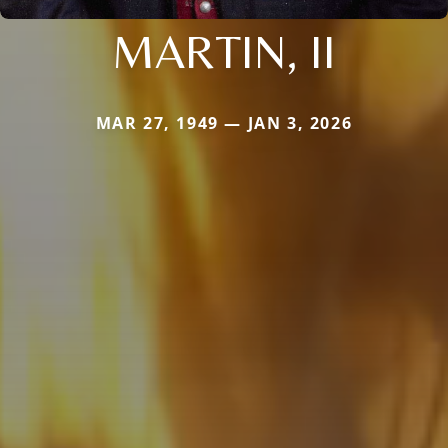
MARTIN, II
MAR 27, 1949 — JAN 3, 2026