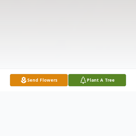
Send Flowers
Plant A Tree