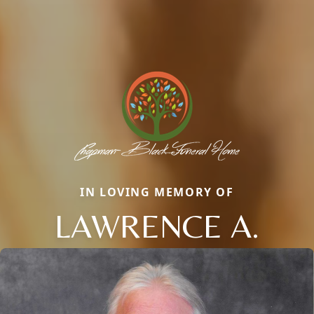
IN LOVING MEMORY OF
LAWRENCE A.