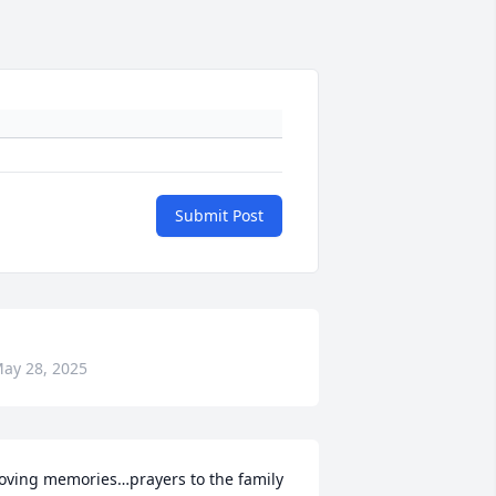
Submit Post
ay 28, 2025
oving memories…prayers to the family