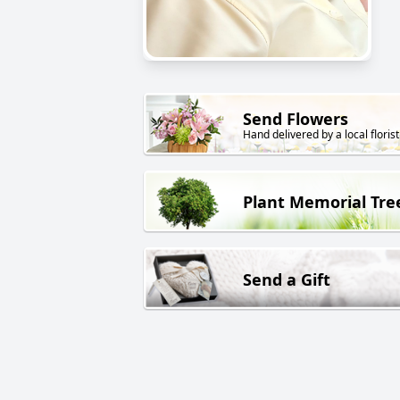
Send Flowers
Hand delivered by a local florist
Plant Memorial Tre
Send a Gift