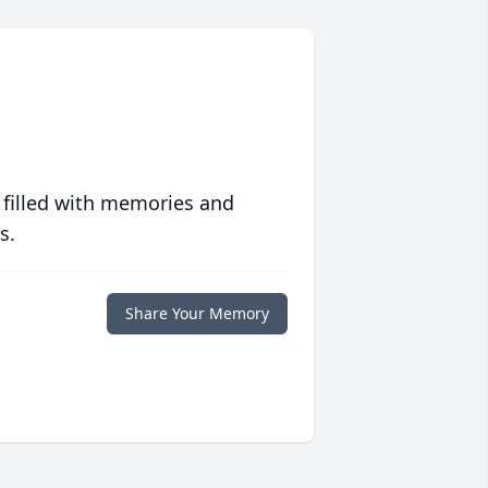
 filled with memories and
s.
Share Your Memory