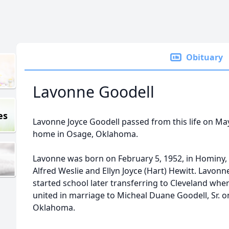
Obituary
Lavonne Goodell
es
Lavonne Joyce Goodell passed from this life on May 
home in Osage, Oklahoma.
Lavonne was born on February 5, 1952, in Hominy,
Alfred Weslie and Ellyn Joyce (Hart) Hewitt. Lavon
started school later transferring to Cleveland wh
united in marriage to Micheal Duane Goodell, Sr. on 
Oklahoma.