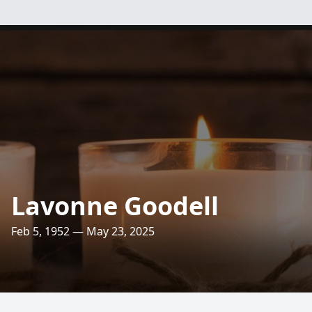
Lavonne Goodell
Feb 5, 1952 — May 23, 2025