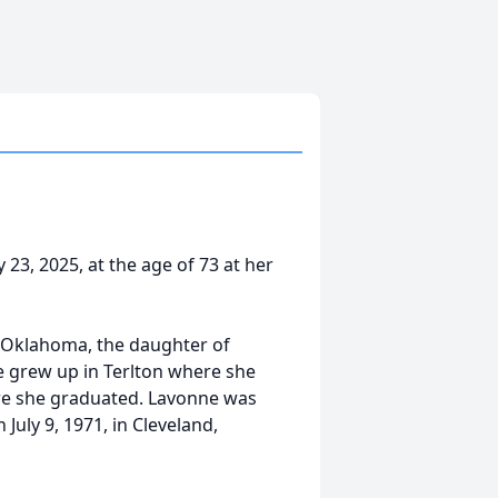
23, 2025, at the age of 73 at her
 Oklahoma, the daughter of
ne grew up in Terlton where she
ere she graduated. Lavonne was
July 9, 1971, in Cleveland,