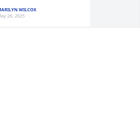
ARILYN WILCOX
ay 26, 2025