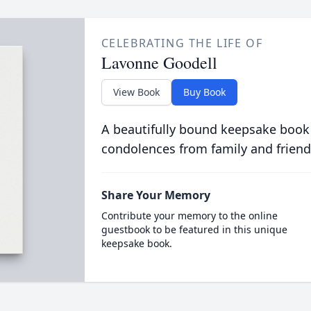
CELEBRATING THE LIFE OF
Lavonne Goodell
View Book
Buy Book
A beautifully bound keepsake book
condolences from family and friend
Share Your Memory
Contribute your memory to the online
guestbook to be featured in this unique
keepsake book.