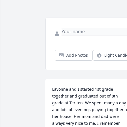
Add Photos
Light Candl
Lavonne and I started 1st grade 
together and graduated out of 8th 
grade at Terlton. We spent many a day 
and lots of evenings playing together at
her house. Her mom and dad were 
always very nice to me. I remember 