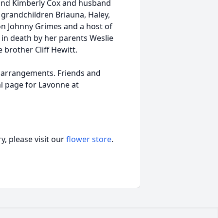
. and Kimberly Cox and husband
; grandchildren Briauna, Haley,
on Johnny Grimes and a host of
 in death by her parents Weslie
brother Cliff Hewitt.
 arrangements. Friends and
l page for Lavonne at
, please visit our
flower store
.