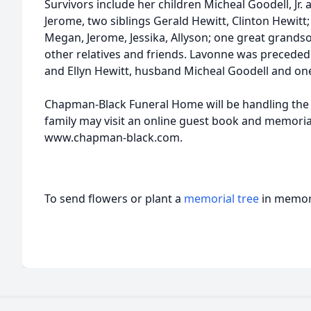
Survivors include her children Micheal Goodell, Jr
Jerome, two siblings Gerald Hewitt, Clinton Hewitt
Megan, Jerome, Jessika, Allyson; one great grands
other relatives and friends. Lavonne was preceded
and Ellyn Hewitt, husband Micheal Goodell and one 
Chapman-Black Funeral Home will be handling the
family may visit an online guest book and memoria
www.chapman-black.com.
To send flowers or plant a
memorial tree
in memory