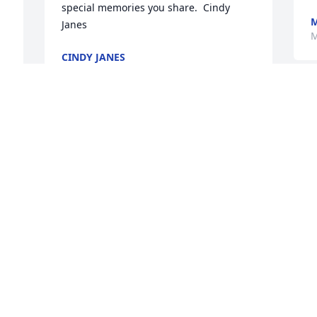
special memories you share.  Cindy 
M
Janes
M
CINDY JANES
May 28, 2025
MADELYN WOODRELL
May 26, 2025