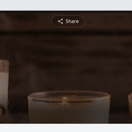
Share