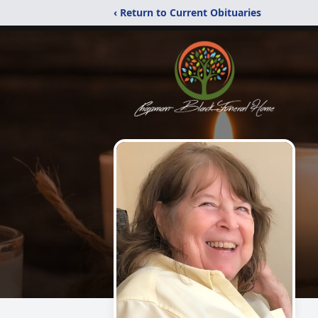
‹ Return to Current Obituaries