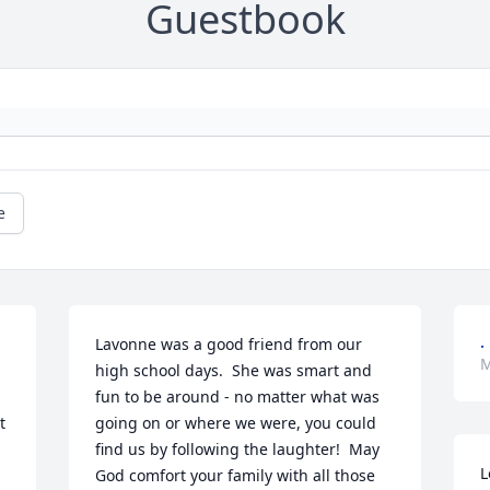
Guestbook
e
.
Lavonne was a good friend from our 
M
high school days.  She was smart and 
fun to be around - no matter what was 
 
going on or where we were, you could 
find us by following the laughter!  May 
L
God comfort your family with all those 