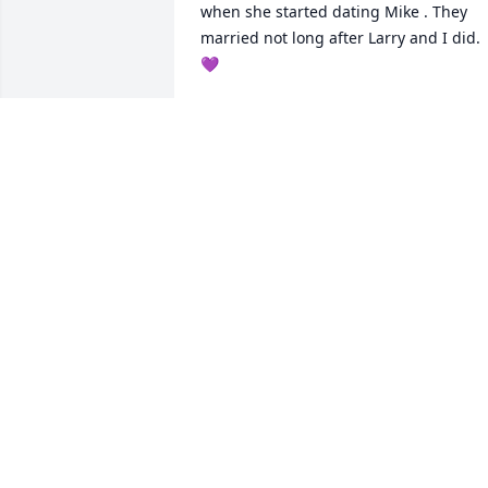
when she started dating Mike . They 
married not long after Larry and I did. 
💜
GLENDA TILLEY BAKER
May 28, 2025
You will be missed my sweet cousin. 
Prayers & condolences.
TAMMY HEWITT CRAZYBEAR
May 27, 2025
TINA HIGH
May 26, 2025