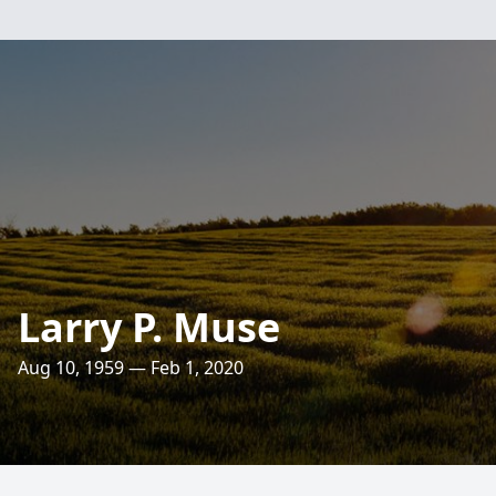
Larry P. Muse
Aug 10, 1959 — Feb 1, 2020