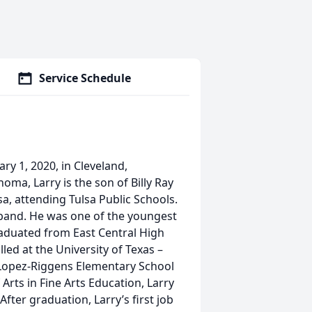
Service Schedule
ry 1, 2020, in Cleveland,
oma, Larry is the son of Billy Ray
a, attending Tulsa Public Schools.
e band. He was one of the youngest
raduated from East Central High
lled at the University of Texas –
 Lopez-Riggens Elementary School
 Arts in Fine Arts Education, Larry
After graduation, Larry’s first job