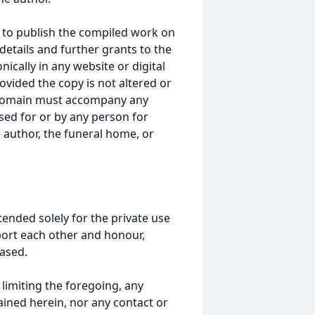
 to publish the compiled work on
details and further grants to the
ically in any website or digital
ided the copy is not altered or
 domain must accompany any
ed for or by any person for
 author, the funeral home, or
tended solely for the private use
port each other and honour,
ased.
t limiting the foregoing, any
ained herein, nor any contact or