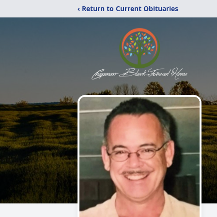
‹ Return to Current Obituaries