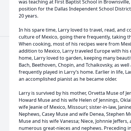
was teaching at First Baptist School in Brownsville,
position for the Dallas Independent School District
20 years.
In his spare time, Larry loved to travel, read, and c
culture of Mexico, going there frequently, taking t
When cooking, most of his recipes were from Mexic
addition to Mexico, Larry traveled Europe with his 
home, Larry loved to garden, keeping many beauti
Bach, Beethoven, Chopin, and Tchaikovsky, as well a
frequently played in Larry’s home. Earlier in life, 
an accomplished pianist as he became older.
Larry is survived by his mother, Orvetta Muse of J
Howard Muse and his wife Helen of Jennings, Okl
wife Jeanie of Mexico, Missouri; sister-in-law, Jani
Nephews, Casey Muse and wife Denea, Stephen Mus
Muse and his wife Vanessa; Niece, Johnnie Jeffers,
numerous great-nieces and nephews. Preceding in de