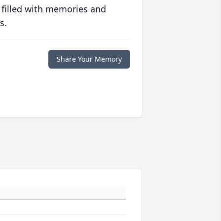
 filled with memories and
s.
Share Your Memory