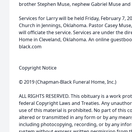
brother Stephen Muse, nephew Gabriel Muse and 
Services for Larry will be held Friday, February 7, 
Church in Jennings, Oklahoma. Pastor Casey Muse, 
will officiate the service. Services are under the 
Home in Cleveland, Oklahoma. An online guestboo
black.com
Copyright Notice
© 2019 (Chapman-Black Funeral Home, Inc.)
ALL RIGHTS RESERVED. This obituary is a work prot
federal Copyright Laws and Treaties. Any unauthor
use of this material is prohibited. No part of thi
altered or transmitted in any form or by any means
including photocopying, recording, or by any infor
system without express written permission from t