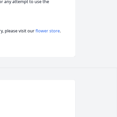
nor any attempt to use the
, please visit our
flower store
.