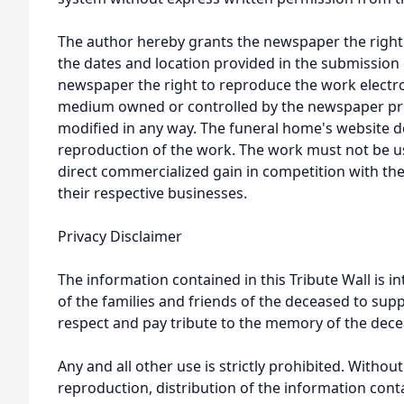
The author hereby grants the newspaper the right
the dates and location provided in the submission 
newspaper the right to reproduce the work electron
medium owned or controlled by the newspaper prov
modified in any way. The funeral home's website
reproduction of the work. The work must not be us
direct commercialized gain in competition with the
their respective businesses.
Privacy Disclaimer
The information contained in this Tribute Wall is in
of the families and friends of the deceased to sup
respect and pay tribute to the memory of the dece
Any and all other use is strictly prohibited. Withou
reproduction, distribution of the information cont