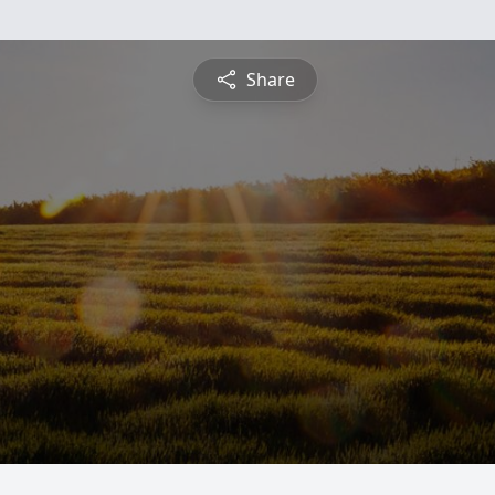
Share