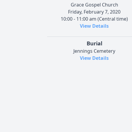
Grace Gospel Church
Friday, February 7, 2020
10:00 - 11:00 am (Central time)
View Details
Burial
Jennings Cemetery
View Details