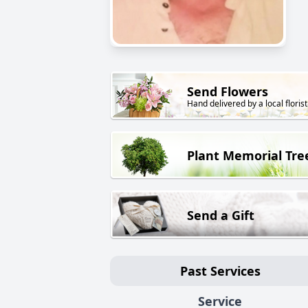
Send Flowers
Hand delivered by a local florist
Plant Memorial Tre
Send a Gift
Past Services
Service