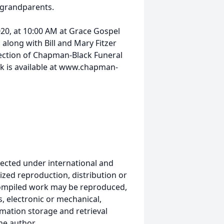
grandparents.
2020, at 10:00 AM at Grace Gospel
along with Bill and Mary Fitzer
direction of Chapman-Black Funeral
k is available at www.chapman-
ected under international and
ized reproduction, distribution or
s compiled work may be reproduced,
, electronic or mechanical,
mation storage and retrieval
he author.