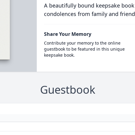
A beautifully bound keepsake book
condolences from family and friend
Share Your Memory
Contribute your memory to the online
guestbook to be featured in this unique
keepsake book.
Guestbook