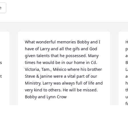
e
What wonderful memories Bobby and I 
H
have of Larry and all the gifs and God 
p
given talents that he possessed. Many 
a
s 
times he would be in our home in Cd. 
B
Victoria, Tam., México where his brother 
L
 
Steve & Janine were a vital part of our 
a
Ministry. Larry was always full of life and 
h
very kind to others. He will be missed. 
t
Bobby and Lynn Crow
u
f
LYNN CROW
p
Feb 08, 2020
w
w