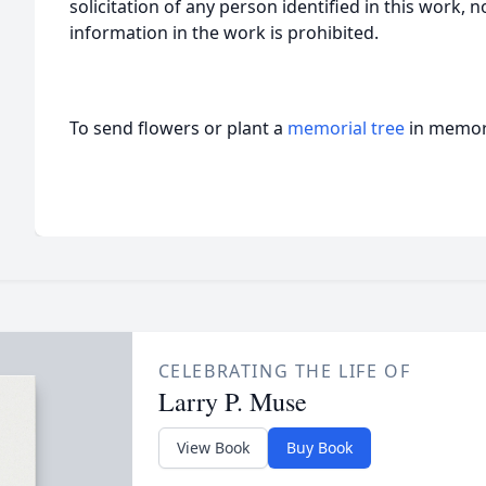
solicitation of any person identified in this work, 
information in the work is prohibited.
To send flowers or plant a
memorial tree
in memory
CELEBRATING THE LIFE OF
Larry P. Muse
View Book
Buy Book