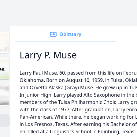
Obituary
Larry P. Muse
es
Larry Paul Muse, 60, passed from this life on Februa
Oklahoma. Born on August 10, 1959, in Tulsa, Oklah
and Orvetta Alaska (Gray) Muse. He grew up in Tuls
In Junior High, Larry played Alto Saxophone in th
members of the Tulsa Philharmonic Choir. Larry g
with the class of 1977. After graduation, Larry enro
Pan-American. While there, he began working for
in Los Fresnos, Texas. After earning his Bachelor of
enrolled at a Linguistics School in Edinburg, Texas. 