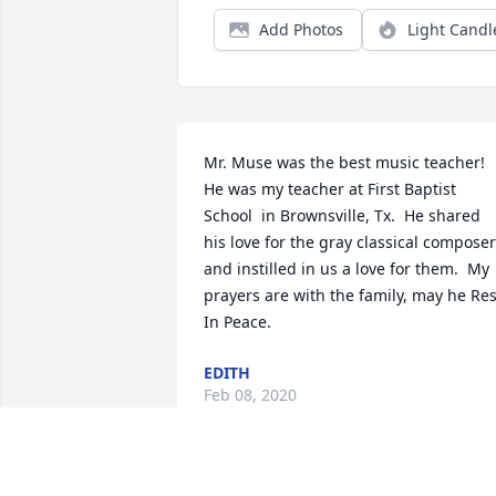
Add Photos
Light Candl
Mr. Muse was the best music teacher! 
He was my teacher at First Baptist 
School  in Brownsville, Tx.  He shared 
his love for the gray classical composer
and instilled in us a love for them.  My 
prayers are with the family, may he Rest
In Peace.
EDITH
Feb 08, 2020