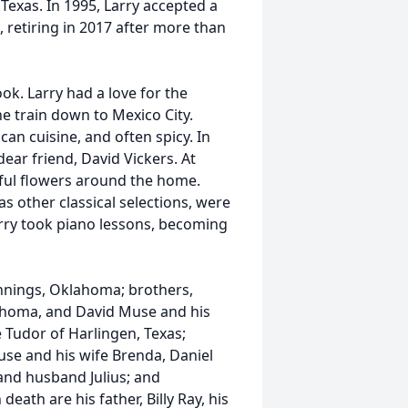
 Texas. In 1995, Larry accepted a
, retiring in 2017 after more than
ook. Larry had a love for the
he train down to Mexico City.
an cuisine, and often spicy. In
dear friend, David Vickers. At
ful flowers around the home.
s other classical selections, were
Larry took piano lessons, becoming
ennings, Oklahoma; brothers,
ahoma, and David Muse and his
ne Tudor of Harlingen, Texas;
e and his wife Brenda, Daniel
 and husband Julius; and
ath are his father, Billy Ray, his