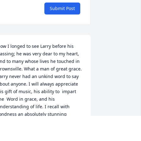
Submit Post
ow I longed to see Larry before his 
assing; he was very dear to my heart, 
nd to many whose lives he touched in 
rownsville. What a man of great grace. 
arry never had an unkind word to say 
bout anyone. I will always appreciate 
is gift of music, his ability to  impart 
he  Word in grace, and his 
nderstanding of life. I recall with 
ondness an absolutely stunning 
erformance he directed on “Dry Bones” 
hile at First Baptist School. And his 
orship leading at our church was 