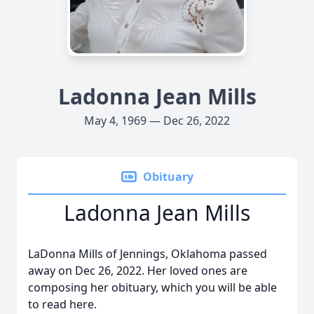
Ladonna Jean Mills
May 4, 1969 — Dec 26, 2022
Obituary
Ladonna Jean Mills
LaDonna Mills of Jennings, Oklahoma passed
away on Dec 26, 2022. Her loved ones are
composing her obituary, which you will be able
to read here.