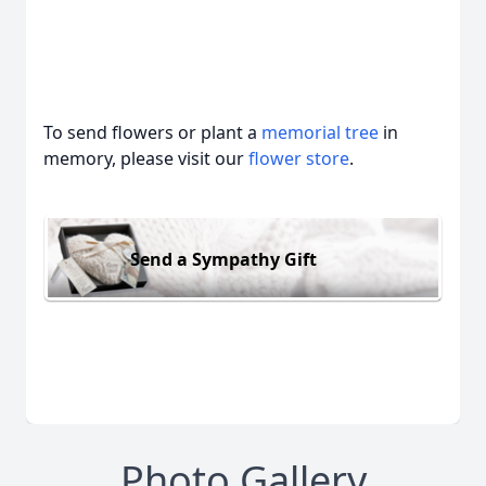
To send flowers or plant a
memorial tree
in
memory, please visit our
flower store
.
Send a Sympathy Gift
Photo Gallery