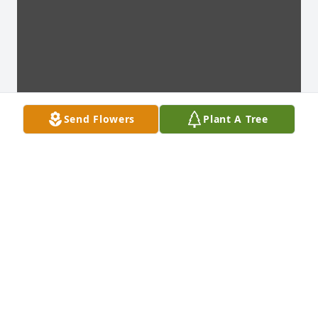
Send Flowers
Plant A Tree