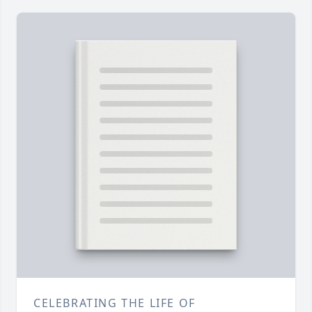
CELEBRATING THE LIFE OF