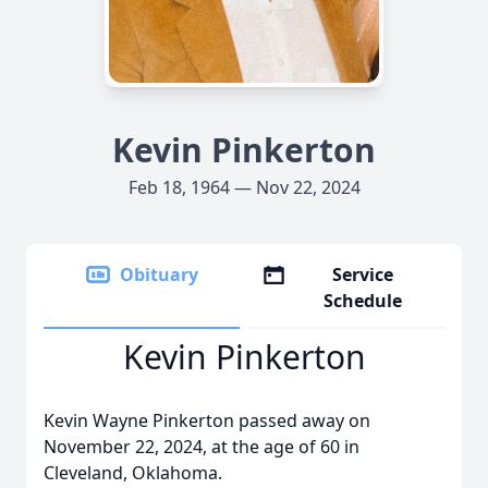
Kevin Pinkerton
Feb 18, 1964 — Nov 22, 2024
Obituary
Service
Schedule
Kevin Pinkerton
Kevin Wayne Pinkerton passed away on
November 22, 2024, at the age of 60 in
Cleveland, Oklahoma.