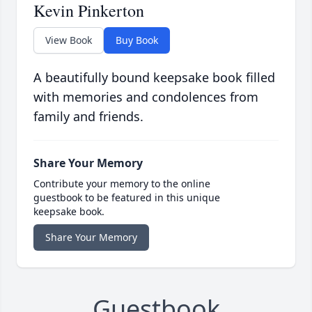
Kevin Pinkerton
View Book
Buy Book
A beautifully bound keepsake book filled
with memories and condolences from
family and friends.
Share Your Memory
Contribute your memory to the online
guestbook to be featured in this unique
keepsake book.
Share Your Memory
Guestbook