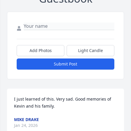
Add Photos
Light Candle
Submit Post
I just learned of this. Very sad. Good memories of 
Kevin and his family.
MIKE DRAKE
Jan 24, 2026