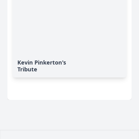
Kevin Pinkerton's
Tribute