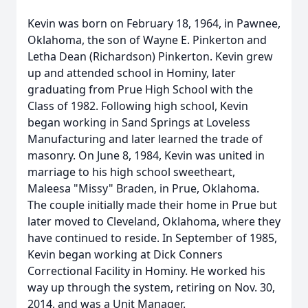
Kevin was born on February 18, 1964, in Pawnee,
Oklahoma, the son of Wayne E. Pinkerton and
Letha Dean (Richardson) Pinkerton. Kevin grew
up and attended school in Hominy, later
graduating from Prue High School with the
Class of 1982. Following high school, Kevin
began working in Sand Springs at Loveless
Manufacturing and later learned the trade of
masonry. On June 8, 1984, Kevin was united in
marriage to his high school sweetheart,
Maleesa "Missy" Braden, in Prue, Oklahoma.
The couple initially made their home in Prue but
later moved to Cleveland, Oklahoma, where they
have continued to reside. In September of 1985,
Kevin began working at Dick Conners
Correctional Facility in Hominy. He worked his
way up through the system, retiring on Nov. 30,
2014, and was a Unit Manager.