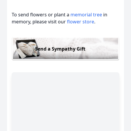
To send flowers or plant a
memorial tree
in
memory, please visit our
flower store
.
Send a Sympathy Gift