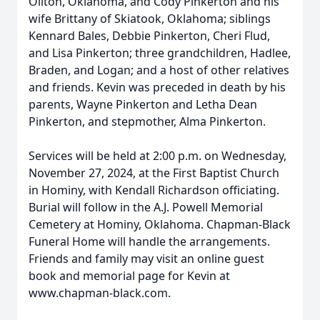
Oilton, Oklahoma, and Cody Pinkerton and his
wife Brittany of Skiatook, Oklahoma; siblings
Kennard Bales, Debbie Pinkerton, Cheri Flud,
and Lisa Pinkerton; three grandchildren, Hadlee,
Braden, and Logan; and a host of other relatives
and friends. Kevin was preceded in death by his
parents, Wayne Pinkerton and Letha Dean
Pinkerton, and stepmother, Alma Pinkerton.
Services will be held at 2:00 p.m. on Wednesday,
November 27, 2024, at the First Baptist Church
in Hominy, with Kendall Richardson officiating.
Burial will follow in the A.J. Powell Memorial
Cemetery at Hominy, Oklahoma. Chapman-Black
Funeral Home will handle the arrangements.
Friends and family may visit an online guest
book and memorial page for Kevin at
www.chapman-black.com.