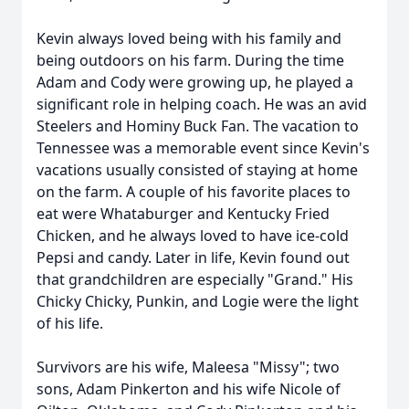
Kevin always loved being with his family and
being outdoors on his farm. During the time
Adam and Cody were growing up, he played a
significant role in helping coach. He was an avid
Steelers and Hominy Buck Fan. The vacation to
Tennessee was a memorable event since Kevin's
vacations usually consisted of staying at home
on the farm. A couple of his favorite places to
eat were Whataburger and Kentucky Fried
Chicken, and he always loved to have ice-cold
Pepsi and candy. Later in life, Kevin found out
that grandchildren are especially "Grand." His
Chicky Chicky, Punkin, and Logie were the light
of his life.
Survivors are his wife, Maleesa "Missy"; two
sons, Adam Pinkerton and his wife Nicole of