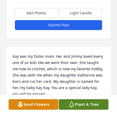
Add Photos
Light Candle
Submit Post
Kay was my foster mom. Her and Jimmy loved every 
one of us kids like we were their own. She taught 
me how to crochet, which is now my favorite hobby. 
She was with me when my daughter Katherine was 
born and cut her cord. My daughter is named for 
her, my baby Kay Kay. You are a special lady Kay, 
you will be missed.
Send Flowers
Plant A Tree
FREIDA PRATT
Dec 04, 2020