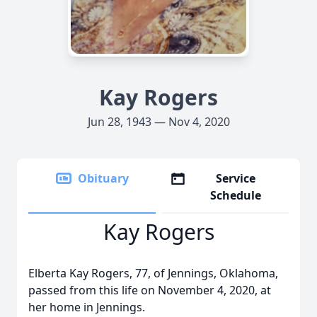
Kay Rogers
Jun 28, 1943 — Nov 4, 2020
Obituary
Service
Schedule
Kay Rogers
Elberta Kay Rogers, 77, of Jennings, Oklahoma,
passed from this life on November 4, 2020, at
her home in Jennings.