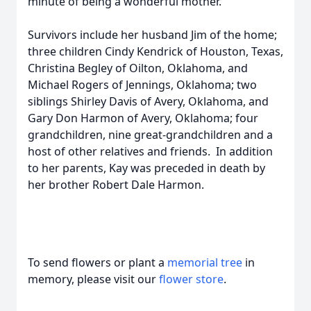
minute of being a wonderful mother.
Survivors include her husband Jim of the home;
three children Cindy Kendrick of Houston, Texas,
Christina Begley of Oilton, Oklahoma, and
Michael Rogers of Jennings, Oklahoma; two
siblings Shirley Davis of Avery, Oklahoma, and
Gary Don Harmon of Avery, Oklahoma; four
grandchildren, nine great-grandchildren and a
host of other relatives and friends. In addition
to her parents, Kay was preceded in death by
her brother Robert Dale Harmon.
To send flowers or plant a
memorial tree
in
memory, please visit our
flower store
.