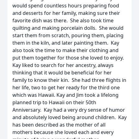
would spend countless hours preparing food
and desserts for her family, making sure their
favorite dish was there. She also took time
quilting and making porcelain dolls. She would
start them from scratch, pouring them, placing
them in the kiln, and later painting them. Kay
also took the time to make their clothing and
put them together for those she loved to enjoy.
Kay liked to search for her ancestry, always
thinking that it would be beneficial for her
family to know their kin. She had three flights in
her life, two to get her ready for the third one
which was Hawaii. Kay and Jim took a lifelong
planned trip to Hawaii on their 50th
Anniversary. Kay had a very dry sense of humor
and absolutely loved being around children. Kay
has been described as the mother of all
mothers because she loved each and every