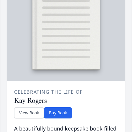
CELEBRATING THE LIFE OF
Kay Rogers
View Book
Buy Book
A beautifully bound keepsake book filled