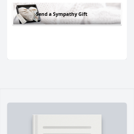
Send a Sympathy Gift