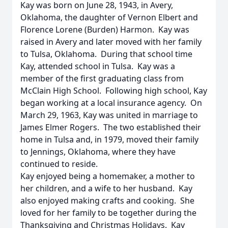
Kay was born on June 28, 1943, in Avery,
Oklahoma, the daughter of Vernon Elbert and
Florence Lorene (Burden) Harmon. Kay was
raised in Avery and later moved with her family
to Tulsa, Oklahoma. During that school time
Kay, attended school in Tulsa. Kay was a
member of the first graduating class from
McClain High School. Following high school, Kay
began working at a local insurance agency. On
March 29, 1963, Kay was united in marriage to
James Elmer Rogers. The two established their
home in Tulsa and, in 1979, moved their family
to Jennings, Oklahoma, where they have
continued to reside.
Kay enjoyed being a homemaker, a mother to
her children, and a wife to her husband. Kay
also enjoyed making crafts and cooking. She
loved for her family to be together during the
Thanksgiving and Christmas Holidays. Kay