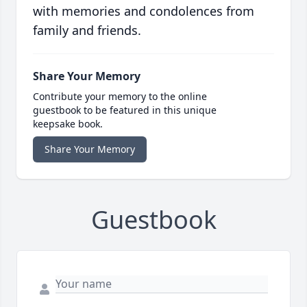
with memories and condolences from
family and friends.
Share Your Memory
Contribute your memory to the online
guestbook to be featured in this unique
keepsake book.
Share Your Memory
Guestbook