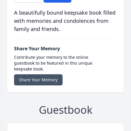
A beautifully bound keepsake book filled
with memories and condolences from
family and friends.
Share Your Memory
Contribute your memory to the online
guestbook to be featured in this unique
keepsake book.
Share Your Memory
Guestbook