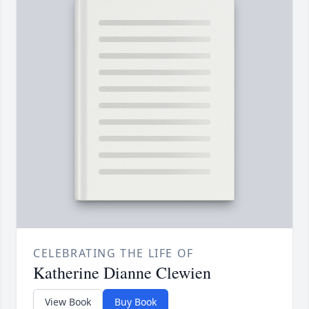
CELEBRATING THE LIFE OF
Katherine Dianne Clewien
View Book
Buy Book