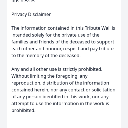
businesses.
Privacy Disclaimer
The information contained in this Tribute Wall is
intended solely for the private use of the
families and friends of the deceased to support
each other and honour, respect and pay tribute
to the memory of the deceased.
Any and all other use is strictly prohibited.
Without limiting the foregoing, any
reproduction, distribution of the information
contained herein, nor any contact or solicitation
of any person identified in this work, nor any
attempt to use the information in the work is
prohibited.