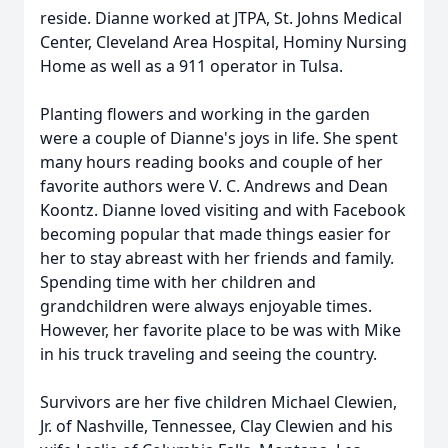
reside. Dianne worked at JTPA, St. Johns Medical
Center, Cleveland Area Hospital, Hominy Nursing
Home as well as a 911 operator in Tulsa.
Planting flowers and working in the garden
were a couple of Dianne's joys in life. She spent
many hours reading books and couple of her
favorite authors were V. C. Andrews and Dean
Koontz. Dianne loved visiting and with Facebook
becoming popular that made things easier for
her to stay abreast with her friends and family.
Spending time with her children and
grandchildren were always enjoyable times.
However, her favorite place to be was with Mike
in his truck traveling and seeing the country.
Survivors are her five children Michael Clewien,
Jr. of Nashville, Tennessee, Clay Clewien and his