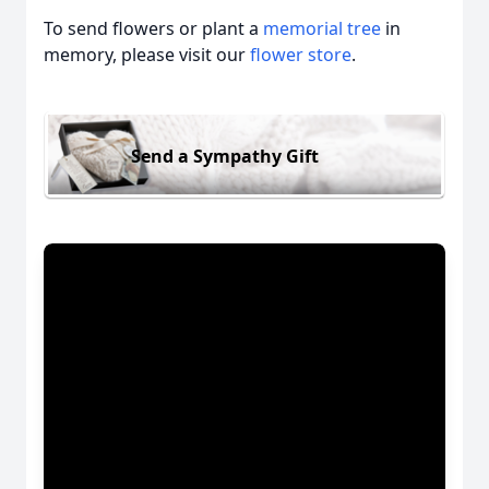
To send flowers or plant a
memorial tree
in
memory, please visit our
flower store
.
Send a Sympathy Gift