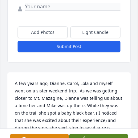
Add Photos
Light Candle
Submit Post
A few years ago, Dianne, Carol, Lola and myself 
went on a sister weekend trip.  As we was getting 
closer to Mt. Mazagine, Dianne was telling us about 
a time her and Mike was up there. While they was 
on the trail she spot a baby black bear. ( I noticed 
that she was excited about their experience) and 
during the story she said, stop to say it sure is 
froggy out. ( This is because it was so foggy out) 