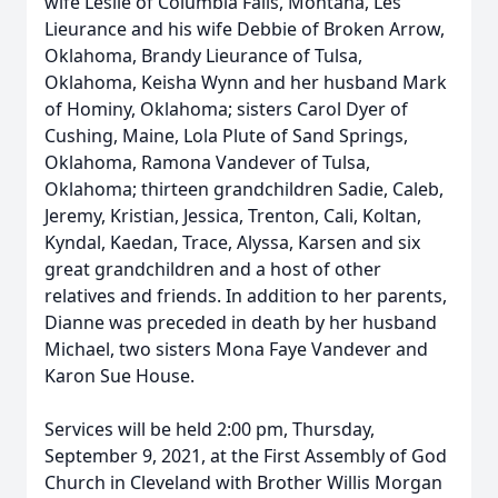
wife Leslie of Columbia Falls, Montana, Les
Lieurance and his wife Debbie of Broken Arrow,
Oklahoma, Brandy Lieurance of Tulsa,
Oklahoma, Keisha Wynn and her husband Mark
of Hominy, Oklahoma; sisters Carol Dyer of
Cushing, Maine, Lola Plute of Sand Springs,
Oklahoma, Ramona Vandever of Tulsa,
Oklahoma; thirteen grandchildren Sadie, Caleb,
Jeremy, Kristian, Jessica, Trenton, Cali, Koltan,
Kyndal, Kaedan, Trace, Alyssa, Karsen and six
great grandchildren and a host of other
relatives and friends. In addition to her parents,
Dianne was preceded in death by her husband
Michael, two sisters Mona Faye Vandever and
Karon Sue House.
Services will be held 2:00 pm, Thursday,
September 9, 2021, at the First Assembly of God
Church in Cleveland with Brother Willis Morgan