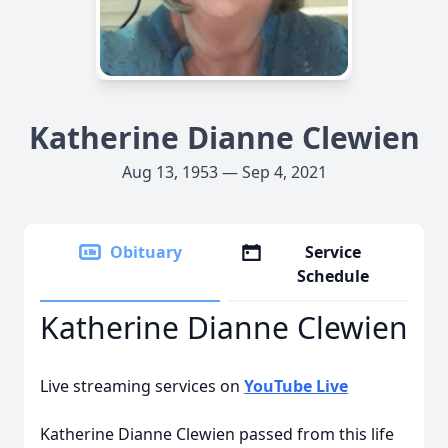
Katherine Dianne Clewien
Aug 13, 1953 — Sep 4, 2021
Obituary
Service
Schedule
Katherine Dianne Clewien
Live streaming services on
YouTube Live
Katherine Dianne Clewien passed from this life