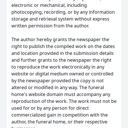
electronic or mechanical, including
photocopying, recording, or by any information
storage and retrieval system without express
written permission from the author.
The author hereby grants the newspaper the
right to publish the compiled work on the dates
and location provided in the submission details
and further grants to the newspaper the right
to reproduce the work electronically in any
website or digital medium owned or controlled
by the newspaper provided the copy is not
altered or modified in any way. The funeral
home's website domain must accompany any
reproduction of the work. The work must not be
used for or by any person for direct
commercialized gain in competition with the
author, the funeral home, or their respective