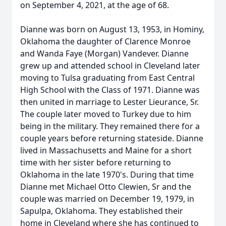
on September 4, 2021, at the age of 68.
Dianne was born on August 13, 1953, in Hominy,
Oklahoma the daughter of Clarence Monroe
and Wanda Faye (Morgan) Vandever. Dianne
grew up and attended school in Cleveland later
moving to Tulsa graduating from East Central
High School with the Class of 1971. Dianne was
then united in marriage to Lester Lieurance, Sr.
The couple later moved to Turkey due to him
being in the military. They remained there for a
couple years before returning stateside. Dianne
lived in Massachusetts and Maine for a short
time with her sister before returning to
Oklahoma in the late 1970's. During that time
Dianne met Michael Otto Clewien, Sr and the
couple was married on December 19, 1979, in
Sapulpa, Oklahoma. They established their
home in Cleveland where she has continued to