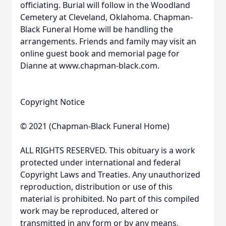
officiating. Burial will follow in the Woodland
Cemetery at Cleveland, Oklahoma. Chapman-
Black Funeral Home will be handling the
arrangements. Friends and family may visit an
online guest book and memorial page for
Dianne at www.chapman-black.com.
Copyright Notice
© 2021 (Chapman-Black Funeral Home)
ALL RIGHTS RESERVED. This obituary is a work
protected under international and federal
Copyright Laws and Treaties. Any unauthorized
reproduction, distribution or use of this
material is prohibited. No part of this compiled
work may be reproduced, altered or
transmitted in any form or by any means,