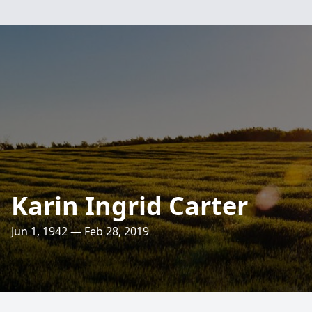
Karin Ingrid Carter
Jun 1, 1942 — Feb 28, 2019