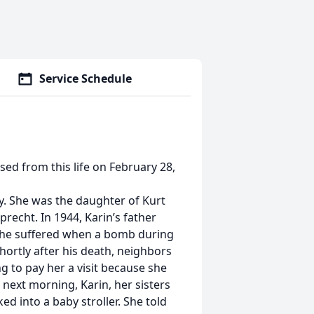
Service Schedule
sed from this life on February 28,
y. She was the daughter of Kurt
recht. In 1944, Karin’s father
t he suffered when a bomb during
hortly after his death, neighbors
 to pay her a visit because she
e next morning, Karin, her sisters
ed into a baby stroller. She told