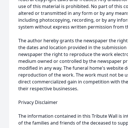
use of this material is prohibited. No part of thi
altered or transmitted in any form or by any means
including photocopying, recording, or by any infor
system without express written permission from t
The author hereby grants the newspaper the right
the dates and location provided in the submission 
newspaper the right to reproduce the work electron
medium owned or controlled by the newspaper prov
modified in any way. The funeral home's website
reproduction of the work. The work must not be us
direct commercialized gain in competition with the
their respective businesses.
Privacy Disclaimer
The information contained in this Tribute Wall is in
of the families and friends of the deceased to sup