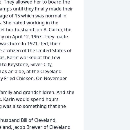
e. They allowed her to board the
camps until they finally made their
 age of 15 which was normal in
s. She hated working in the
et her husband Jon A. Carter, the
y on April 12, 1967. They made
 was born In 1971. Ted, their
 a citizen of the United States of
as, Karin worked at the Levi
to Keystone, Silver City,
as an aide, at the Cleveland
ky Fried Chicken. On November
 family and grandchildren. And she
s. Karin would spend hours
ing was also something that she
husband Bill of Cleveland,
land, Jacob Brewer of Cleveland