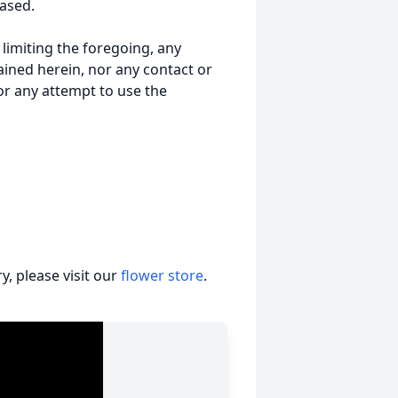
ased.
t limiting the foregoing, any
ained herein, nor any contact or
nor any attempt to use the
, please visit our
flower store
.