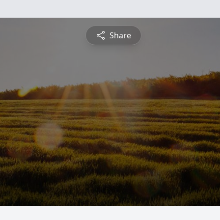
Share