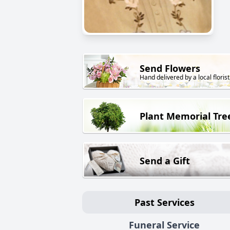
Send Flowers
Hand delivered by a local florist
Plant Memorial Tre
Send a Gift
Past Services
Funeral Service