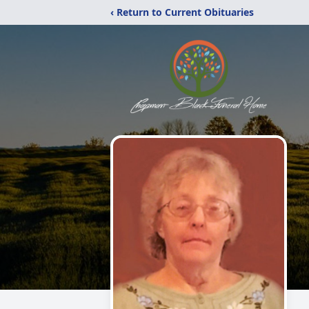
‹ Return to Current Obituaries