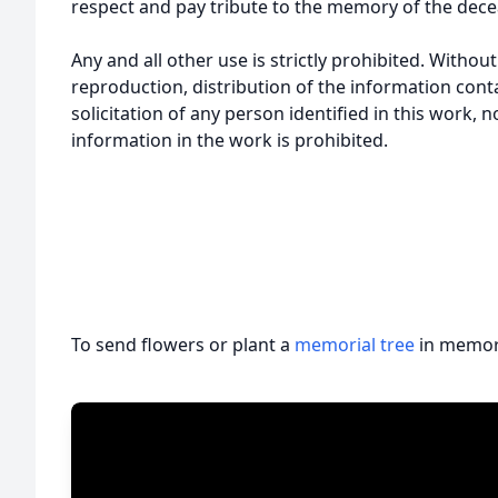
respect and pay tribute to the memory of the dece
Any and all other use is strictly prohibited. Withou
reproduction, distribution of the information cont
solicitation of any person identified in this work, 
information in the work is prohibited.
To send flowers or plant a
memorial tree
in memory