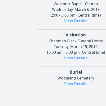
Westport Baptist Church
Wednesday, March 6, 2019
2:00 - 3:00 pm (Central time)
View Details
Visitation
Chapman-Black Funeral Home
Tuesday, March 19, 2019
10:00 am - 5:00 pm (Central time)
View Details
Burial
Woodland Cemetery
View Details