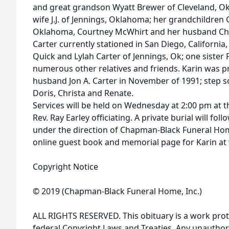
and great grandson Wyatt Brewer of Cleveland, Ok
wife J.J. of Jennings, Oklahoma; her grandchildren
Oklahoma, Courtney McWhirt and her husband Chas
Carter currently stationed in San Diego, California,
Quick and Lylah Carter of Jennings, Ok; one sister
numerous other relatives and friends. Karin was p
husband Jon A. Carter in November of 1991; step so
Doris, Christa and Renate.
Services will be held on Wednesday at 2:00 pm at 
Rev. Ray Earley officiating. A private burial will f
under the direction of Chapman-Black Funeral Home
online guest book and memorial page for Karin 
Copyright Notice
© 2019 (Chapman-Black Funeral Home, Inc.)
ALL RIGHTS RESERVED. This obituary is a work prot
federal Copyright Laws and Treaties. Any unauthor