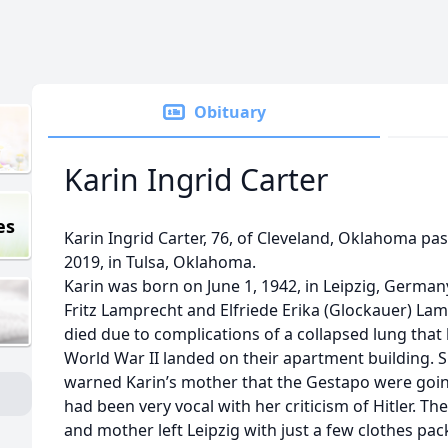
Obituary
Karin Ingrid Carter
es
Karin Ingrid Carter, 76, of Cleveland, Oklahoma pas
2019, in Tulsa, Oklahoma.
Karin was born on June 1, 1942, in Leipzig, German
Fritz Lamprecht and Elfriede Erika (Glockauer) Lamp
died due to complications of a collapsed lung tha
World War II landed on their apartment building. S
warned Karin’s mother that the Gestapo were going
had been very vocal with her criticism of Hitler. Th
and mother left Leipzig with just a few clothes pack