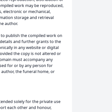
s compiled work may be reproduced,
, electronic or mechanical,
mation storage and retrieval
he author.
 to publish the compiled work on
details and further grants to the
ically in any website or digital
ided the copy is not altered or
 domain must accompany any
ed for or by any person for
 author, the funeral home, or
tended solely for the private use
port each other and honour,