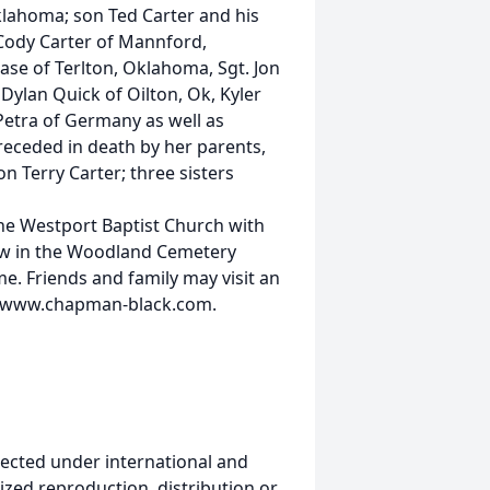
lahoma; son Ted Carter and his
 Cody Carter of Mannford,
e of Terlton, Oklahoma, Sgt. Jon
 Dylan Quick of Oilton, Ok, Kyler
 Petra of Germany as well as
receded in death by her parents,
n Terry Carter; three sisters
the Westport Baptist Church with
ollow in the Woodland Cemetery
. Friends and family may visit an
at www.chapman-black.com.
ected under international and
ized reproduction, distribution or