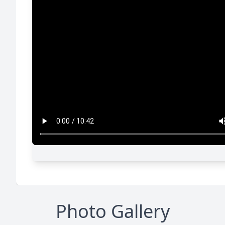
Photo Gallery