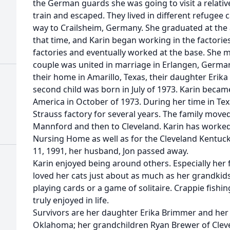
the German guards she was going to visit a relativ
train and escaped. They lived in different refugee 
way to Crailsheim, Germany. She graduated at the
that time, and Karin began working in the factorie
factories and eventually worked at the base. She m
couple was united in marriage in Erlangen, German
their home in Amarillo, Texas, their daughter Erika
second child was born in July of 1973. Karin became
America in October of 1973. During her time in Tex
Strauss factory for several years. The family moved 
Mannford and then to Cleveland. Karin has worked 
Nursing Home as well as for the Cleveland Kentuc
11, 1991, her husband, Jon passed away.
Karin enjoyed being around others. Especially her
loved her cats just about as much as her grandkid
playing cards or a game of solitaire. Crappie fish
truly enjoyed in life.
Survivors are her daughter Erika Brimmer and her 
Oklahoma; her grandchildren Ryan Brewer of Cleve