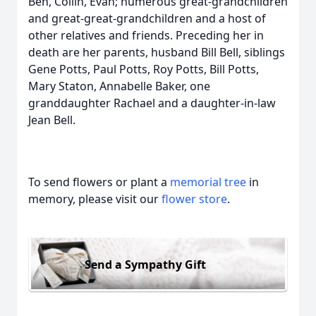
Ben, Collin, Evan; numerous great-grandchildren
and great-great-grandchildren and a host of
other relatives and friends. Preceding her in
death are her parents, husband Bill Bell, siblings
Gene Potts, Paul Potts, Roy Potts, Bill Potts,
Mary Staton, Annabelle Baker, one
granddaughter Rachael and a daughter-in-law
Jean Bell.
To send flowers or plant a
memorial tree
in
memory, please visit our
flower store
.
Send a Sympathy Gift