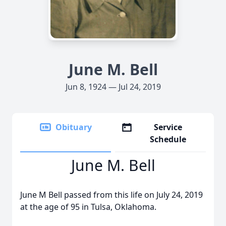
June M. Bell
Jun 8, 1924 — Jul 24, 2019
Obituary
Service
Schedule
June M. Bell
June M Bell passed from this life on July 24, 2019
at the age of 95 in Tulsa, Oklahoma.