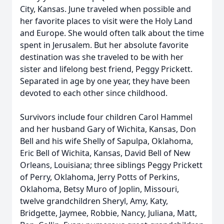
City, Kansas. June traveled when possible and
her favorite places to visit were the Holy Land
and Europe. She would often talk about the time
spent in Jerusalem. But her absolute favorite
destination was she traveled to be with her
sister and lifelong best friend, Peggy Prickett.
Separated in age by one year, they have been
devoted to each other since childhood.
Survivors include four children Carol Hammel
and her husband Gary of Wichita, Kansas, Don
Bell and his wife Shelly of Sapulpa, Oklahoma,
Eric Bell of Wichita, Kansas, David Bell of New
Orleans, Louisiana; three siblings Peggy Prickett
of Perry, Oklahoma, Jerry Potts of Perkins,
Oklahoma, Betsy Muro of Joplin, Missouri,
twelve grandchildren Sheryl, Amy, Katy,
Bridgette, Jaymee, Robbie, Nancy, Juliana, Matt,