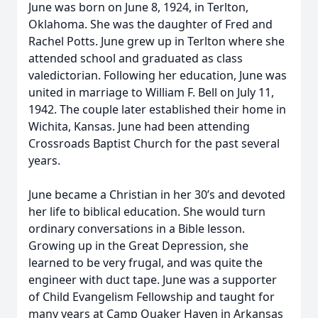
June was born on June 8, 1924, in Terlton,
Oklahoma. She was the daughter of Fred and
Rachel Potts. June grew up in Terlton where she
attended school and graduated as class
valedictorian. Following her education, June was
united in marriage to William F. Bell on July 11,
1942. The couple later established their home in
Wichita, Kansas. June had been attending
Crossroads Baptist Church for the past several
years.
June became a Christian in her 30’s and devoted
her life to biblical education. She would turn
ordinary conversations in a Bible lesson.
Growing up in the Great Depression, she
learned to be very frugal, and was quite the
engineer with duct tape. June was a supporter
of Child Evangelism Fellowship and taught for
many years at Camp Quaker Haven in Arkansas