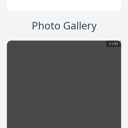
Photo Gallery
1
/
51