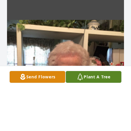
Send Flowers
Plant A Tree