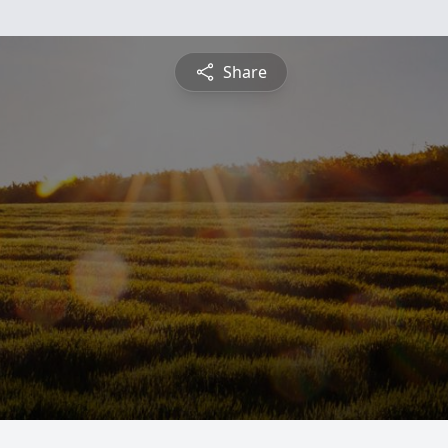
Share