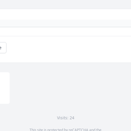
e
Visits: 24
This site is protected by reCAPTCHA and the