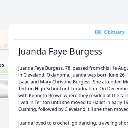
Obituary
Juanda Faye Burgess
es
Juanda Faye Burgess, 78, passed from this life Augu
in Cleveland, Oklahoma. Juanda was born June 26, 
Isaac and Mary Christine Burgess. She attended McE
Terlton High School until graduation. On December
with Kenneth Brown where they resided at the far
lived in Terlton until she moved to Hallet in early
Cushing, followed by Cleveland, till she then moved 
Juanda loved to crochet, go dancing, traveling shor