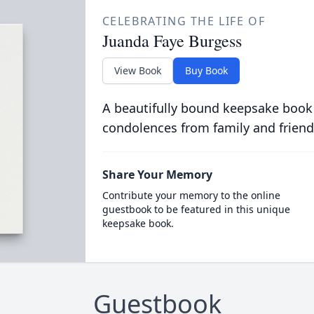
CELEBRATING THE LIFE OF
Juanda Faye Burgess
View Book
Buy Book
A beautifully bound keepsake book
condolences from family and friend
Share Your Memory
Contribute your memory to the online
guestbook to be featured in this unique
keepsake book.
Guestbook