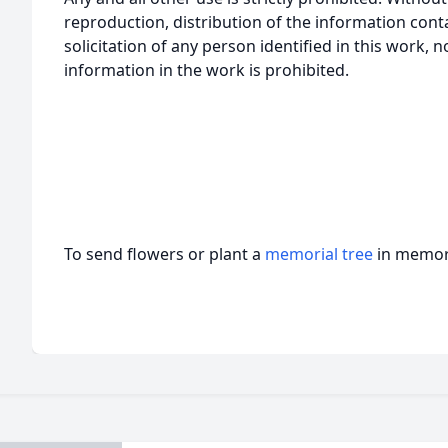
reproduction, distribution of the information cont
solicitation of any person identified in this work, 
information in the work is prohibited.
To send flowers or plant a
memorial tree
in memory