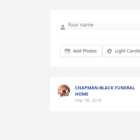
Add Photos
Light Candl
CHAPMAN-BLACK FUNERAL
HOME
Sep 18, 2018