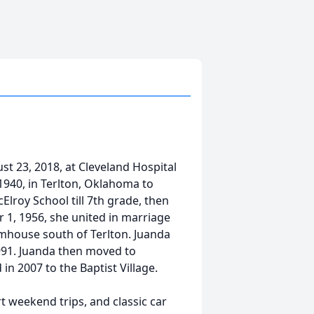
st 23, 2018, at Cleveland Hospital
1940, in Terlton, Oklahoma to
lroy School till 7th grade, then
 1, 1956, she united in marriage
mhouse south of Terlton. Juanda
 1991. Juanda then moved to
in 2007 to the Baptist Village.
t weekend trips, and classic car