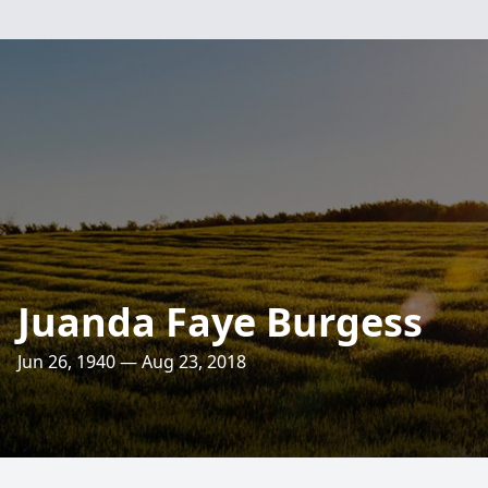
Juanda Faye Burgess
Jun 26, 1940 — Aug 23, 2018