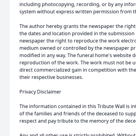
including photocopying, recording, or by any infor
system without express written permission from t
The author hereby grants the newspaper the right
the dates and location provided in the submission 
newspaper the right to reproduce the work electron
medium owned or controlled by the newspaper prov
modified in any way. The funeral home's website
reproduction of the work. The work must not be us
direct commercialized gain in competition with the
their respective businesses.
Privacy Disclaimer
The information contained in this Tribute Wall is in
of the families and friends of the deceased to sup
respect and pay tribute to the memory of the dece
Any and all other use is strictly prohibited. Withou