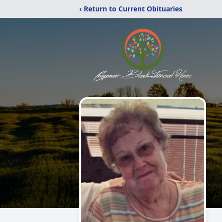
‹ Return to Current Obituaries