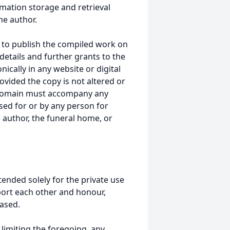
mation storage and retrieval
he author.
 to publish the compiled work on
details and further grants to the
ically in any website or digital
ided the copy is not altered or
 domain must accompany any
ed for or by any person for
 author, the funeral home, or
tended solely for the private use
port each other and honour,
ased.
t limiting the foregoing, any