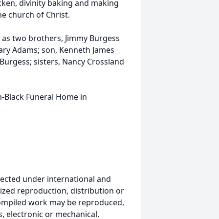
cken, divinity baking and making
e church of Christ.
l as two brothers, Jimmy Burgess
Mary Adams; son, Kenneth James
Burgess; sisters, Nancy Crossland
n-Black Funeral Home in
ected under international and
ized reproduction, distribution or
s compiled work may be reproduced,
, electronic or mechanical,