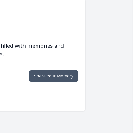
 filled with memories and
s.
Share Your Memory