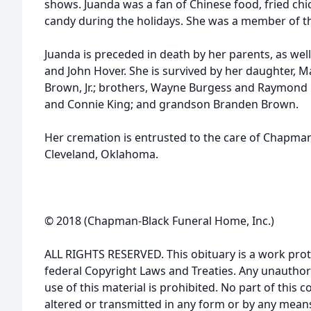
shows. Juanda was a fan of Chinese food, fried chi
candy during the holidays. She was a member of th
Juanda is preceded in death by her parents, as wel
and John Hover. She is survived by her daughter, 
Brown, Jr.; brothers, Wayne Burgess and Raymond 
and Connie King; and grandson Branden Brown.
Her cremation is entrusted to the care of Chapma
Cleveland, Oklahoma.
© 2018 (Chapman-Black Funeral Home, Inc.)
ALL RIGHTS RESERVED. This obituary is a work prot
federal Copyright Laws and Treaties. Any unauthor
use of this material is prohibited. No part of thi
altered or transmitted in any form or by any means