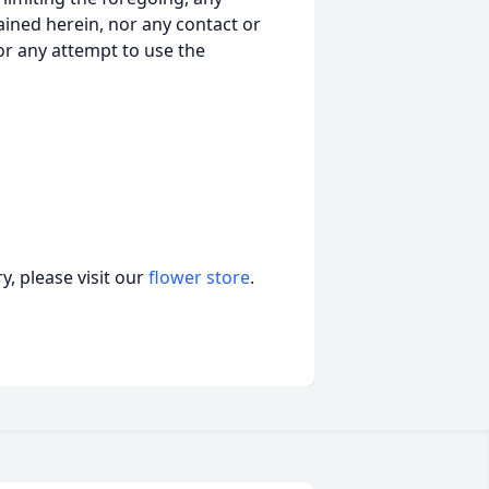
ained herein, nor any contact or
nor any attempt to use the
, please visit our
flower store
.