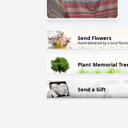
Send Flowers
Hand delivered by a local florist
Plant Memorial Tre
Send a Gift