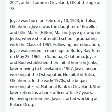
2021, at her home in Cleveland, OK at the age of
78.
Joyce was born on February 10, 1943, in Tulsa,
Oklahoma. Joyce was the daughter of Eucellos
and Lillie Marie (Hilton) Martin. Joyce grew up in
Jenks, where she attended school, graduating
with the Class of 1961. Following her education,
Joyce was united in marriage to Buddy Ray Teter
on May 25, 1962, in Sapulpa, Oklahoma. Joyce
and Bud established their initial home in Jenks,
later moving to Cleveland in 1967. Joyce began
working at the Osteopathic Hospital in Tulsa,
Oklahoma. In the early 1970s, she began
working at First National Bank in Cleveland. She
later retired as a bank officer after 37 years.
Following retirement, Joyce started working at
Palace Drug.