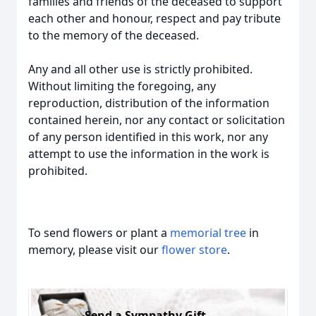
families and friends of the deceased to support
each other and honour, respect and pay tribute
to the memory of the deceased.
Any and all other use is strictly prohibited.
Without limiting the foregoing, any
reproduction, distribution of the information
contained herein, nor any contact or solicitation
of any person identified in this work, nor any
attempt to use the information in the work is
prohibited.
To send flowers or plant a
memorial tree
in
memory, please visit our
flower store
.
Send a Sympathy Gift