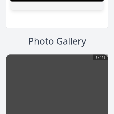
Photo Gallery
1
/
119