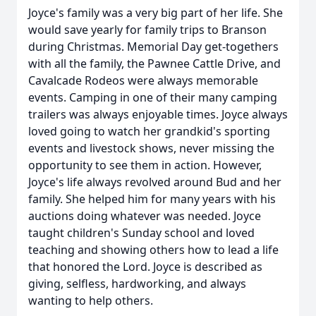
Joyce's family was a very big part of her life. She
would save yearly for family trips to Branson
during Christmas. Memorial Day get-togethers
with all the family, the Pawnee Cattle Drive, and
Cavalcade Rodeos were always memorable
events. Camping in one of their many camping
trailers was always enjoyable times. Joyce always
loved going to watch her grandkid's sporting
events and livestock shows, never missing the
opportunity to see them in action. However,
Joyce's life always revolved around Bud and her
family. She helped him for many years with his
auctions doing whatever was needed. Joyce
taught children's Sunday school and loved
teaching and showing others how to lead a life
that honored the Lord. Joyce is described as
giving, selfless, hardworking, and always
wanting to help others.