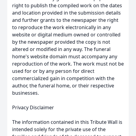
right to publish the compiled work on the dates
and location provided in the submission details
and further grants to the newspaper the right
to reproduce the work electronically in any
website or digital medium owned or controlled
by the newspaper provided the copy is not
altered or modified in any way. The funeral
home's website domain must accompany any
reproduction of the work. The work must not be
used for or by any person for direct
commercialized gain in competition with the
author, the funeral home, or their respective
businesses.
Privacy Disclaimer
The information contained in this Tribute Wall is
intended solely for the private use of the