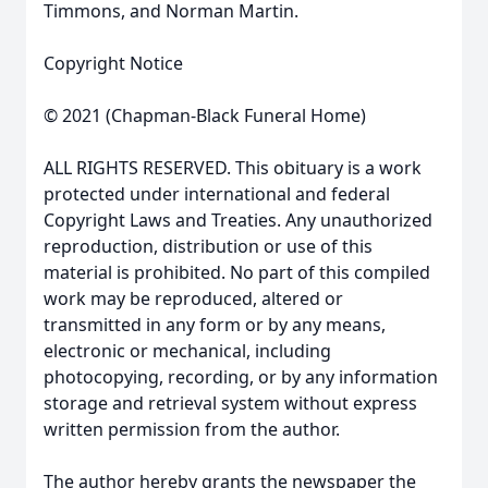
Timmons, and Norman Martin.
Copyright Notice
© 2021 (Chapman-Black Funeral Home)
ALL RIGHTS RESERVED. This obituary is a work
protected under international and federal
Copyright Laws and Treaties. Any unauthorized
reproduction, distribution or use of this
material is prohibited. No part of this compiled
work may be reproduced, altered or
transmitted in any form or by any means,
electronic or mechanical, including
photocopying, recording, or by any information
storage and retrieval system without express
written permission from the author.
The author hereby grants the newspaper the