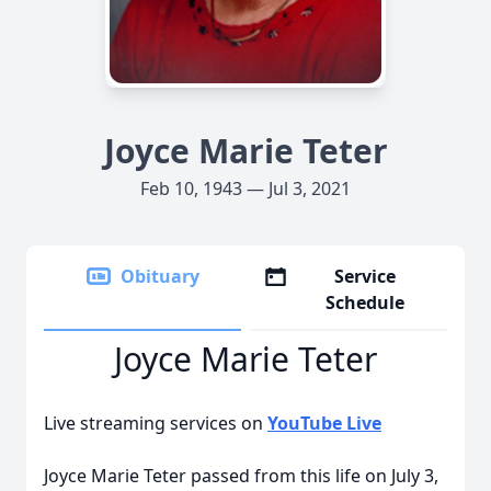
Joyce Marie Teter
Feb 10, 1943 — Jul 3, 2021
Obituary
Service
Schedule
Joyce Marie Teter
Live streaming services on
YouTube Live
Joyce Marie Teter passed from this life on July 3,