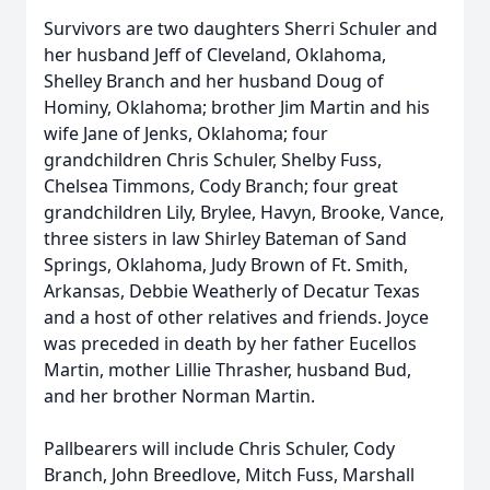
Survivors are two daughters Sherri Schuler and
her husband Jeff of Cleveland, Oklahoma,
Shelley Branch and her husband Doug of
Hominy, Oklahoma; brother Jim Martin and his
wife Jane of Jenks, Oklahoma; four
grandchildren Chris Schuler, Shelby Fuss,
Chelsea Timmons, Cody Branch; four great
grandchildren Lily, Brylee, Havyn, Brooke, Vance,
three sisters in law Shirley Bateman of Sand
Springs, Oklahoma, Judy Brown of Ft. Smith,
Arkansas, Debbie Weatherly of Decatur Texas
and a host of other relatives and friends. Joyce
was preceded in death by her father Eucellos
Martin, mother Lillie Thrasher, husband Bud,
and her brother Norman Martin.
Pallbearers will include Chris Schuler, Cody
Branch, John Breedlove, Mitch Fuss, Marshall