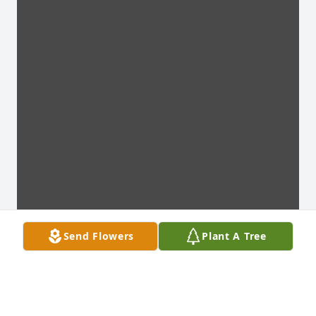
Send Flowers
Plant A Tree