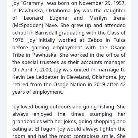
Joy "Grammy" was born on November 29, 1957,
in Pawhuska, Oklahoma. Joy was the daughter
of Leonard Eugene and Marilyn Irena
(McSpadden) Nave. She grew up and attended
school in Barnsdall graduating with the Class of
1976. Joy initially worked at Zebco in Tulsa
before gaining employment with the Osage
Tribe in Pawhuska. She worked in the office of
the special trustees as their accounts manager.
On April 7, 2000, Joy was united in marriage to
Kevin Lee Ledbetter in Cleveland, Oklahoma. Joy
retired from the Osage Nation in 2019 after 42
years of employment.
Joy loved being outdoors and going fishing. She
always enjoyed the times stumping her
grandbabies with her jokes, going shopping and
eating at El Fogon. Joy would always lighten the
room and had the most contagious smile. She