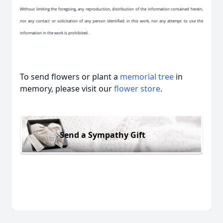
Without limiting the foregoing, any reproduction, distribution of the information contained herein,
nor any contact or solicitation of any person identified in this work, nor any attempt to use the
information in the work is prohibited.
To send flowers or plant a
memorial tree
in
memory, please visit our
flower store
.
Send a Sympathy Gift