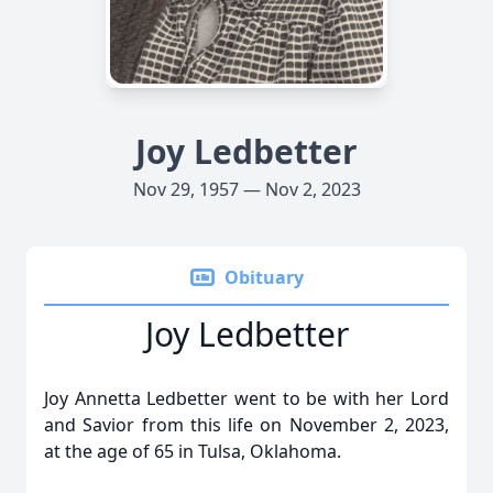
Joy Ledbetter
Nov 29, 1957 — Nov 2, 2023
Obituary
Joy Ledbetter
Joy Annetta Ledbetter went to be with her Lord
and Savior from this life on November 2, 2023,
at the age of 65 in Tulsa, Oklahoma.