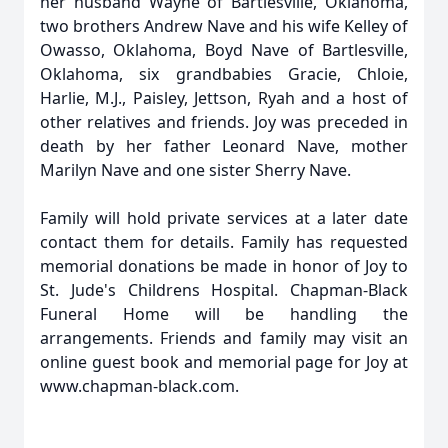
her husband Wayne of Bartlesville, Oklahoma,
two brothers Andrew Nave and his wife Kelley of
Owasso, Oklahoma, Boyd Nave of Bartlesville,
Oklahoma, six grandbabies Gracie, Chloie,
Harlie, M.J., Paisley, Jettson, Ryah and a host of
other relatives and friends. Joy was preceded in
death by her father Leonard Nave, mother
Marilyn Nave and one sister Sherry Nave.
Family will hold private services at a later date
contact them for details. Family has requested
memorial donations be made in honor of Joy to
St. Jude's Childrens Hospital. Chapman-Black
Funeral Home will be handling the
arrangements. Friends and family may visit an
online guest book and memorial page for Joy at
www.chapman-black.com.