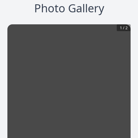
Photo Gallery
1
/
2