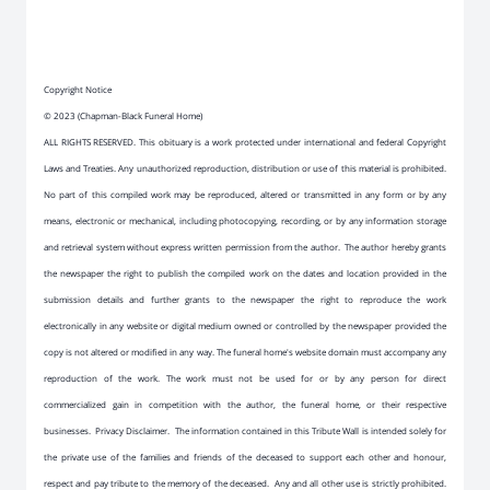
Copyright Notice
© 2023 (Chapman-Black Funeral Home)
ALL RIGHTS RESERVED. This obituary is a work protected under international and federal Copyright
Laws and Treaties. Any unauthorized reproduction, distribution or use of this material is prohibited.
No part of this compiled work may be reproduced, altered or transmitted in any form or by any
means, electronic or mechanical, including photocopying, recording, or by any information storage
and retrieval system without express written permission from the author. The author hereby grants
the newspaper the right to publish the compiled work on the dates and location provided in the
submission details and further grants to the newspaper the right to reproduce the work
electronically in any website or digital medium owned or controlled by the newspaper provided the
copy is not altered or modified in any way. The funeral home's website domain must accompany any
reproduction of the work. The work must not be used for or by any person for direct
commercialized gain in competition with the author, the funeral home, or their respective
businesses. Privacy Disclaimer. The information contained in this Tribute Wall is intended solely for
the private use of the families and friends of the deceased to support each other and honour,
respect and pay tribute to the memory of the deceased. Any and all other use is strictly prohibited.