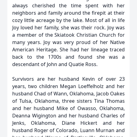
always cherished the time spent with her
neighbors and family around the firepit at their
cozy little acreage by the lake. Most of all in life
Joy loved her family, she was their rock. Joy was
a member of the Skiatook Christian Church for
many years. Joy was very proud of her Native
American Heritage. She had her lineage traced
back to the 1700s and found she was a
descendant of John and Quatie Ross.
Survivors are her husband Kevin of over 23
years, two children Megan Loeffelholz and her
husband Chad of Wann, Oklahoma, Jacob Oakes
of Tulsa, Oklahoma, three sisters Tina Thomas
and her husband Mike of Owasso, Oklahoma,
Deanna Wigington and her husband Charles of
Jenks, Oklahoma, Diane Hickert and her
husband Roger of Colorado, Luann Murnan and