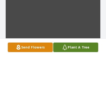
Send Flowers
Plant A Tree