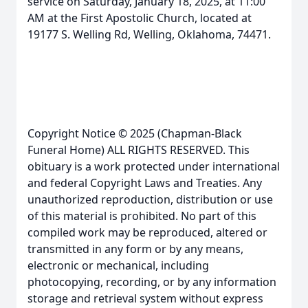
service on Saturday, January 18, 2025, at 11:00
AM at the First Apostolic Church, located at
19177 S. Welling Rd, Welling, Oklahoma, 74471.
Copyright Notice © 2025 (Chapman-Black
Funeral Home) ALL RIGHTS RESERVED. This
obituary is a work protected under international
and federal Copyright Laws and Treaties. Any
unauthorized reproduction, distribution or use
of this material is prohibited. No part of this
compiled work may be reproduced, altered or
transmitted in any form or by any means,
electronic or mechanical, including
photocopying, recording, or by any information
storage and retrieval system without express