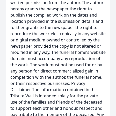
written permission from the author. The author
hereby grants the newspaper the right to
publish the compiled work on the dates and
location provided in the submission details and
further grants to the newspaper the right to
reproduce the work electronically in any website
or digital medium owned or controlled by the
newspaper provided the copy is not altered or
modified in any way. The funeral home's website
domain must accompany any reproduction of
the work. The work must not be used for or by
any person for direct commercialized gain in
competition with the author, the funeral home,
or their respective businesses. Privacy
Disclaimer The information contained in this
Tribute Wall is intended solely for the private
use of the families and friends of the deceased
to support each other and honour, respect and
pay tribute to the memory of the deceased. Any