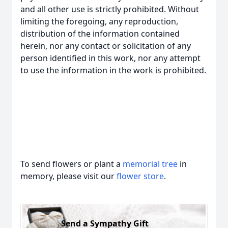
and all other use is strictly prohibited. Without
limiting the foregoing, any reproduction,
distribution of the information contained
herein, nor any contact or solicitation of any
person identified in this work, nor any attempt
to use the information in the work is prohibited.
To send flowers or plant a
memorial tree
in
memory, please visit our
flower store
.
Send a Sympathy Gift