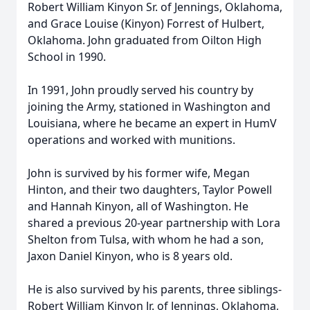
Robert William Kinyon Sr. of Jennings, Oklahoma,
and Grace Louise (Kinyon) Forrest of Hulbert,
Oklahoma. John graduated from Oilton High
School in 1990.
In 1991, John proudly served his country by
joining the Army, stationed in Washington and
Louisiana, where he became an expert in HumV
operations and worked with munitions.
John is survived by his former wife, Megan
Hinton, and their two daughters, Taylor Powell
and Hannah Kinyon, all of Washington. He
shared a previous 20-year partnership with Lora
Shelton from Tulsa, with whom he had a son,
Jaxon Daniel Kinyon, who is 8 years old.
He is also survived by his parents, three siblings-
Robert William Kinyon Jr. of Jennings, Oklahoma,