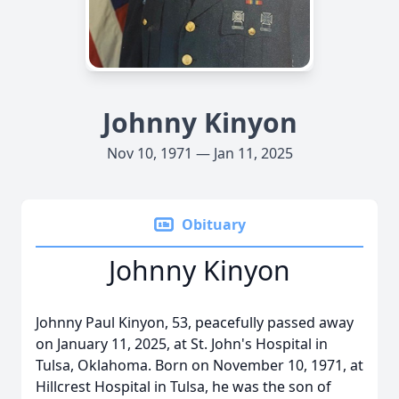
Johnny Kinyon
Nov 10, 1971 — Jan 11, 2025
Obituary
Johnny Kinyon
Johnny Paul Kinyon, 53, peacefully passed away
on January 11, 2025, at St. John's Hospital in
Tulsa, Oklahoma. Born on November 10, 1971, at
Hillcrest Hospital in Tulsa, he was the son of