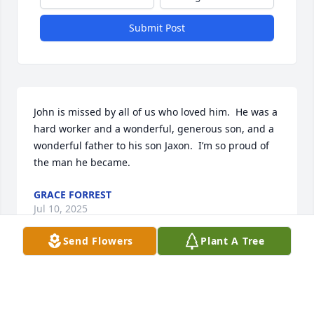
Submit Post
John is missed by all of us who loved him.  He was a 
hard worker and a wonderful, generous son, and a 
wonderful father to his son Jaxon.  I’m so proud of 
the man he became.
GRACE FORREST
Jul 10, 2025
Send Flowers
Plant A Tree
GRACE FORREST
Jul 10, 2025