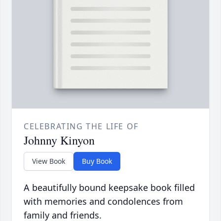
CELEBRATING THE LIFE OF
Johnny Kinyon
View Book
Buy Book
A beautifully bound keepsake book filled
with memories and condolences from
family and friends.