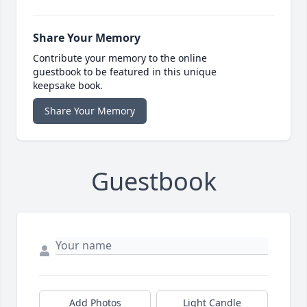
Share Your Memory
Contribute your memory to the online
guestbook to be featured in this unique
keepsake book.
Share Your Memory
Guestbook
Add Photos
Light Candle