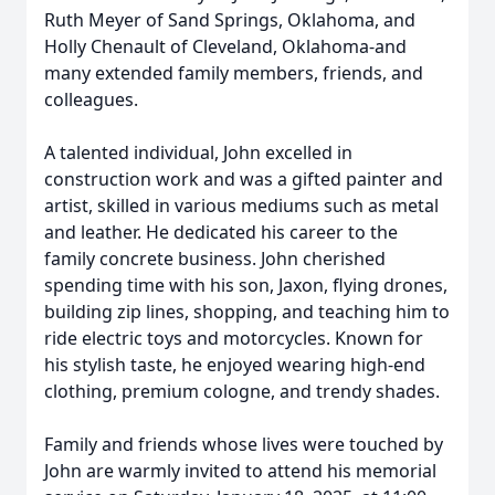
Ruth Meyer of Sand Springs, Oklahoma, and
Holly Chenault of Cleveland, Oklahoma-and
many extended family members, friends, and
colleagues.
A talented individual, John excelled in
construction work and was a gifted painter and
artist, skilled in various mediums such as metal
and leather. He dedicated his career to the
family concrete business. John cherished
spending time with his son, Jaxon, flying drones,
building zip lines, shopping, and teaching him to
ride electric toys and motorcycles. Known for
his stylish taste, he enjoyed wearing high-end
clothing, premium cologne, and trendy shades.
Family and friends whose lives were touched by
John are warmly invited to attend his memorial