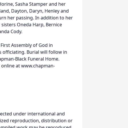
Horine, Sasha Stamper and her
land, Dayton, Daryn, Henley and
rn her passing. In addition to her
 sisters Oneda Harp, Bernice
anda Cody.
e First Assembly of God in
ficiating. Burial will follow in
hapman-Black Funeral Home.
e online at www.chapman-
ected under international and
ized reproduction, distribution or
s compiled work may be reproduced,