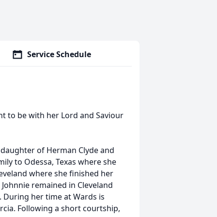
Service Schedule
nt to be with her Lord and Saviour
he daughter of Herman Clyde and
mily to Odessa, Texas where she
leveland where she finished her
, Johnnie remained in Cleveland
. During her time at Wards is
rcia. Following a short courtship,