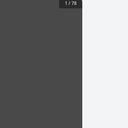
1
/
78