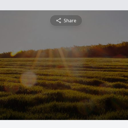
Share