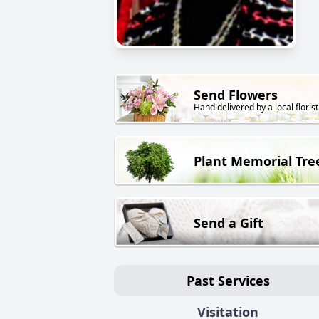
Send Flowers
Hand delivered by a local florist
Plant Memorial Tre
Send a Gift
Past Services
Visitation