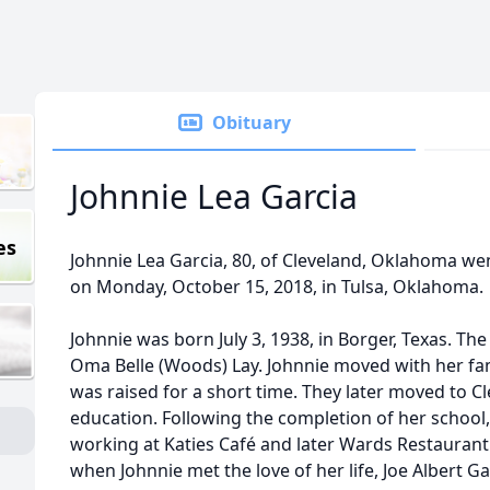
Obituary
Johnnie Lea Garcia
es
Johnnie Lea Garcia, 80, of Cleveland, Oklahoma we
on Monday, October 15, 2018, in Tulsa, Oklahoma.
Johnnie was born July 3, 1938, in Borger, Texas. T
Oma Belle (Woods) Lay. Johnnie moved with her fa
was raised for a short time. They later moved to C
education. Following the completion of her school
working at Katies Café and later Wards Restaurant
when Johnnie met the love of her life, Joe Albert Ga