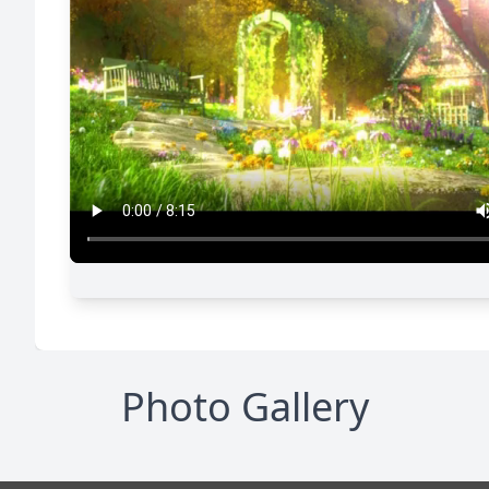
Photo Gallery