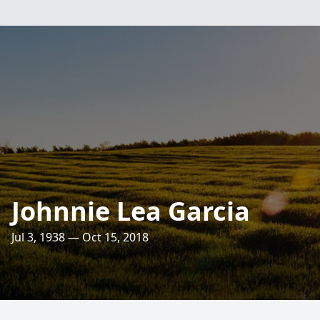
Johnnie Lea Garcia
Jul 3, 1938 — Oct 15, 2018