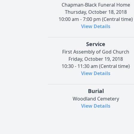
Chapman-Black Funeral Home
Thursday, October 18, 2018
10:00 am - 7:00 pm (Central time)
View Details
Service
First Assembly of God Church
Friday, October 19, 2018
10:30 - 11:30 am (Central time)
View Details
Burial
Woodland Cemetery
View Details