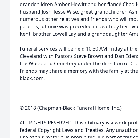
grandchildren Amber Hewitt and her fiancé Chad 
husband Josh, Jesse Wise; great grandchildren Ash
numerous other relatives and friends who will mou
parents, Johnnie was preceded in death by her two
Kent, brother Lowell Lay and a granddaughter Am
Funeral services will be held 10:30 AM Friday at th
Cleveland with Pastors Steve Brown and Dan Edens of
the Woodland Cemetery under the direction of C
Friends may share a memory with the family at th
black.com.
© 2018 (Chapman-Black Funeral Home, Inc.)
ALL RIGHTS RESERVED. This obituary is a work prot
federal Copyright Laws and Treaties. Any unauthor
use of this material is prohibited. No part of thi