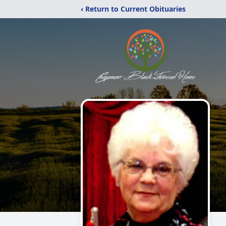
‹ Return to Current Obituaries