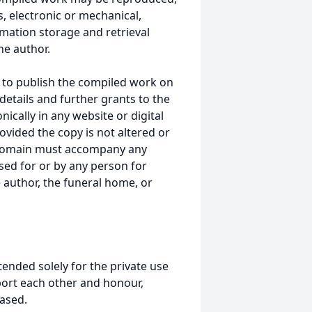
, electronic or mechanical,
mation storage and retrieval
he author.
 to publish the compiled work on
details and further grants to the
ically in any website or digital
ided the copy is not altered or
 domain must accompany any
ed for or by any person for
 author, the funeral home, or
tended solely for the private use
port each other and honour,
ased.