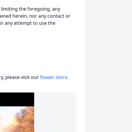
t limiting the foregoing, any
ained herein, nor any contact or
nor any attempt to use the
, please visit our
flower store
.