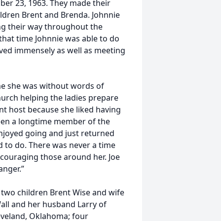
ber 23, 1963. They made their
ildren Brent and Brenda. Johnnie
ing their way throughout the
that time Johnnie was able to do
loved immensely as well as meeting
ime she was without words of
urch helping the ladies prepare
nt host because she liked having
been a longtime member of the
njoyed going and just returned
d to do. There was never a time
encouraging those around her. Joe
anger.”
 two children Brent Wise and wife
ll and her husband Larry of
eveland, Oklahoma; four