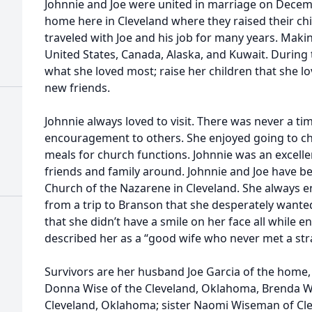
Johnnie and Joe were united in marriage on Decem
home here in Cleveland where they raised their ch
traveled with Joe and his job for many years. Mak
United States, Canada, Alaska, and Kuwait. During 
what she loved most; raise her children that she 
new friends.
Johnnie always loved to visit. There was never a t
encouragement to others. She enjoyed going to ch
meals for church functions. Johnnie was an excelle
friends and family around. Johnnie and Joe have 
Church of the Nazarene in Cleveland. She always e
from a trip to Branson that she desperately wante
that she didn’t have a smile on her face all while 
described her as a “good wife who never met a str
Survivors are her husband Joe Garcia of the home,
Donna Wise of the Cleveland, Oklahoma, Brenda Wa
Cleveland, Oklahoma; sister Naomi Wiseman of Cl