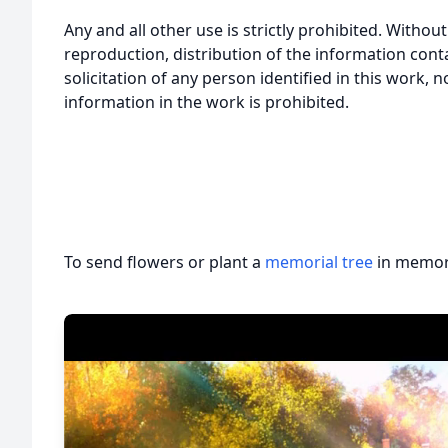
Any and all other use is strictly prohibited. Withou
reproduction, distribution of the information cont
solicitation of any person identified in this work, 
information in the work is prohibited.
To send flowers or plant a
memorial tree
in memory