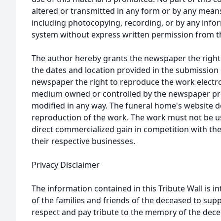
altered or transmitted in any form or by any means
including photocopying, recording, or by any infor
system without express written permission from t
The author hereby grants the newspaper the right
the dates and location provided in the submission 
newspaper the right to reproduce the work electron
medium owned or controlled by the newspaper prov
modified in any way. The funeral home's website
reproduction of the work. The work must not be us
direct commercialized gain in competition with the
their respective businesses.
Privacy Disclaimer
The information contained in this Tribute Wall is in
of the families and friends of the deceased to sup
respect and pay tribute to the memory of the dece