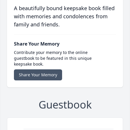
A beautifully bound keepsake book filled
with memories and condolences from
family and friends.
Share Your Memory
Contribute your memory to the online
guestbook to be featured in this unique
keepsake book.
Share Your Memory
Guestbook