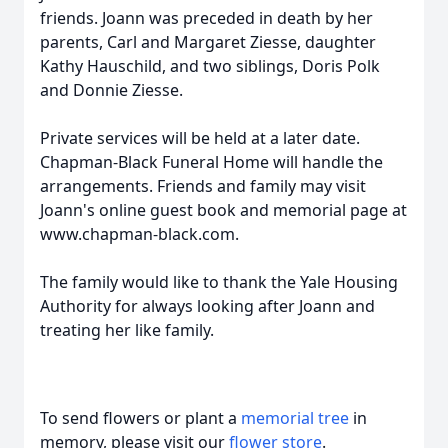
friends. Joann was preceded in death by her
parents, Carl and Margaret Ziesse, daughter
Kathy Hauschild, and two siblings, Doris Polk
and Donnie Ziesse.
Private services will be held at a later date.
Chapman-Black Funeral Home will handle the
arrangements. Friends and family may visit
Joann's online guest book and memorial page at
www.chapman-black.com.
The family would like to thank the Yale Housing
Authority for always looking after Joann and
treating her like family.
To send flowers or plant a
memorial tree
in
memory, please visit our
flower store
.