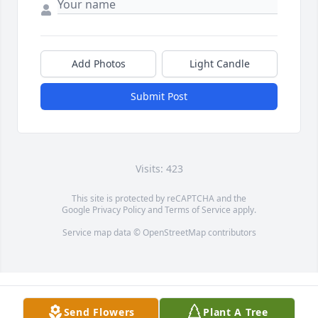
Add Photos
Light Candle
Submit Post
Visits: 423
This site is protected by reCAPTCHA and the
Google
Privacy Policy
and
Terms of Service
apply.
Service map data ©
OpenStreetMap
contributors
Send Flowers
Plant A Tree