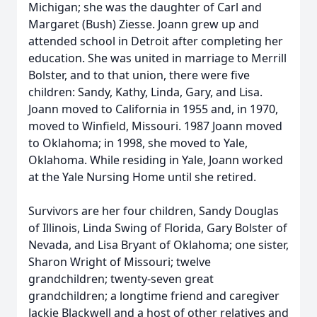
Michigan; she was the daughter of Carl and
Margaret (Bush) Ziesse. Joann grew up and
attended school in Detroit after completing her
education. She was united in marriage to Merrill
Bolster, and to that union, there were five
children: Sandy, Kathy, Linda, Gary, and Lisa.
Joann moved to California in 1955 and, in 1970,
moved to Winfield, Missouri. 1987 Joann moved
to Oklahoma; in 1998, she moved to Yale,
Oklahoma. While residing in Yale, Joann worked
at the Yale Nursing Home until she retired.
Survivors are her four children, Sandy Douglas
of Illinois, Linda Swing of Florida, Gary Bolster of
Nevada, and Lisa Bryant of Oklahoma; one sister,
Sharon Wright of Missouri; twelve
grandchildren; twenty-seven great
grandchildren; a longtime friend and caregiver
Jackie Blackwell and a host of other relatives and