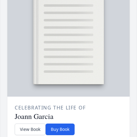
CELEBRATING THE LIFE OF
Joann Garcia
View Book
Buy Book