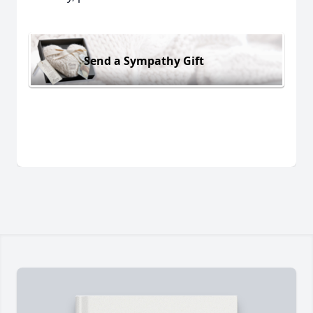
Send a Sympathy Gift