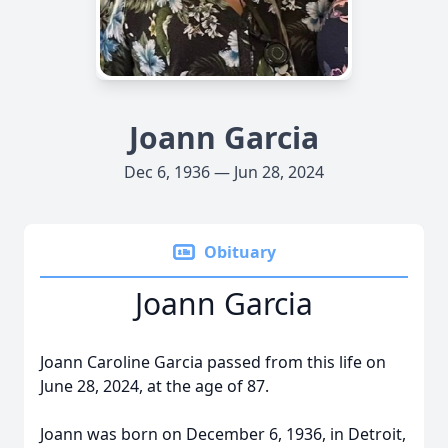
Joann Garcia
Dec 6, 1936 — Jun 28, 2024
Obituary
Joann Garcia
Joann Caroline Garcia passed from this life on
June 28, 2024, at the age of 87.
Joann was born on December 6, 1936, in Detroit,