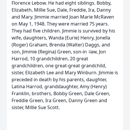
Florence Lebow. He had eight siblings. Bobby,
Elizabeth, Millie Sue, Dale, Freddie, Ira, Danny
and Mary. Jimmie married Joan Marie McRaven
on May 1, 1948. They were married 75 years.
They had five children. Jimmie is survived by his
wife, daughters, Wanda (Eurie) Henry, Jonella
(Roger) Graham, Brenda (Walter) Daggs, and
son, Jimmie (Regina) Green, son-in -law, Jon
Harrod, 10 grandchildren, 20 great
grandchildren, one great-great grandchild,
sister, Elizabeth Lee and Mary Winburn. Jimmie is
preceded in death by his parents, daughter,
Latina Harrod, granddaughter, Amy (Henry)
Franklin, brothers, Bobby Green, Dale Green,
Freddie Green, Ira Green, Danny Green and
sister, Millie Sue Scott.