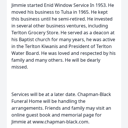
Jimmie started Enid Window Service In 1953. He
moved his business to Tulsa in 1965. He kept
this business until he semi-retired. He invested
in several other business ventures, including
Terlton Grocery Store. He served as a deacon at
his Baptist church for many years, he was active
in the Terlton Kiwanis and President of Terlton
Water Board. He was loved and respected by his
family and many others. He will be dearly
missed.
Services will be at a later date. Chapman-Black
Funeral Home will be handling the
arrangements. Friends and family may visit an
online guest book and memorial page for
Jimmie at www.chapman-black.com.