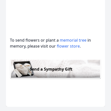
To send flowers or plant a
memorial tree
in
memory, please visit our
flower store
.
Send a Sympathy Gift