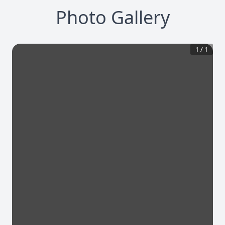
Photo Gallery
1
/
1