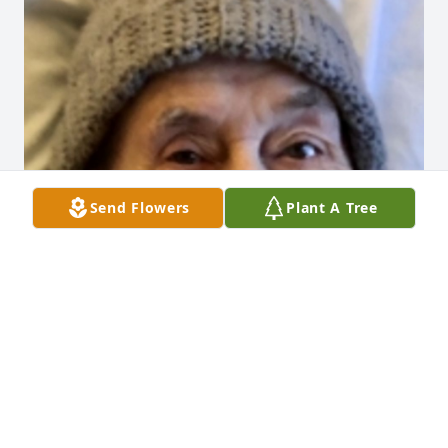
Send Flowers
Plant A Tree