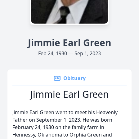
Jimmie Earl Green
Feb 24, 1930 — Sep 1, 2023
Obituary
Jimmie Earl Green
Jimmie Earl Green went to meet his Heavenly
Father on September 1, 2023. He was born
February 24, 1930 on the family farm in
Hennessy, Oklahoma to Orphia Green and