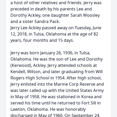
a host of other relatives and friends. Jerry was
preceded in death by his parents Lee and
Dorothy Ackley, one daughter Sarah Woosley
and a sister Sandra Pack.
Jerry Lee Ackley passed away on Tuesday, June
12, 2018, in Tulsa, Oklahoma at the age of 82
years, four months and 15 days.
Jerry was born January 26, 1936, in Tulsa,
Oklahoma. He was the son of Lee and Dorothy
(Kerwood), Ackley. Jerry attended schools at
Kendell, Wilson, and later graduating from Will
Rogers High School in 1954. After high school,
Jerry enlisted into the Marine Corp Reserve and
was later called up with the United States Army
in May of 1958. He was stationed in Korea and
served his time until he returned to Fort Sill in
Lawton, Oklahoma. He was honorably
discharged in May of 1960. On September 24,