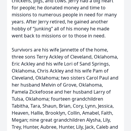
chickens, pigs, and cows. Jerry had a big heart
for people; he donated money and time to
missions to numerous people in need for many
years. After Jerry retired, he gained another
hobby of “junking” all of his money he made
went back to missions or to those in need.
Survivors are his wife Jannette of the home,
three sons Terry Ackley of Cleveland, Oklahoma,
Eric Ackley and his wife Lori of Sand Springs,
Oklahoma, Chris Ackley and his wife Pam of
Cleveland, Oklahoma; two sisters Carol Paul and
her husband Melvin of Grove, Oklahoma,
Pamela Zickefoose and her husband Larry of
Tulsa, Oklahoma; fourteen grandchildren
Tabitha, Tara, Shaun, Brian, Cory, Lynn, Jessica,
Heaven, Hallie, Brooklyn, Collin, Amabel, Faith,
Megan; nine great grandchildren Alysha, Lily,
Trey, Hunter, Aubree, Hunter, Lily, Jack, Caleb and