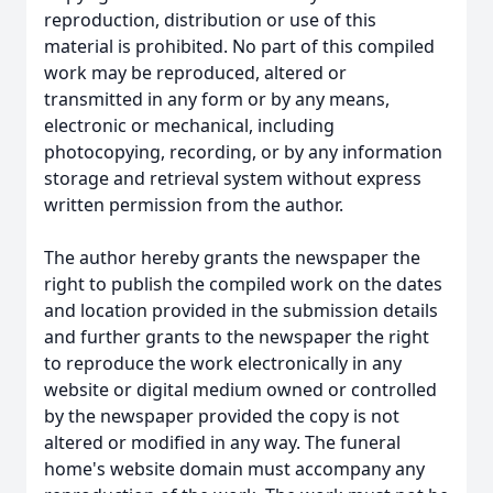
reproduction, distribution or use of this
material is prohibited. No part of this compiled
work may be reproduced, altered or
transmitted in any form or by any means,
electronic or mechanical, including
photocopying, recording, or by any information
storage and retrieval system without express
written permission from the author.
The author hereby grants the newspaper the
right to publish the compiled work on the dates
and location provided in the submission details
and further grants to the newspaper the right
to reproduce the work electronically in any
website or digital medium owned or controlled
by the newspaper provided the copy is not
altered or modified in any way. The funeral
home's website domain must accompany any