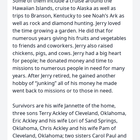
Some of them include a cruise around the
Hawaiian Islands, cruise to Alaska as well as
trips to Branson, Kentucky to see Noah’s Ark as
well as rock and diamond hunting. Jerry loved
the time growing a garden. He did that for
numerous years giving his fruits and vegetables
to friends and coworkers. Jerry also raised
chickens, pigs, and cows. Jerry had a big heart
for people; he donated money and time to
missions to numerous people in need for many
years. After Jerry retired, he gained another
hobby of “junking” all of his money he made
went back to missions or to those in need.
Survivors are his wife Jannette of the home,
three sons Terry Ackley of Cleveland, Oklahoma,
Eric Ackley and his wife Lori of Sand Springs,
Oklahoma, Chris Ackley and his wife Pam of
Cleveland, Oklahoma; two sisters Carol Paul and