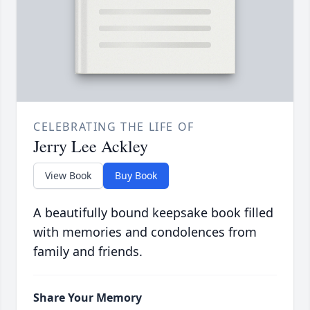
CELEBRATING THE LIFE OF
Jerry Lee Ackley
View Book
Buy Book
A beautifully bound keepsake book filled
with memories and condolences from
family and friends.
Share Your Memory