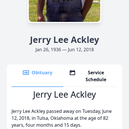
Jerry Lee Ackley
Jan 26, 1936 — Jun 12, 2018
Obituary
Service
Schedule
Jerry Lee Ackley
Jerry Lee Ackley passed away on Tuesday, June
12, 2018, in Tulsa, Oklahoma at the age of 82
years, four months and 15 days.