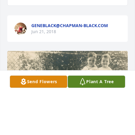
GENEBLACK@CHAPMAN-BLACK.COM
Jun 21, 2018
Send Flowers
Plant A Tree
+
101