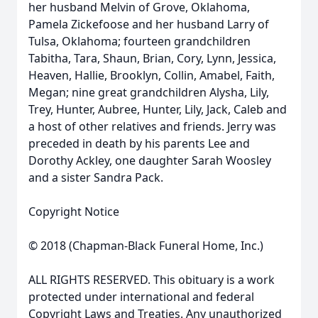
her husband Melvin of Grove, Oklahoma,
Pamela Zickefoose and her husband Larry of
Tulsa, Oklahoma; fourteen grandchildren
Tabitha, Tara, Shaun, Brian, Cory, Lynn, Jessica,
Heaven, Hallie, Brooklyn, Collin, Amabel, Faith,
Megan; nine great grandchildren Alysha, Lily,
Trey, Hunter, Aubree, Hunter, Lily, Jack, Caleb and
a host of other relatives and friends. Jerry was
preceded in death by his parents Lee and
Dorothy Ackley, one daughter Sarah Woosley
and a sister Sandra Pack.
Copyright Notice
© 2018 (Chapman-Black Funeral Home, Inc.)
ALL RIGHTS RESERVED. This obituary is a work
protected under international and federal
Copyright Laws and Treaties. Any unauthorized