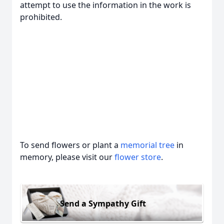
attempt to use the information in the work is
prohibited.
To send flowers or plant a
memorial tree
in
memory, please visit our
flower store
.
Send a Sympathy Gift