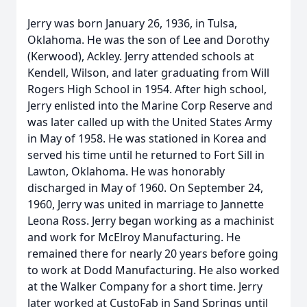
Jerry was born January 26, 1936, in Tulsa,
Oklahoma. He was the son of Lee and Dorothy
(Kerwood), Ackley. Jerry attended schools at
Kendell, Wilson, and later graduating from Will
Rogers High School in 1954. After high school,
Jerry enlisted into the Marine Corp Reserve and
was later called up with the United States Army
in May of 1958. He was stationed in Korea and
served his time until he returned to Fort Sill in
Lawton, Oklahoma. He was honorably
discharged in May of 1960. On September 24,
1960, Jerry was united in marriage to Jannette
Leona Ross. Jerry began working as a machinist
and work for McElroy Manufacturing. He
remained there for nearly 20 years before going
to work at Dodd Manufacturing. He also worked
at the Walker Company for a short time. Jerry
later worked at CustoFab in Sand Springs until