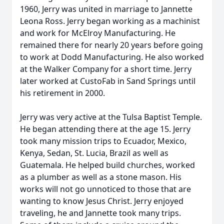
1960, Jerry was united in marriage to Jannette
Leona Ross. Jerry began working as a machinist
and work for McElroy Manufacturing. He
remained there for nearly 20 years before going
to work at Dodd Manufacturing. He also worked
at the Walker Company for a short time. Jerry
later worked at CustoFab in Sand Springs until
his retirement in 2000.
Jerry was very active at the Tulsa Baptist Temple.
He began attending there at the age 15. Jerry
took many mission trips to Ecuador, Mexico,
Kenya, Sedan, St. Lucia, Brazil as well as
Guatemala. He helped build churches, worked
as a plumber as well as a stone mason. His
works will not go unnoticed to those that are
wanting to know Jesus Christ. Jerry enjoyed
traveling, he and Jannette took many trips.