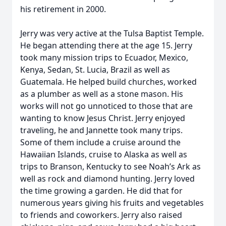
his retirement in 2000.
Jerry was very active at the Tulsa Baptist Temple.
He began attending there at the age 15. Jerry
took many mission trips to Ecuador, Mexico,
Kenya, Sedan, St. Lucia, Brazil as well as
Guatemala. He helped build churches, worked
as a plumber as well as a stone mason. His
works will not go unnoticed to those that are
wanting to know Jesus Christ. Jerry enjoyed
traveling, he and Jannette took many trips.
Some of them include a cruise around the
Hawaiian Islands, cruise to Alaska as well as
trips to Branson, Kentucky to see Noah’s Ark as
well as rock and diamond hunting. Jerry loved
the time growing a garden. He did that for
numerous years giving his fruits and vegetables
to friends and coworkers. Jerry also raised