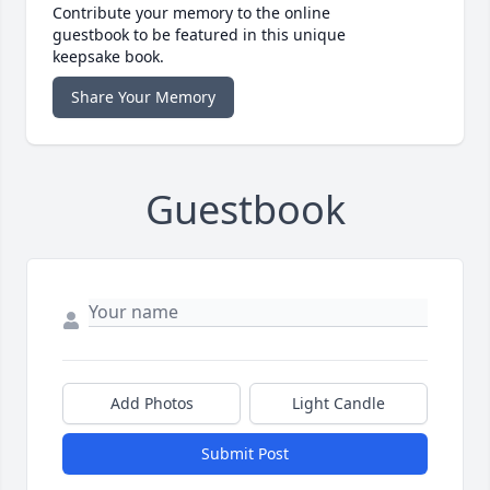
Contribute your memory to the online
guestbook to be featured in this unique
keepsake book.
Share Your Memory
Guestbook
Add Photos
Light Candle
Submit Post