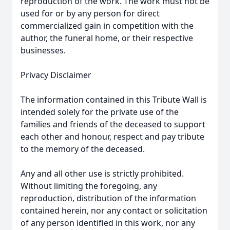
reproduction of the work. The work must not be
used for or by any person for direct
commercialized gain in competition with the
author, the funeral home, or their respective
businesses.
Privacy Disclaimer
The information contained in this Tribute Wall is
intended solely for the private use of the
families and friends of the deceased to support
each other and honour, respect and pay tribute
to the memory of the deceased.
Any and all other use is strictly prohibited.
Without limiting the foregoing, any
reproduction, distribution of the information
contained herein, nor any contact or solicitation
of any person identified in this work, nor any