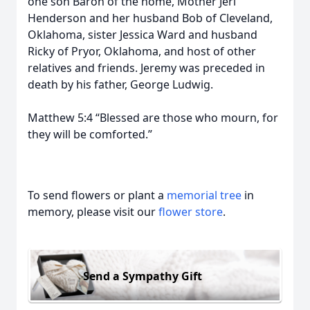
one son Baron of the home, Mother Jeri
Henderson and her husband Bob of Cleveland,
Oklahoma, sister Jessica Ward and husband
Ricky of Pryor, Oklahoma, and host of other
relatives and friends. Jeremy was preceded in
death by his father, George Ludwig.
Matthew 5:4 “Blessed are those who mourn, for
they will be comforted.”
To send flowers or plant a
memorial tree
in
memory, please visit our
flower store
.
Send a Sympathy Gift