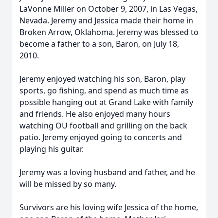
LaVonne Miller on October 9, 2007, in Las Vegas,
Nevada. Jeremy and Jessica made their home in
Broken Arrow, Oklahoma. Jeremy was blessed to
become a father to a son, Baron, on July 18,
2010.
Jeremy enjoyed watching his son, Baron, play
sports, go fishing, and spend as much time as
possible hanging out at Grand Lake with family
and friends. He also enjoyed many hours
watching OU football and grilling on the back
patio. Jeremy enjoyed going to concerts and
playing his guitar.
Jeremy was a loving husband and father, and he
will be missed by so many.
Survivors are his loving wife Jessica of the home,