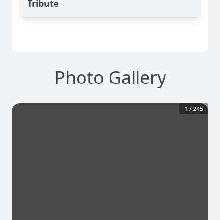
Tribute
Photo Gallery
1
/
245