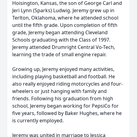
Hoisington, Kansas, the son of George Carl and
Jeri Lynn (Sparks) Ludwig. Jeremy grew up in
Terlton, Oklahoma, where he attended school
until the fifth grade. Upon completion of fifth
grade, Jeremy began attending Cleveland
Schools graduating with the Class of 1997.
Jeremy attended Drumright Central Vo-Tech,
learning the trade of small engine repair.
Growing up, Jeremy enjoyed many activities,
including playing basketball and football. He
also really enjoyed riding motorcycles and four-
wheelers or just hanging with family and
friends. Following his graduation from high
school, Jeremy began working for PepsiCo for
five years, followed by Baker Hughes, where he
is currently employed.
Jeremy was united in marriage to Jessica