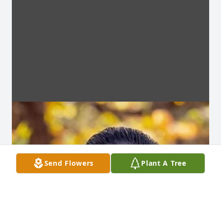
Send Flowers
Plant A Tree