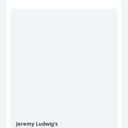
Jeremy Ludwig's