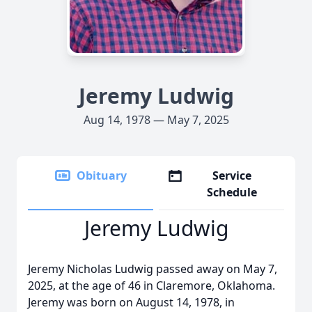
Jeremy Ludwig
Aug 14, 1978 — May 7, 2025
Obituary
Service
Schedule
Jeremy Ludwig
Jeremy Nicholas Ludwig passed away on May 7,
2025, at the age of 46 in Claremore, Oklahoma.
Jeremy was born on August 14, 1978, in