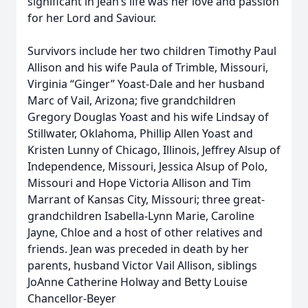
significant in Jean’s life was her love and passion
for her Lord and Saviour.
Survivors include her two children Timothy Paul
Allison and his wife Paula of Trimble, Missouri,
Virginia “Ginger” Yoast-Dale and her husband
Marc of Vail, Arizona; five grandchildren
Gregory Douglas Yoast and his wife Lindsay of
Stillwater, Oklahoma, Phillip Allen Yoast and
Kristen Lunny of Chicago, Illinois, Jeffrey Alsup of
Independence, Missouri, Jessica Alsup of Polo,
Missouri and Hope Victoria Allison and Tim
Marrant of Kansas City, Missouri; three great-
grandchildren Isabella-Lynn Marie, Caroline
Jayne, Chloe and a host of other relatives and
friends. Jean was preceded in death by her
parents, husband Victor Vail Allison, siblings
JoAnne Catherine Holway and Betty Louise
Chancellor-Beyer