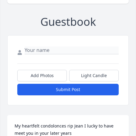
Guestbook
Add Photos
Light Candle
Submit Post
My heartfelt condolonces rip Jean I lucky to have 
meet you in your later years