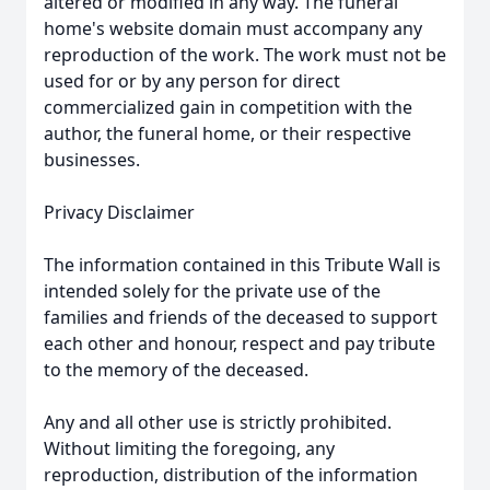
altered or modified in any way. The funeral
home's website domain must accompany any
reproduction of the work. The work must not be
used for or by any person for direct
commercialized gain in competition with the
author, the funeral home, or their respective
businesses.
Privacy Disclaimer
The information contained in this Tribute Wall is
intended solely for the private use of the
families and friends of the deceased to support
each other and honour, respect and pay tribute
to the memory of the deceased.
Any and all other use is strictly prohibited.
Without limiting the foregoing, any
reproduction, distribution of the information