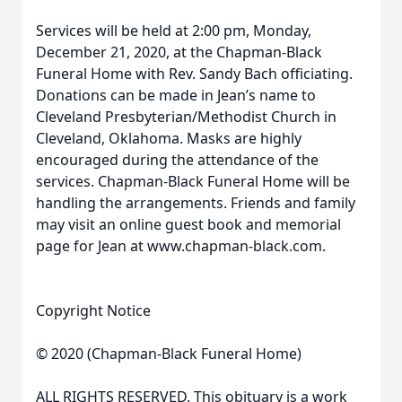
Services will be held at 2:00 pm, Monday,
December 21, 2020, at the Chapman-Black
Funeral Home with Rev. Sandy Bach officiating.
Donations can be made in Jean’s name to
Cleveland Presbyterian/Methodist Church in
Cleveland, Oklahoma. Masks are highly
encouraged during the attendance of the
services. Chapman-Black Funeral Home will be
handling the arrangements. Friends and family
may visit an online guest book and memorial
page for Jean at www.chapman-black.com.
Copyright Notice
© 2020 (Chapman-Black Funeral Home)
ALL RIGHTS RESERVED. This obituary is a work