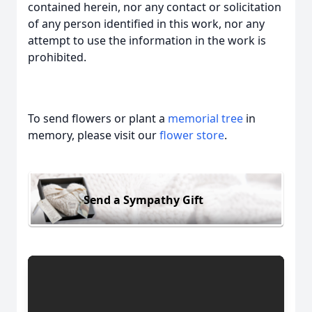
contained herein, nor any contact or solicitation
of any person identified in this work, nor any
attempt to use the information in the work is
prohibited.
To send flowers or plant a
memorial tree
in
memory, please visit our
flower store
.
Send a Sympathy Gift