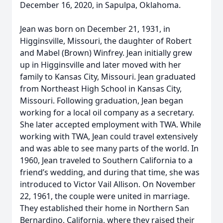
December 16, 2020, in Sapulpa, Oklahoma.
Jean was born on December 21, 1931, in
Higginsville, Missouri, the daughter of Robert
and Mabel (Brown) Winfrey. Jean initially grew
up in Higginsville and later moved with her
family to Kansas City, Missouri. Jean graduated
from Northeast High School in Kansas City,
Missouri. Following graduation, Jean began
working for a local oil company as a secretary.
She later accepted employment with TWA. While
working with TWA, Jean could travel extensively
and was able to see many parts of the world. In
1960, Jean traveled to Southern California to a
friend’s wedding, and during that time, she was
introduced to Victor Vail Allison. On November
22, 1961, the couple were united in marriage.
They established their home in Northern San
Bernardino, California, where they raised their