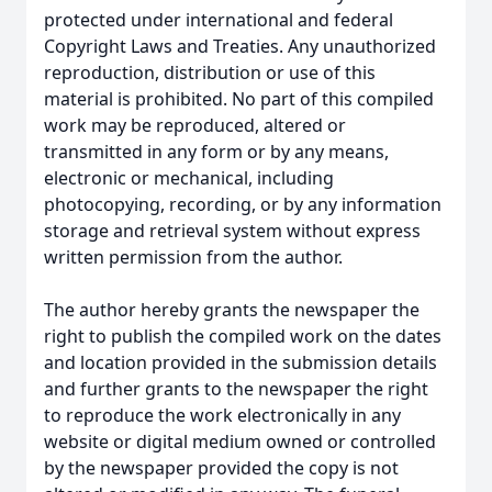
protected under international and federal
Copyright Laws and Treaties. Any unauthorized
reproduction, distribution or use of this
material is prohibited. No part of this compiled
work may be reproduced, altered or
transmitted in any form or by any means,
electronic or mechanical, including
photocopying, recording, or by any information
storage and retrieval system without express
written permission from the author.
The author hereby grants the newspaper the
right to publish the compiled work on the dates
and location provided in the submission details
and further grants to the newspaper the right
to reproduce the work electronically in any
website or digital medium owned or controlled
by the newspaper provided the copy is not