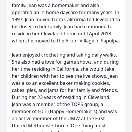
family. Jean was a homemaker and also
operated an in-home daycare for many years. In
1997, Jean moved from California to Cleveland to
be closer to her family. Jean had continued to
reside in her Cleveland home until April 2018
when she moved to the Arbor Village in Sapulpa.
Jean enjoyed crocheting and taking daily walks.
She also had a love for game shows, and during
her time residing in California, she would take
her children with her to see the live shows. Jean
was also an excellent baker making cookies,
cakes, pies, and jams for her family and friends.
During her 23 years of residing in Cleveland,
Jean was a member of the TOPS group, a
member of HCE (Happy Homemakers) and was
an active member of the UMW at the First
United Methodist Church. One thing most