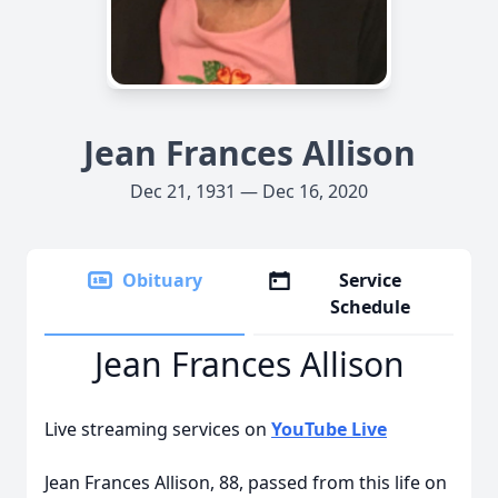
Jean Frances Allison
Dec 21, 1931 — Dec 16, 2020
Obituary
Service
Schedule
Jean Frances Allison
Live streaming services on
YouTube Live
Jean Frances Allison, 88, passed from this life on