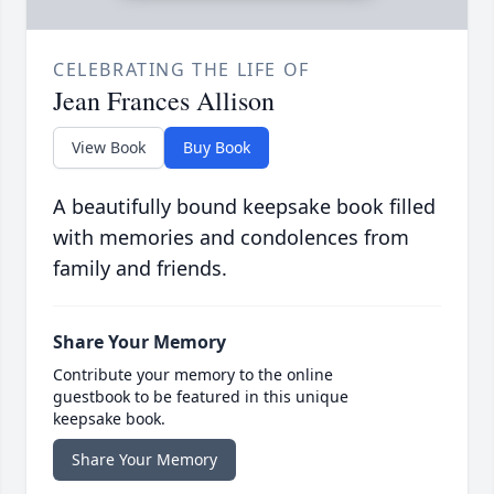
CELEBRATING THE LIFE OF
Jean Frances Allison
View Book
Buy Book
A beautifully bound keepsake book filled
with memories and condolences from
family and friends.
Share Your Memory
Contribute your memory to the online
guestbook to be featured in this unique
keepsake book.
Share Your Memory