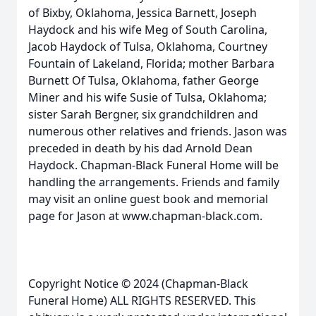
of Bixby, Oklahoma, Jessica Barnett, Joseph
Haydock and his wife Meg of South Carolina,
Jacob Haydock of Tulsa, Oklahoma, Courtney
Fountain of Lakeland, Florida; mother Barbara
Burnett Of Tulsa, Oklahoma, father George
Miner and his wife Susie of Tulsa, Oklahoma;
sister Sarah Bergner, six grandchildren and
numerous other relatives and friends. Jason was
preceded in death by his dad Arnold Dean
Haydock. Chapman-Black Funeral Home will be
handling the arrangements. Friends and family
may visit an online guest book and memorial
page for Jason at www.chapman-black.com.
Copyright Notice © 2024 (Chapman-Black
Funeral Home) ALL RIGHTS RESERVED. This