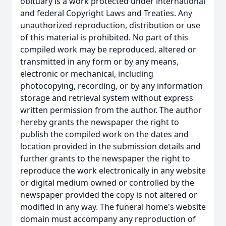
obituary is a work protected under international
and federal Copyright Laws and Treaties. Any
unauthorized reproduction, distribution or use
of this material is prohibited. No part of this
compiled work may be reproduced, altered or
transmitted in any form or by any means,
electronic or mechanical, including
photocopying, recording, or by any information
storage and retrieval system without express
written permission from the author. The author
hereby grants the newspaper the right to
publish the compiled work on the dates and
location provided in the submission details and
further grants to the newspaper the right to
reproduce the work electronically in any website
or digital medium owned or controlled by the
newspaper provided the copy is not altered or
modified in any way. The funeral home's website
domain must accompany any reproduction of