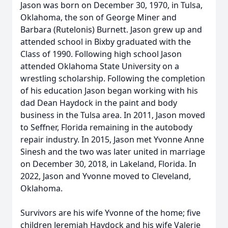
Jason was born on December 30, 1970, in Tulsa,
Oklahoma, the son of George Miner and
Barbara (Rutelonis) Burnett. Jason grew up and
attended school in Bixby graduated with the
Class of 1990. Following high school Jason
attended Oklahoma State University on a
wrestling scholarship. Following the completion
of his education Jason began working with his
dad Dean Haydock in the paint and body
business in the Tulsa area. In 2011, Jason moved
to Seffner, Florida remaining in the autobody
repair industry. In 2015, Jason met Yvonne Anne
Sinesh and the two was later united in marriage
on December 30, 2018, in Lakeland, Florida. In
2022, Jason and Yvonne moved to Cleveland,
Oklahoma.
Survivors are his wife Yvonne of the home; five
children Jeremiah Haydock and his wife Valerie