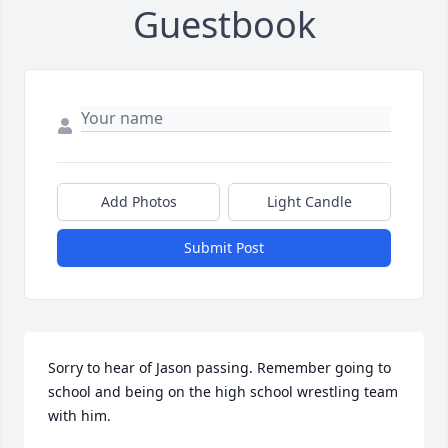
Guestbook
Add Photos
Light Candle
Submit Post
Sorry to hear of Jason passing. Remember going to 
school and being on the high school wrestling team 
with him.