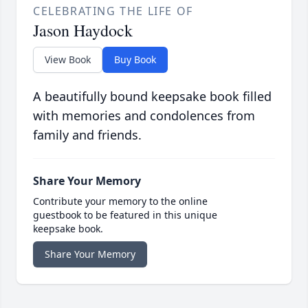
CELEBRATING THE LIFE OF
Jason Haydock
View Book
Buy Book
A beautifully bound keepsake book filled
with memories and condolences from
family and friends.
Share Your Memory
Contribute your memory to the online
guestbook to be featured in this unique
keepsake book.
Share Your Memory