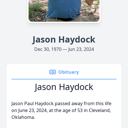
Jason Haydock
Dec 30, 1970 — Jun 23, 2024
Obituary
Jason Haydock
Jason Paul Haydock passed away from this life
on June 23, 2024, at the age of 53 in Cleveland,
Oklahoma.