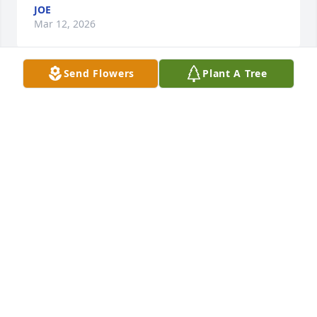
JOE
Mar 12, 2026
Send Flowers
Plant A Tree