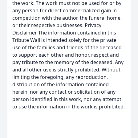
the work. The work must not be used for or by
any person for direct commercialized gain in
competition with the author, the funeral home,
or their respective businesses. Privacy
Disclaimer The information contained in this
Tribute Wall is intended solely for the private
use of the families and friends of the deceased
to support each other and honor, respect and
pay tribute to the memory of the deceased. Any
and all other use is strictly prohibited. Without
limiting the foregoing, any reproduction,
distribution of the information contained
herein, nor any contact or solicitation of any
person identified in this work, nor any attempt
to use the information in the work is prohibited.