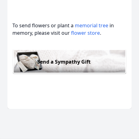
To send flowers or plant a
memorial tree
in
memory, please visit our
flower store
.
Send a Sympathy Gift