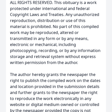
ALL RIGHTS RESERVED. This obituary is a work
protected under international and federal
Copyright Laws and Treaties. Any unauthorized
reproduction, distribution or use of this
material is prohibited. No part of this compiled
work may be reproduced, altered or
transmitted in any form or by any means,
electronic or mechanical, including
photocopying, recording, or by any information
storage and retrieval system without express
written permission from the author.
The author hereby grants the newspaper the
right to publish the compiled work on the dates
and location provided in the submission details
and further grants to the newspaper the right
to reproduce the work electronically in any
website or digital medium owned or controlled
by the newspaper provided the copy is not