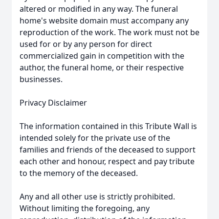
altered or modified in any way. The funeral
home's website domain must accompany any
reproduction of the work. The work must not be
used for or by any person for direct
commercialized gain in competition with the
author, the funeral home, or their respective
businesses.
Privacy Disclaimer
The information contained in this Tribute Wall is
intended solely for the private use of the
families and friends of the deceased to support
each other and honour, respect and pay tribute
to the memory of the deceased.
Any and all other use is strictly prohibited.
Without limiting the foregoing, any