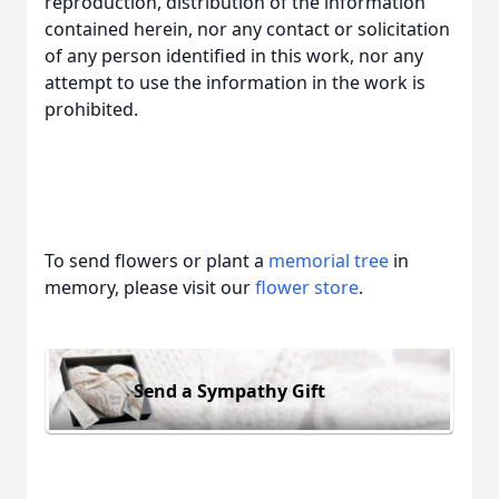
reproduction, distribution of the information
contained herein, nor any contact or solicitation
of any person identified in this work, nor any
attempt to use the information in the work is
prohibited.
To send flowers or plant a
memorial tree
in
memory, please visit our
flower store
.
Send a Sympathy Gift