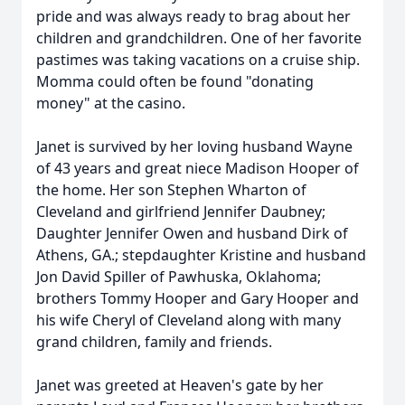
pride and was always ready to brag about her
children and grandchildren. One of her favorite
pastimes was taking vacations on a cruise ship.
Momma could often be found "donating
money" at the casino.
Janet is survived by her loving husband Wayne
of 43 years and great niece Madison Hooper of
the home. Her son Stephen Wharton of
Cleveland and girlfriend Jennifer Daubney;
Daughter Jennifer Owen and husband Dirk of
Athens, GA.; stepdaughter Kristine and husband
Jon David Spiller of Pawhuska, Oklahoma;
brothers Tommy Hooper and Gary Hooper and
his wife Cheryl of Cleveland along with many
grand children, family and friends.
Janet was greeted at Heaven's gate by her