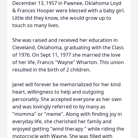
December 13, 1957 in Pawnee, Oklahoma Loyd
& Frances Hooper were blessed with a baby girl.
Little did they know, she would grow up to
touch so many lives.
She was raised and received her education in
Cleveland, Oklahoma, graduating with the Class
of 1976. On Sept 11, 1977 she married the love
of her life, Francis "Wayne" Wharton. This union
resulted in the birth of 2 children.
Janet will forever be memorialized for her kind
heart, willingness to help and outgoing
personality. She accepted everyone as her own
and was lovingly referred to by many as
"momma" or "meme". Along with finding joy in
everyday life, she cherished her family and
enjoyed getting "wind therapy " while riding the
motorcycle with Wayne. She was filled with