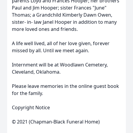
parents Loyd and Frances Hooper; her brothers
Paul and Jim Hooper; sister Frances "June"
Thomas; a Grandchild Kimberly Dawn Owen,
sister- in- law Janel Hooper in addition to many
more loved ones and friends.
A life well lived, all of her love given, forever
missed by all. Until we meet again.
Internment will be at Woodlawn Cemetery,
Cleveland, Oklahoma.
Please leave memories in the online guest book
for the family.
Copyright Notice
© 2021 (Chapman-Black Funeral Home)