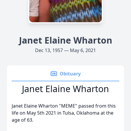
Janet Elaine Wharton
Dec 13, 1957 — May 6, 2021
Obituary
Janet Elaine Wharton
Janet Elaine Wharton "MEME" passed from this
life on May 5th 2021 in Tulsa, Oklahoma at the
age of 63.