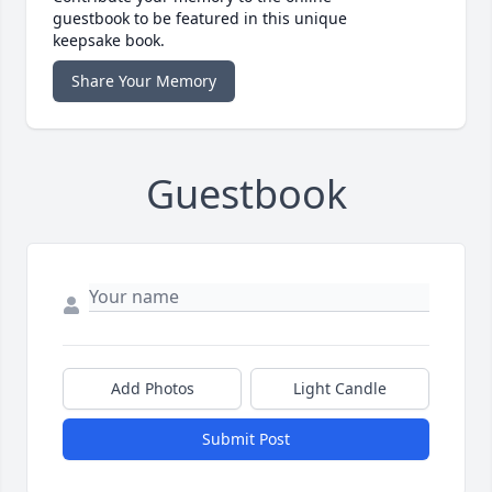
guestbook to be featured in this unique
keepsake book.
Share Your Memory
Guestbook
Add Photos
Light Candle
Submit Post