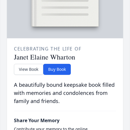
CELEBRATING THE LIFE OF
Janet Elaine Wharton
View Book
Buy Book
A beautifully bound keepsake book filled
with memories and condolences from
family and friends.
Share Your Memory
Contribute your memory to the online