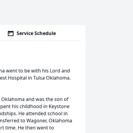
Service Schedule
ma went to be with his Lord and
est Hospital in Tulsa Oklahoma.
y, Oklahoma and was the son of
pent his childhood in Keystone
ships. He attended school in
ransferred to Wagoner, Oklahoma
t time. He then went to