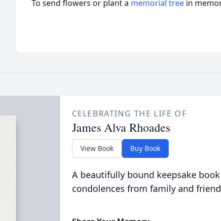
To send flowers or plant a
memorial tree
in memory
CELEBRATING THE LIFE OF
James Alva Rhoades
View Book
Buy Book
A beautifully bound keepsake book
condolences from family and friend