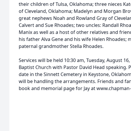
their children of Tulsa, Oklahoma; three nieces K
of Cleveland, Oklahoma; Madelyn and Morgan Bro
great nephews Noah and Rowland Gray of Clevela
Calvert and Sue Rhoades; two uncles: Randall Rhoa
Manix as well as a host of other relatives and frie
his father Alva Gene and his wife Helen Rhoades;
paternal grandmother Stella Rhoades.
Services will be held 10:30 am, Tuesday, August 16
Baptist Church with Pastor David Head speaking. Pri
date in the Sinnett Cemetery in Keystone, Oklah
will be handling the arrangements. Friends and fam
book and memorial page for Jay at www.chapman-