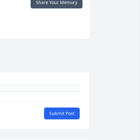
Share Your Memory
Submit Post