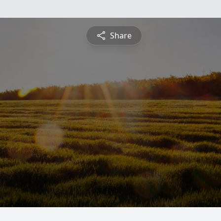
Share