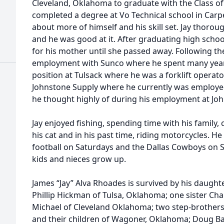
Cleveland, Oklahoma to graduate with the Class of 
completed a degree at Vo Technical school in Carpe
about more of himself and his skill set. Jay thorou
and he was good at it. After graduating high school
for his mother until she passed away. Following th
employment with Sunco where he spent many years
position at Tulsack where he was a forklift operator
Johnstone Supply where he currently was employed
he thought highly of during his employment at Jo
Jay enjoyed fishing, spending time with his family, 
his cat and in his past time, riding motorcycles. H
football on Saturdays and the Dallas Cowboys on 
kids and nieces grow up.
James “Jay” Alva Rhoades is survived by his daught
Phillip Hickman of Tulsa, Oklahoma; one sister C
Michael of Cleveland Oklahoma; two step-brothers:
and their children of Wagoner, Oklahoma; Doug Ba