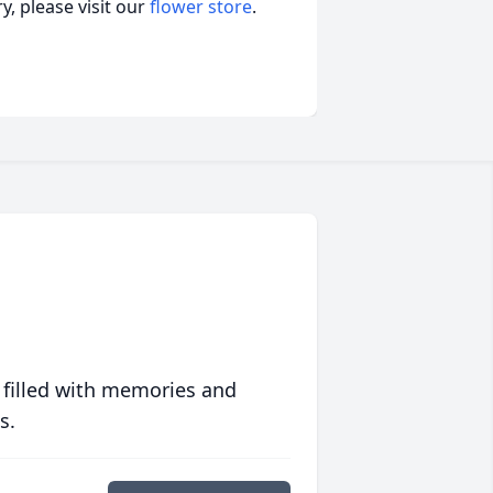
, please visit our
flower store
.
 filled with memories and
s.