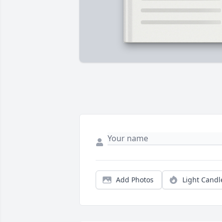
Add Photos
Light Candl