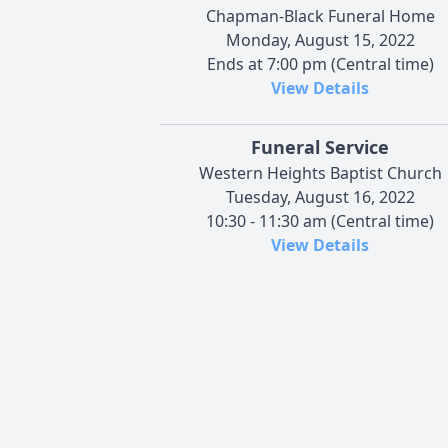
Chapman-Black Funeral Home
Monday, August 15, 2022
Ends at 7:00 pm (Central time)
View Details
Funeral Service
Western Heights Baptist Church
Tuesday, August 16, 2022
10:30 - 11:30 am (Central time)
View Details