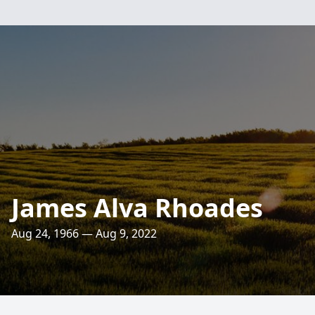
James Alva Rhoades
Aug 24, 1966 — Aug 9, 2022