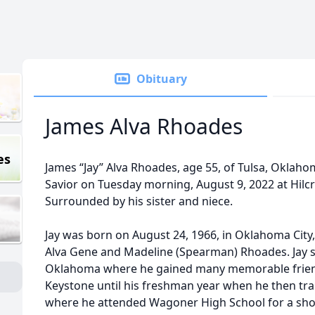
Obituary
James Alva Rhoades
es
James “Jay” Alva Rhoades, age 55, of Tulsa, Oklaho
Savior on Tuesday morning, August 9, 2022 at Hilcr
Surrounded by his sister and niece.
Jay was born on August 24, 1966, in Oklahoma Cit
Alva Gene and Madeline (Spearman) Rhoades. Jay s
Oklahoma where he gained many memorable friend
Keystone until his freshman year when he then t
where he attended Wagoner High School for a shor