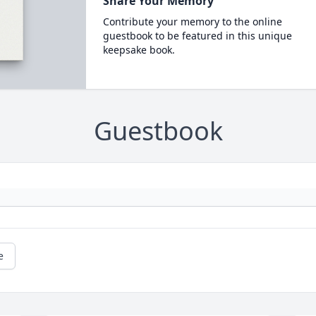
Share Your Memory
Contribute your memory to the online
guestbook to be featured in this unique
keepsake book.
Guestbook
e