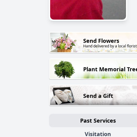
Send Flowers
Hand delivered by a local florist
Plant Memorial Tre
Send a Gift
Past Services
Visitation