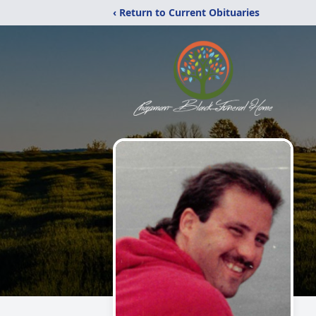
‹ Return to Current Obituaries