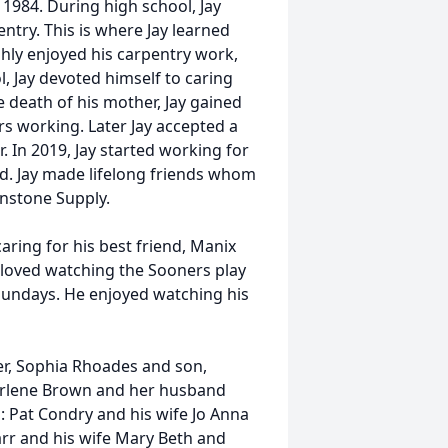
1984. During high school, Jay
ntry. This is where Jay learned
ghly enjoyed his carpentry work,
, Jay devoted himself to caring
e death of his mother, Jay gained
 working. Later Jay accepted a
. In 2019, Jay started working for
. Jay made lifelong friends whom
hnstone Supply.
caring for his best friend, Manix
e loved watching the Sooners play
Sundays. He enjoyed watching his
er, Sophia Rhoades and son,
harlene Brown and her husband
 Pat Condry and his wife Jo Anna
rr and his wife Mary Beth and