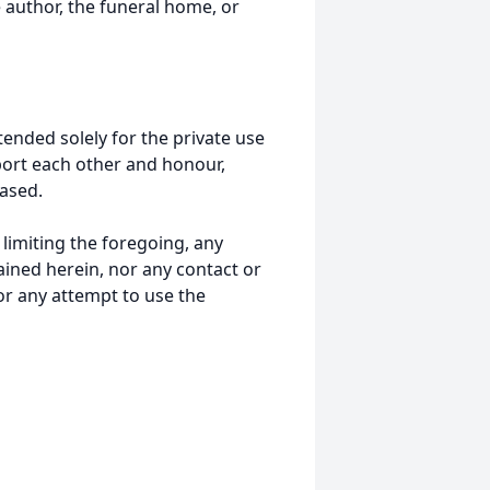
 author, the funeral home, or
tended solely for the private use
port each other and honour,
ased.
t limiting the foregoing, any
ained herein, nor any contact or
nor any attempt to use the