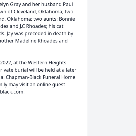
atelyn Gray and her husband Paul
wn of Cleveland, Oklahoma; two
nd, Oklahoma; two aunts: Bonnie
des and J.C Rhoades; his cat
nds. Jay was preceded in death by
 mother Madeline Rhoades and
, 2022, at the Western Heights
vate burial will be held at a later
oma. Chapman-Black Funeral Home
ily may visit an online guest
black.com.