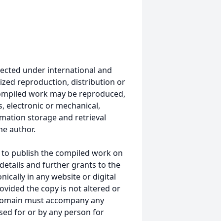
ected under international and
ized reproduction, distribution or
s compiled work may be reproduced,
, electronic or mechanical,
mation storage and retrieval
he author.
 to publish the compiled work on
details and further grants to the
ically in any website or digital
ided the copy is not altered or
 domain must accompany any
ed for or by any person for