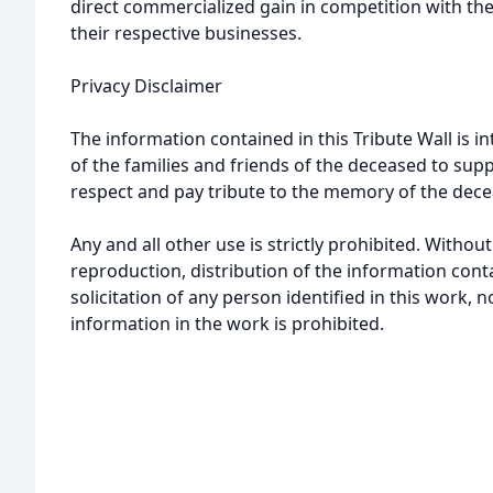
direct commercialized gain in competition with the
their respective businesses.
Privacy Disclaimer
The information contained in this Tribute Wall is in
of the families and friends of the deceased to sup
respect and pay tribute to the memory of the dece
Any and all other use is strictly prohibited. Withou
reproduction, distribution of the information cont
solicitation of any person identified in this work, 
information in the work is prohibited.