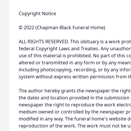
Copyright Notice
© 2022 (Chapman-Black Funeral Home)
ALL RIGHTS RESERVED. This obituary is a work prot
federal Copyright Laws and Treaties. Any unauthor
use of this material is prohibited. No part of thi
altered or transmitted in any form or by any means
including photocopying, recording, or by any infor
system without express written permission from t
The author hereby grants the newspaper the right
the dates and location provided in the submission 
newspaper the right to reproduce the work electron
medium owned or controlled by the newspaper prov
modified in any way. The funeral home's website
reproduction of the work. The work must not be us