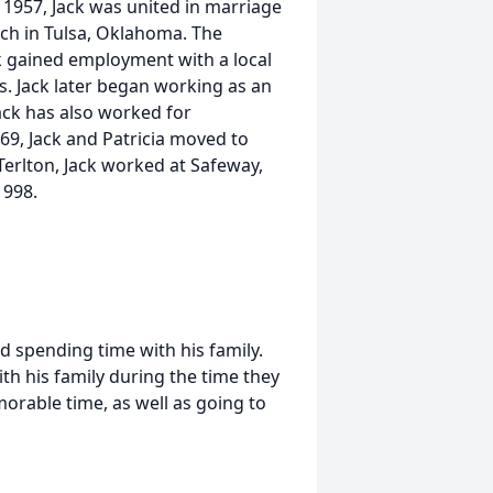
 1957, Jack was united in marriage
rch in Tulsa, Oklahoma. The
ack gained employment with a local
s. Jack later began working as an
ack has also worked for
9, Jack and Patricia moved to
Terlton, Jack worked at Safeway,
1998.
nd spending time with his family.
th his family during the time they
orable time, as well as going to