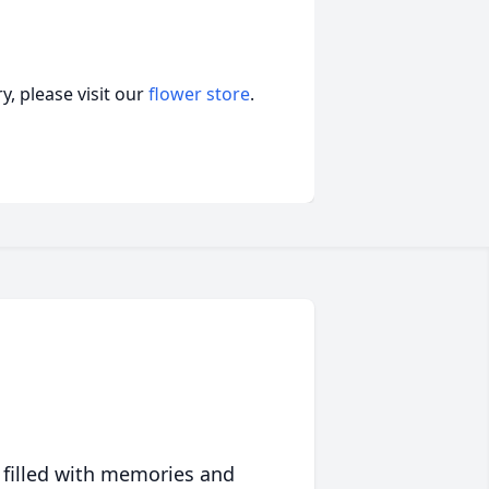
, please visit our
flower store
.
 filled with memories and