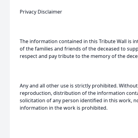
Privacy Disclaimer
The information contained in this Tribute Wall is in
of the families and friends of the deceased to sup
respect and pay tribute to the memory of the dece
Any and all other use is strictly prohibited. Withou
reproduction, distribution of the information cont
solicitation of any person identified in this work, 
information in the work is prohibited.