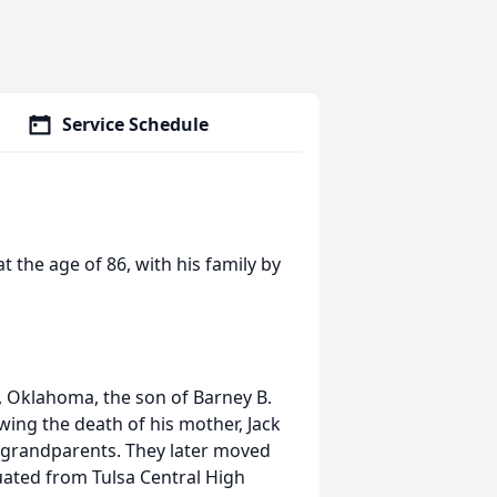
Service Schedule
 the age of 86, with his family by
, Oklahoma, the son of Barney B.
wing the death of his mother, Jack
 grandparents. They later moved
uated from Tulsa Central High