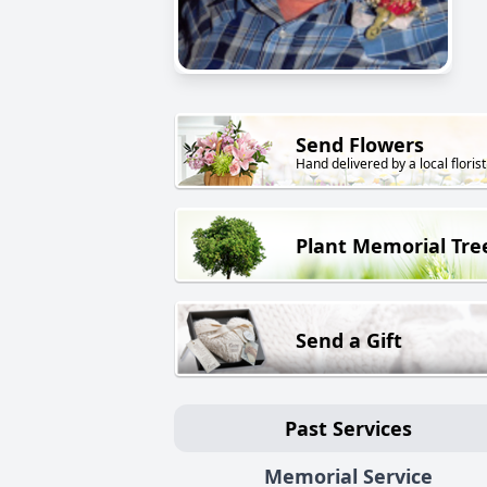
Send Flowers
Hand delivered by a local florist
Plant Memorial Tre
Send a Gift
Past Services
Memorial Service