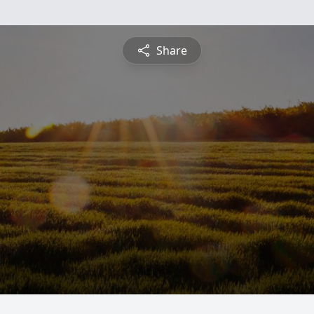
Share