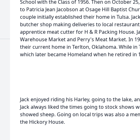
School with the Class of 1956. Then on October 25,
to Patricia Jean Jacobson at Osage Hill Baptist Chu
couple initially established their home in Tulsa. J
butcher shop making deliveries to local restaurant
apprentice meat cutter for H & R Packing House. J
Warehouse Market and Perry's Meat Market. In 196
their current home in Terlton, Oklahoma. While in 
which later became Homeland when he retired in 
Jack enjoyed riding his Harley, going to the lake, a
Jack always liked the times going to stock shows wi
showed sheep. Going on local trips was also a mem
the Hickory House.