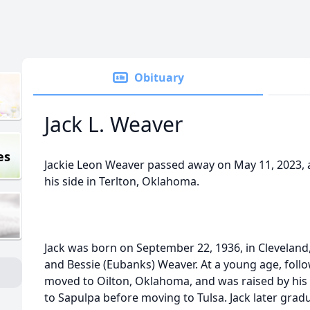
Obituary
Jack L. Weaver
es
Jackie Leon Weaver passed away on May 11, 2023, at
his side in Terlton, Oklahoma.
Jack was born on September 22, 1936, in Cleveland
and Bessie (Eubanks) Weaver. At a young age, follo
moved to Oilton, Oklahoma, and was raised by his
to Sapulpa before moving to Tulsa. Jack later grad