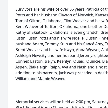
Survivors are his wife of over 66 years Patricia o
Potts and her husband Clayton of Norwich, Kansas
Tom of Oilton, Oklahoma, Clint Weaver and his wif
Kent Weaver of Terlton, Oklahoma, one brother Do
Kathy of Skiatook, Oklahoma, eleven grandchildre
Justin, Justin Potts and his wife Noelle, Dustin Fi
husband Adam, Tommy Krlin and his fiancé Amy, Tra
Brent Weaver and his wife Kwyn, Anna Weaver, Ala
Ashleigh Newcity and her husband Jeremy; eightee
Conner, Easton, Irelyn, Keenlyn, Quaid, Quincie, Blaz
Aspen, Blakeleigh, Ralph, Ava and Nash and a host o
addition to his parents, Jack was preceded in deat
William and Mamie Weaver.
Memorial services will be held at 2:00 pm, Saturda
Black Funeral Home Chapel with Pastor Doyle Hutche