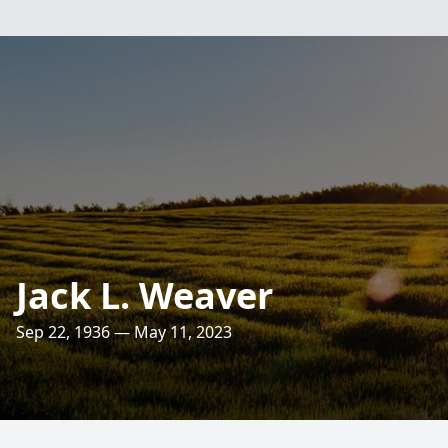
Jack L. Weaver
Sep 22, 1936 — May 11, 2023