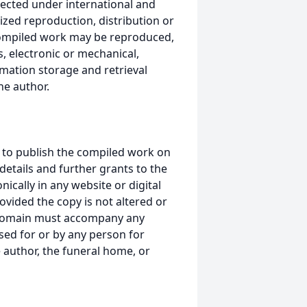
ected under international and
ized reproduction, distribution or
s compiled work may be reproduced,
, electronic or mechanical,
mation storage and retrieval
he author.
 to publish the compiled work on
details and further grants to the
ically in any website or digital
ided the copy is not altered or
 domain must accompany any
ed for or by any person for
 author, the funeral home, or