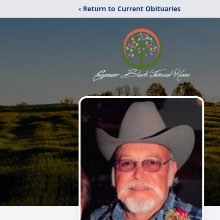
‹ Return to Current Obituaries