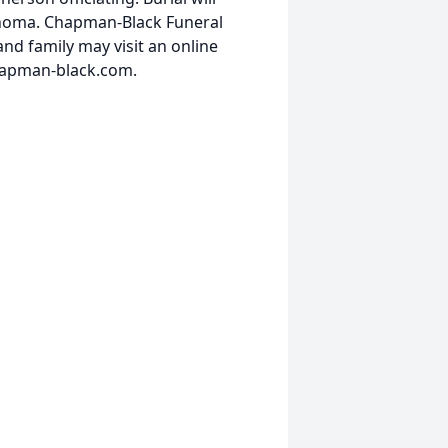
ahoma. Chapman-Black Funeral
nd family may visit an online
hapman-black.com.