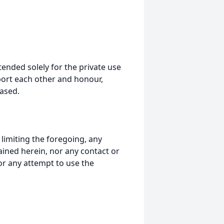
tended solely for the private use
port each other and honour,
ased.
t limiting the foregoing, any
ained herein, nor any contact or
nor any attempt to use the