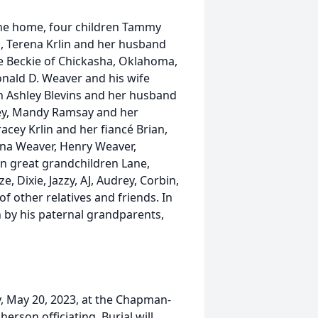
f the home, four children Tammy
, Terena Krlin and her husband
e Beckie of Chickasha, Oklahoma,
nald D. Weaver and his wife
n Ashley Blevins and her husband
nney, Mandy Ramsay and her
cey Krlin and her fiancé Brian,
ina Weaver, Henry Weaver,
n great grandchildren Lane,
e, Dixie, Jazzy, AJ, Audrey, Corbin,
f other relatives and friends. In
h by his paternal grandparents,
y, May 20, 2023, at the Chapman-
rson officiating. Burial will