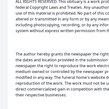
ALL RIGHTS RESERVED. This obituary is a work prot
federal Copyright Laws and Treaties. Any unauthor
use of this material is prohibited. No part of thi
altered or transmitted in any form or by any means
including photocopying, recording, or by any infor
system without express written permission from t
The author hereby grants the newspaper the right
the dates and location provided in the submission 
newspaper the right to reproduce the work electron
medium owned or controlled by the newspaper prov
modified in any way. The funeral home's website
reproduction of the work. The work must not be us
direct commercialized gain in competition with the
their respective businesses.