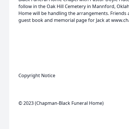
follow in the Oak Hill Cemetery in Mannford, Okl
Home will be handling the arrangements. Friends a
guest book and memorial page for Jack at www.c
Copyright Notice
© 2023 (Chapman-Black Funeral Home)