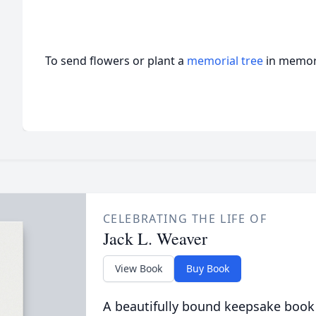
To send flowers or plant a
memorial tree
in memory
CELEBRATING THE LIFE OF
Jack L. Weaver
View Book
Buy Book
A beautifully bound keepsake book