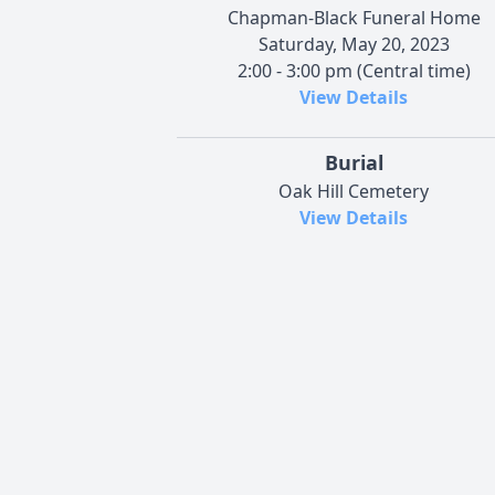
Chapman-Black Funeral Home
Saturday, May 20, 2023
2:00 - 3:00 pm (Central time)
View Details
Burial
Oak Hill Cemetery
View Details