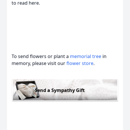
to read here.
To send flowers or plant a
memorial tree
in
memory, please visit our
flower store
.
Send a Sympathy Gift