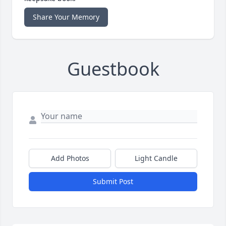
Share Your Memory
Guestbook
Add Photos
Light Candle
Submit Post