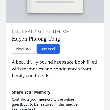
CELEBRATING THE LIFE OF
Huyen Phuong Tong
View Book
Buy Book
A beautifully bound keepsake book filled
with memories and condolences from
family and friends.
Share Your Memory
Contribute your memory to the online
guestbook to be featured in this unique
keepsake book.