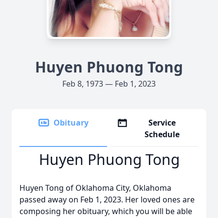
Huyen Phuong Tong
Feb 8, 1973 — Feb 1, 2023
Obituary
Service
Schedule
Huyen Phuong Tong
Huyen Tong of Oklahoma City, Oklahoma
passed away on Feb 1, 2023. Her loved ones are
composing her obituary, which you will be able