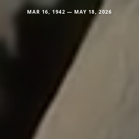
MAR 16, 1942 — MAY 18, 2026