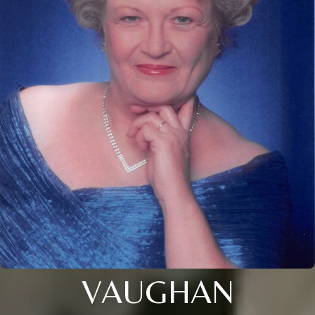
VAUGHAN