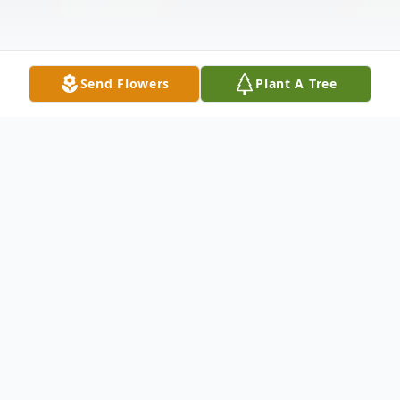
Send Flowers
Plant A Tree
Obituary
Helen Carolyn Vaughan also known to
many as "Gus" passed from this life on May
18, 2026, at the age of 84, in Cleveland,