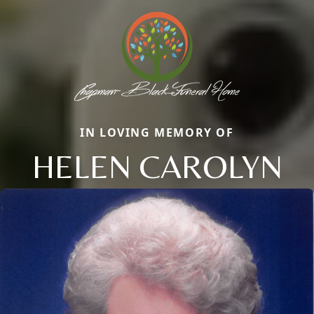
IN LOVING MEMORY OF
HELEN CAROLYN