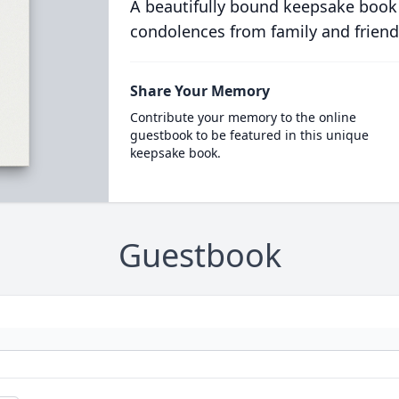
A beautifully bound keepsake book
condolences from family and friend
Share Your Memory
Contribute your memory to the online
guestbook to be featured in this unique
keepsake book.
Guestbook