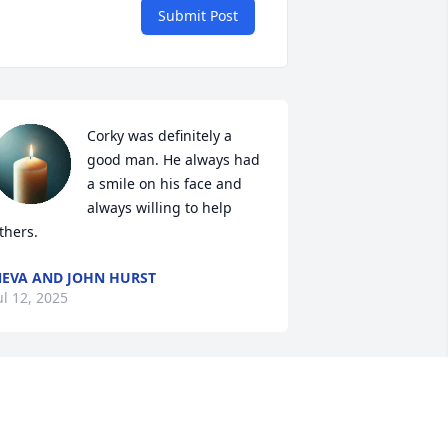
Submit Post
Corky was definitely a 
good man. He always had 
a smile on his face and 
always willing to help 
thers.
EVA AND JOHN HURST
ul 12, 2025
Was a great guy met him 
in the late 70s , always 
been a great friend,he 