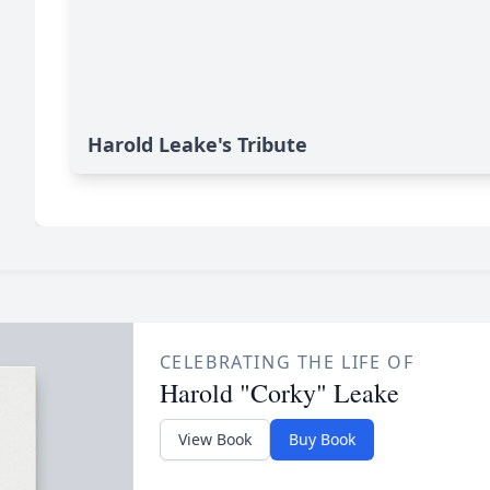
Harold Leake's Tribute
CELEBRATING THE LIFE OF
Harold "Corky" Leake
View Book
Buy Book