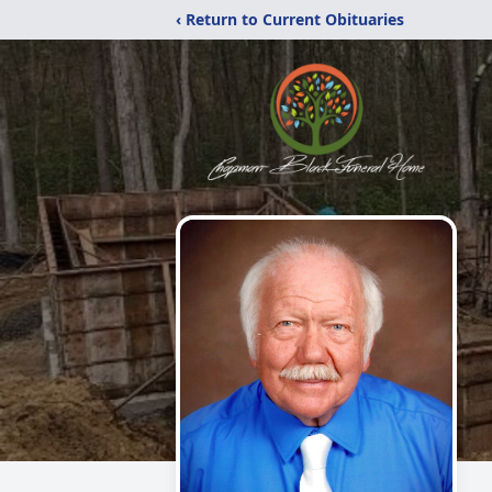
‹ Return to Current Obituaries