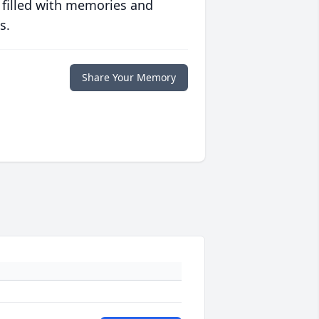
 filled with memories and
s.
Share Your Memory