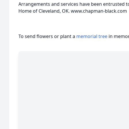
Arrangements and services have been entrusted t
Home of Cleveland, OK. www.chapman-black.com
To send flowers or plant a
memorial tree
in memory