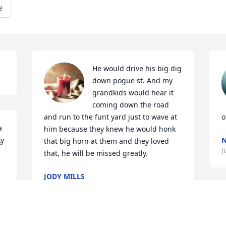
e
He would drive his big dig 
down pogue st. And my 
grandkids would hear it 
coming down the road 
and run to the funt yard just to wave at 
o
 
him because they knew he would honk 
y 
N
that big horn at them and they loved 
J
that, he will be missed greatly.
JODY MILLS
Jul 13, 2025