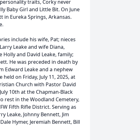
personality traits, Corky never
ly Baby Girl and Little Bit. On June
tt in Eureka Springs, Arkansas.
e.
es include his wife, Pat; nieces
Larry Leake and wife Diana,
Holly and David Leake, family;
ett. He was preceded in death by
lliam Edward Leake and a nephew
held on Friday, July 11, 2025, at
hristian Church with Pastor David
, July 10th at the Chapman-Black
 to rest in the Woodland Cemetery,
W Fifth Rifle District. Serving as
rry Leake, Johnny Bennett, Jim
Dale Hymer, Jeremiah Bennett, Bill