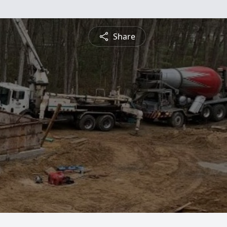
Share