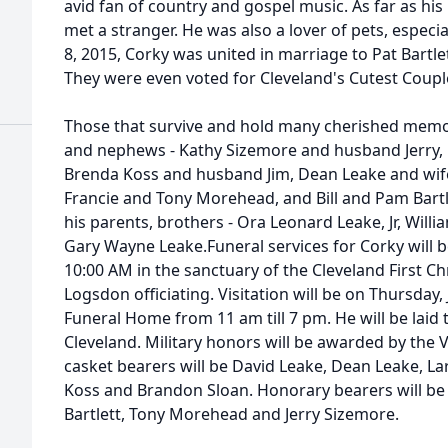
avid fan of country and gospel music. As far as his 
met a stranger. He was also a lover of pets, especial
8, 2015, Corky was united in marriage to Pat Bartle
They were even voted for Cleveland's Cutest Coupl
Those that survive and hold many cherished memori
and nephews - Kathy Sizemore and husband Jerry, 
Brenda Koss and husband Jim, Dean Leake and wife 
Francie and Tony Morehead, and Bill and Pam Bartl
his parents, brothers - Ora Leonard Leake, Jr, Wi
Gary Wayne Leake.Funeral services for Corky will be 
10:00 AM in the sanctuary of the Cleveland First C
Logsdon officiating. Visitation will be on Thursday
Funeral Home from 11 am till 7 pm. He will be laid
Cleveland. Military honors will be awarded by the VF
casket bearers will be David Leake, Dean Leake, La
Koss and Brandon Sloan. Honorary bearers will be 
Bartlett, Tony Morehead and Jerry Sizemore.