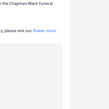
o the Chapman-Black Funeral
, please visit our
flower store
.