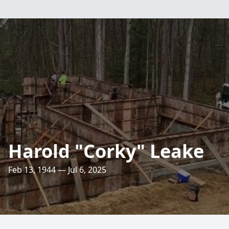
Harold "Corky" Leake
Feb 13, 1944 — Jul 6, 2025