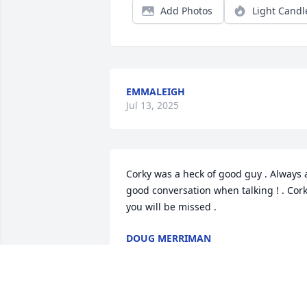
Add Photos
Light Candl
EMMALEIGH
Jul 13, 2025
Corky was a heck of good guy . Always a
good conversation when talking ! . Cork
you will be missed .
DOUG MERRIMAN
Jul 12, 2025