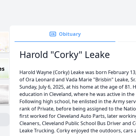
Obituary
Harold "Corky" Leake
es
Harold Wayne (Corky) Leake was born February 13, 
of Ora Leonard and Vada Marie "Brisbin" Leake, Sr.
Sunday, July 6, 2025, at his home at the age of 81.
education in Cleveland, where he was active in the
Following high school, he enlisted in the Army ser
rank of Private, before being assigned to the Natio
first worked for Cleveland Auto Parts, later worki
Cleaners, Cleveland Public School Bus Driver and 
Leake Trucking. Corky enjoyed the outdoors, cars