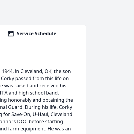
Service Schedule
1944, in Cleveland, OK, the son
 Corky passed from this life on
 He was raised and received his
 FFA and high school band.
ving honorably and obtaining the
nal Guard. During his life, Corky
ng for Save-On, U-Haul, Cleveland
Connors DOC before starting
 and farm equipment. He was an