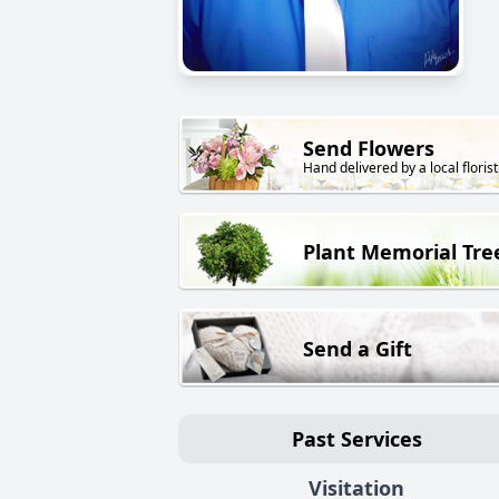
Send Flowers
Hand delivered by a local florist
Plant Memorial Tre
Send a Gift
Past Services
Visitation