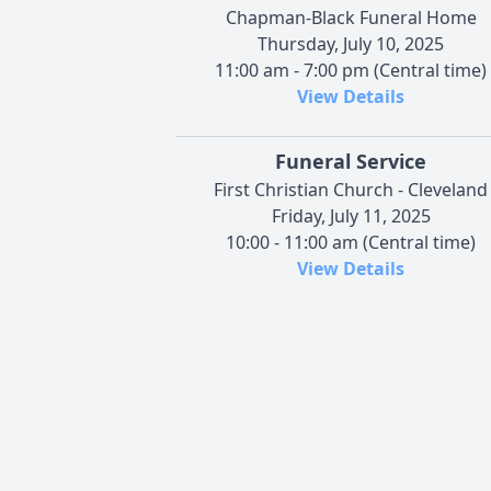
Chapman-Black Funeral Home
Thursday, July 10, 2025
11:00 am - 7:00 pm (Central time)
View Details
Funeral Service
First Christian Church - Cleveland
Friday, July 11, 2025
10:00 - 11:00 am (Central time)
View Details