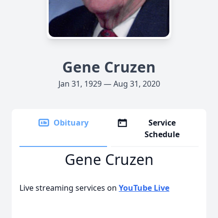
Gene Cruzen
Jan 31, 1929 — Aug 31, 2020
Obituary
Service
Schedule
Gene Cruzen
Live streaming services on
YouTube Live