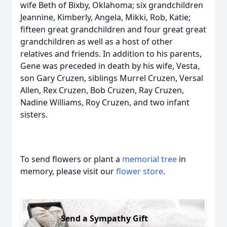
wife Beth of Bixby, Oklahoma; six grandchildren
Jeannine, Kimberly, Angela, Mikki, Rob, Katie;
fifteen great grandchildren and four great great
grandchildren as well as a host of other
relatives and friends. In addition to his parents,
Gene was preceded in death by his wife, Vesta,
son Gary Cruzen, siblings Murrel Cruzen, Versal
Allen, Rex Cruzen, Bob Cruzen, Ray Cruzen,
Nadine Williams, Roy Cruzen, and two infant
sisters.
To send flowers or plant a
memorial tree
in
memory, please visit our
flower store
.
Send a Sympathy Gift