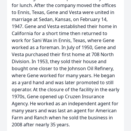
for lunch. After the company moved the offices
to Ennis, Texas, Gene and Vesta were united in
marriage at Sedan, Kansas, on February 14,
1947. Gene and Vesta established their home in
California for a short time then returned to
work for Sani Wax in Ennis, Texas, where Gene
worked as a foreman. In July of 1950, Gene and
Vesta purchased their first home at 708 North
Division. In 1953, they sold their house and
bought one closer to the Johnson Oil Refinery,
where Gene worked for many years. He began
as a yard hand and was later promoted to still
operator. At the closure of the facility in the early
1970s, Gene opened up Cruzen Insurance
Agency. He worked as an independent agent for
many years and was last an agent for American
Farm and Ranch when he sold the business in
2008 after nearly 35 years.