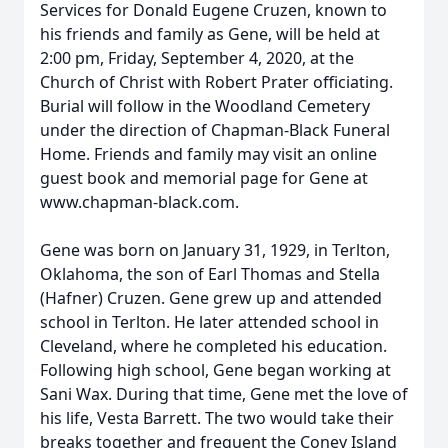
Services for Donald Eugene Cruzen, known to
his friends and family as Gene, will be held at
2:00 pm, Friday, September 4, 2020, at the
Church of Christ with Robert Prater officiating.
Burial will follow in the Woodland Cemetery
under the direction of Chapman-Black Funeral
Home. Friends and family may visit an online
guest book and memorial page for Gene at
www.chapman-black.com.
Gene was born on January 31, 1929, in Terlton,
Oklahoma, the son of Earl Thomas and Stella
(Hafner) Cruzen. Gene grew up and attended
school in Terlton. He later attended school in
Cleveland, where he completed his education.
Following high school, Gene began working at
Sani Wax. During that time, Gene met the love of
his life, Vesta Barrett. The two would take their
breaks together and frequent the Coney Island