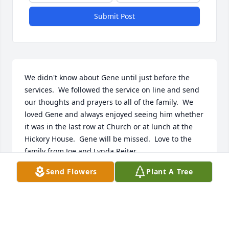
Submit Post
We didn't know about Gene until just before the 
services.  We followed the service on line and send 
our thoughts and prayers to all of the family.  We 
loved Gene and always enjoyed seeing him whether 
it was in the last row at Church or at lunch at the 
Hickory House.  Gene will be missed.  Love to the 
family from Joe and Lynda Reiter
Send Flowers
Plant A Tree
JOE AND LYNDA REITER
Sep 04, 2020