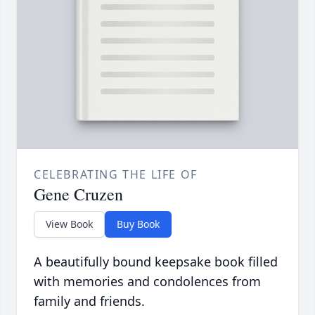
CELEBRATING THE LIFE OF
Gene Cruzen
View Book
Buy Book
A beautifully bound keepsake book filled
with memories and condolences from
family and friends.