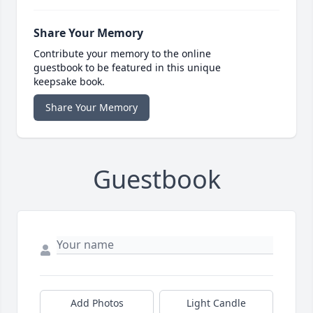
Share Your Memory
Contribute your memory to the online
guestbook to be featured in this unique
keepsake book.
Share Your Memory
Guestbook
Add Photos
Light Candle