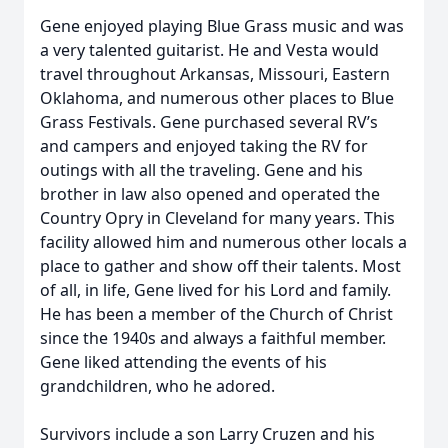
Gene enjoyed playing Blue Grass music and was
a very talented guitarist. He and Vesta would
travel throughout Arkansas, Missouri, Eastern
Oklahoma, and numerous other places to Blue
Grass Festivals. Gene purchased several RV’s
and campers and enjoyed taking the RV for
outings with all the traveling. Gene and his
brother in law also opened and operated the
Country Opry in Cleveland for many years. This
facility allowed him and numerous other locals a
place to gather and show off their talents. Most
of all, in life, Gene lived for his Lord and family.
He has been a member of the Church of Christ
since the 1940s and always a faithful member.
Gene liked attending the events of his
grandchildren, who he adored.
Survivors include a son Larry Cruzen and his