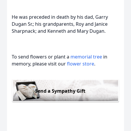
He was preceded in death by his dad, Garry
Dugan Sr.; his grandparents, Roy and Janice
Sharpnack; and Kenneth and Mary Dugan.
To send flowers or plant a
memorial tree
in
memory, please visit our
flower store
.
Send a Sympathy Gift