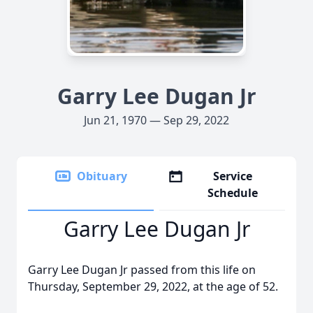
Garry Lee Dugan Jr
Jun 21, 1970 — Sep 29, 2022
Obituary
Service
Schedule
Garry Lee Dugan Jr
Garry Lee Dugan Jr passed from this life on
Thursday, September 29, 2022, at the age of 52.