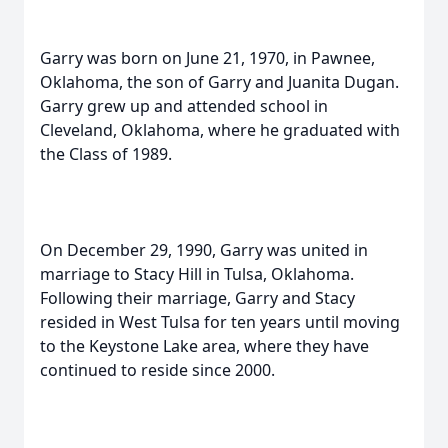
Garry was born on June 21, 1970, in Pawnee,
Oklahoma, the son of Garry and Juanita Dugan.
Garry grew up and attended school in
Cleveland, Oklahoma, where he graduated with
the Class of 1989.
On December 29, 1990, Garry was united in
marriage to Stacy Hill in Tulsa, Oklahoma.
Following their marriage, Garry and Stacy
resided in West Tulsa for ten years until moving
to the Keystone Lake area, where they have
continued to reside since 2000.