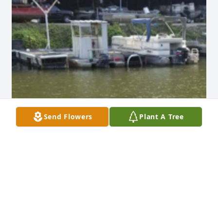
Send Flowers
Plant A Tree