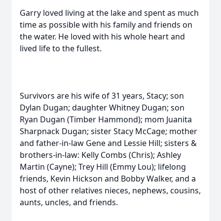
Garry loved living at the lake and spent as much
time as possible with his family and friends on
the water. He loved with his whole heart and
lived life to the fullest.
Survivors are his wife of 31 years, Stacy; son
Dylan Dugan; daughter Whitney Dugan; son
Ryan Dugan (Timber Hammond); mom Juanita
Sharpnack Dugan; sister Stacy McCage; mother
and father-in-law Gene and Lessie Hill; sisters &
brothers-in-law: Kelly Combs (Chris); Ashley
Martin (Cayne); Trey Hill (Emmy Lou); lifelong
friends, Kevin Hickson and Bobby Walker, and a
host of other relatives nieces, nephews, cousins,
aunts, uncles, and friends.