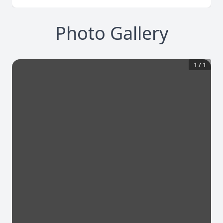
Photo Gallery
1
/
1