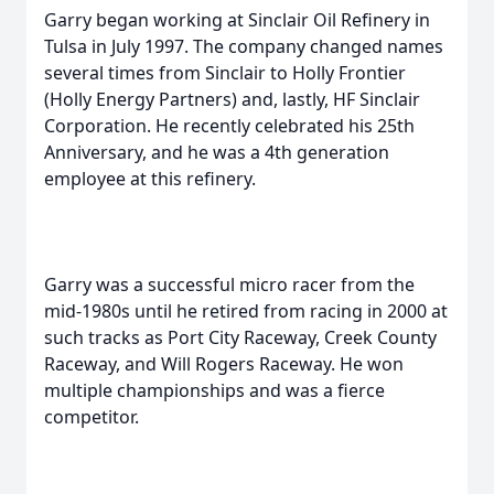
Garry began working at Sinclair Oil Refinery in
Tulsa in July 1997. The company changed names
several times from Sinclair to Holly Frontier
(Holly Energy Partners) and, lastly, HF Sinclair
Corporation. He recently celebrated his 25th
Anniversary, and he was a 4th generation
employee at this refinery.
Garry was a successful micro racer from the
mid-1980s until he retired from racing in 2000 at
such tracks as Port City Raceway, Creek County
Raceway, and Will Rogers Raceway. He won
multiple championships and was a fierce
competitor.