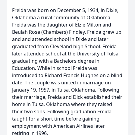
Freida was born on December 5, 1934, in Dixie,
Oklahoma a rural community of Oklahoma.
Freida was the daughter of Elzie Milton and
Beulah Rose (Chambers) Findley. Freida grew up
and and attended school in Dixie and later
graduated from Cleveland high School. Freida
later attended school at the University of Tulsa
graduating with a Bachelors degree in
Education. While in school Freida was
introduced to Richard Francis Hughes on a blind
date. The couple was united in marriage on
January 19, 1957, in Tulsa, Oklahoma. Following
their marriage, Freida and Dick established their
home in Tulsa, Oklahoma where they raised
their two sons. Following graduation Freida
taught for a short time before gaining
employment with American Airlines later
retiring in 1996.