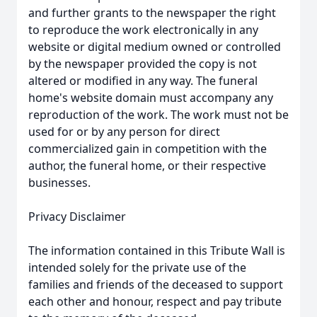
and further grants to the newspaper the right
to reproduce the work electronically in any
website or digital medium owned or controlled
by the newspaper provided the copy is not
altered or modified in any way. The funeral
home's website domain must accompany any
reproduction of the work. The work must not be
used for or by any person for direct
commercialized gain in competition with the
author, the funeral home, or their respective
businesses.
Privacy Disclaimer
The information contained in this Tribute Wall is
intended solely for the private use of the
families and friends of the deceased to support
each other and honour, respect and pay tribute