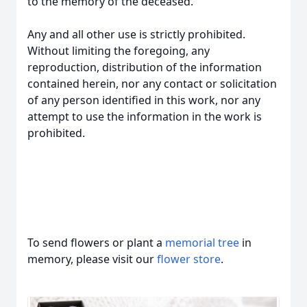
to the memory of the deceased.
Any and all other use is strictly prohibited.
Without limiting the foregoing, any
reproduction, distribution of the information
contained herein, nor any contact or solicitation
of any person identified in this work, nor any
attempt to use the information in the work is
prohibited.
To send flowers or plant a
memorial tree
in
memory, please visit our
flower store
.