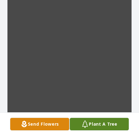
Send Flowers
Plant A Tree