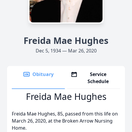
Freida Mae Hughes
Dec 5, 1934 — Mar 26, 2020
Obituary
Service
Schedule
Freida Mae Hughes
Freida Mae Hughes, 85, passed from this life on
March 26, 2020, at the Broken Arrow Nursing
Home.