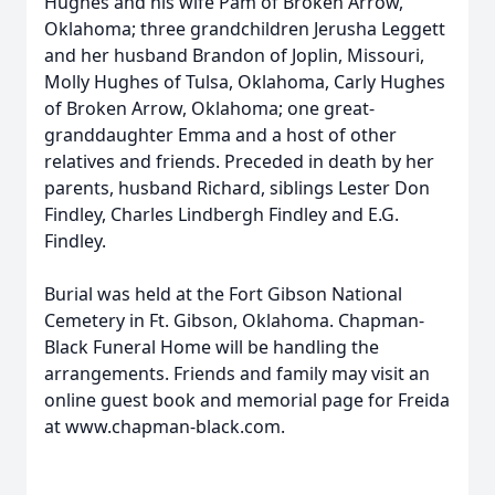
Hughes and his wife Pam of Broken Arrow,
Oklahoma; three grandchildren Jerusha Leggett
and her husband Brandon of Joplin, Missouri,
Molly Hughes of Tulsa, Oklahoma, Carly Hughes
of Broken Arrow, Oklahoma; one great-
granddaughter Emma and a host of other
relatives and friends. Preceded in death by her
parents, husband Richard, siblings Lester Don
Findley, Charles Lindbergh Findley and E.G.
Findley.
Burial was held at the Fort Gibson National
Cemetery in Ft. Gibson, Oklahoma. Chapman-
Black Funeral Home will be handling the
arrangements. Friends and family may visit an
online guest book and memorial page for Freida
at www.chapman-black.com.