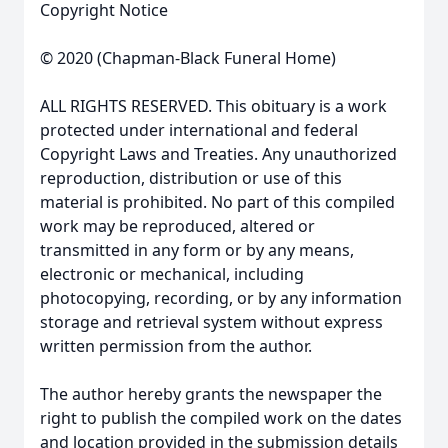
Copyright Notice
© 2020 (Chapman-Black Funeral Home)
ALL RIGHTS RESERVED. This obituary is a work
protected under international and federal
Copyright Laws and Treaties. Any unauthorized
reproduction, distribution or use of this
material is prohibited. No part of this compiled
work may be reproduced, altered or
transmitted in any form or by any means,
electronic or mechanical, including
photocopying, recording, or by any information
storage and retrieval system without express
written permission from the author.
The author hereby grants the newspaper the
right to publish the compiled work on the dates
and location provided in the submission details