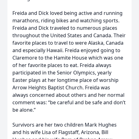
Freida and Dick loved being active and running
marathons, riding bikes and watching sports.
Freida and Dick traveled to numerous places
throughout the United States and Canada. Their
favorite places to travel to were Alaska, Canada
and especially Hawaii. Freida enjoyed going to
Claremore to the Hamite House which was one
of her favorite places to eat. Freida always
participated in the Senior Olympics, yearly
Easter plays at her longtime place of worship
Arrow Heights Baptist Church. Freida was
always concerned about others and her normal
comment was: “be careful and be safe and don’t
be alone.”
Survivors are her two children Mark Hughes
and his wife Lisa of Flagstaff, Arizona, Bill