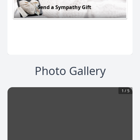
Send a Sympathy Gift
Photo Gallery
1
/
5