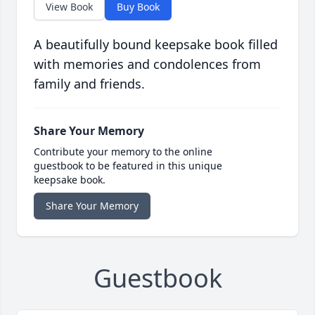
View Book
Buy Book
A beautifully bound keepsake book filled
with memories and condolences from
family and friends.
Share Your Memory
Contribute your memory to the online
guestbook to be featured in this unique
keepsake book.
Share Your Memory
Guestbook