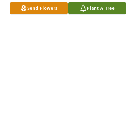
CURTIS REAVES
Send Flowers
Plant A Tree
Jun 23, 2024
Frankie we are so sorry about your dads passing. 
Please know we are praying for you and your family.  
God Bless You 🙏🙏🙏Mark, Diane and Chris Tilley
DIANE TILLEY
Jun 22, 2024
Frankie we are so sorry about your dads passing. 
Please know we are praying for you and your family.  
God Bless You 🙏🙏🙏Mark, Diane and Chris Tilley
DIANE TILLEY