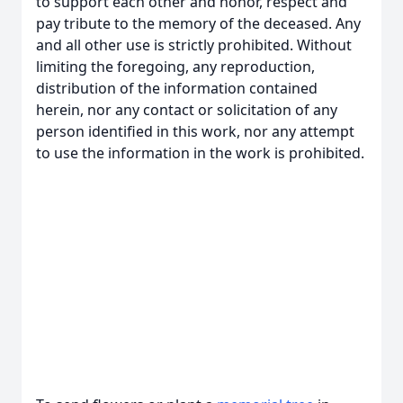
to support each other and honor, respect and
pay tribute to the memory of the deceased. Any
and all other use is strictly prohibited. Without
limiting the foregoing, any reproduction,
distribution of the information contained
herein, nor any contact or solicitation of any
person identified in this work, nor any attempt
to use the information in the work is prohibited.