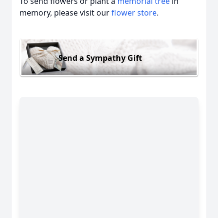
To send flowers or plant a
memorial tree
in
memory, please visit our
flower store
.
Send a Sympathy Gift