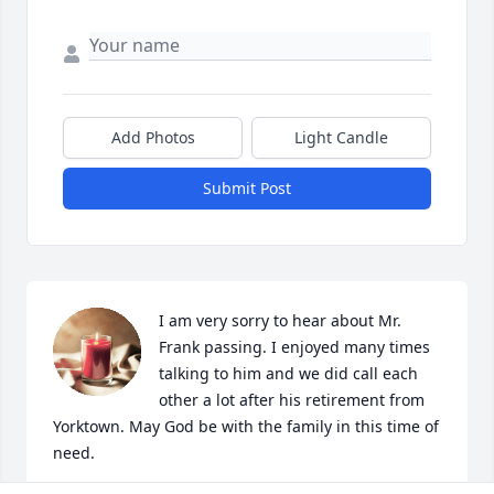
Add Photos
Light Candle
Submit Post
I am very sorry to hear about Mr. 
Frank passing. I enjoyed many times 
talking to him and we did call each 
other a lot after his retirement from 
Yorktown. May God be with the family in this time of 
need.