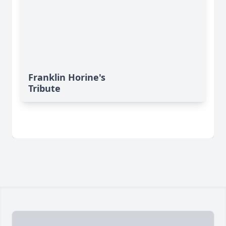
Franklin Horine's
Tribute