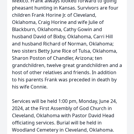
Mexico. Frank always looked forward to going
pheasant hunting in Kansas. Survivors are four
children Frank Horine Jr. of Cleveland,
Oklahoma, Craig Horine and wife Julie of
Blackburn, Oklahoma, Cathy Gowin and
husband David of Bixby, Oklahoma, Carri Hill
and husband Richard of Norman, Oklahoma;
two sisters Betty June Rice of Tulsa, Oklahoma,
Sharon Poston of Chandler, Arizona; ten
grandchildren, twelve great grandchildren and a
host of other relatives and friends. In addition
to his parents Frank was preceded in death by
his wife Connie.
Services will be held 1:00 pm, Monday, June 24,
2024, at the First Assembly of God Church in
Cleveland, Oklahoma with Pastor David Head
officiating services. Burial will be held in
Woodland Cemetery in Cleveland, Oklahoma.