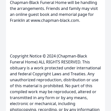
Chapman-Black Funeral Home will be handling
the arrangements. Friends and family may visit
an online guest book and memorial page for
Franklin at www.chapman-black.com.
Copyright Notice © 2024 (Chapman-Black
Funeral Home) ALL RIGHTS RESERVED. This
obituary is a work protected under international
and federal Copyright Laws and Treaties. Any
unauthorized reproduction, distribution or use
of this material is prohibited. No part of this
compiled work may be reproduced, altered or
transmitted in any form or by any means,
electronic or mechanical, including
photocopying, recording, or by any information