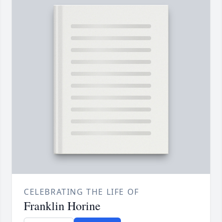
CELEBRATING THE LIFE OF
Franklin Horine