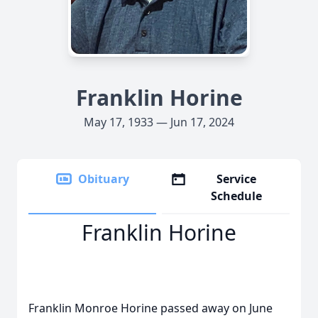
Franklin Horine
May 17, 1933 — Jun 17, 2024
Obituary
Service
Schedule
Franklin Horine
Franklin Monroe Horine passed away on June