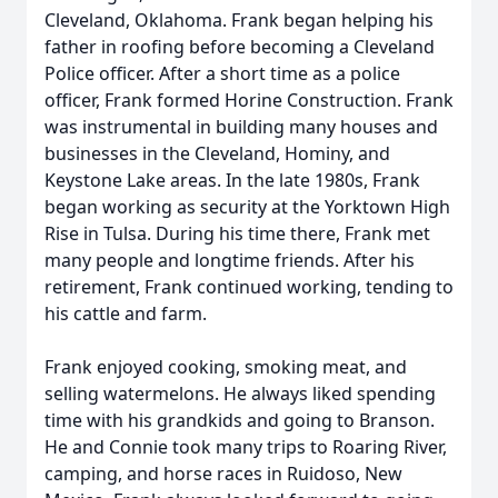
Cleveland, Oklahoma. Frank began helping his
father in roofing before becoming a Cleveland
Police officer. After a short time as a police
officer, Frank formed Horine Construction. Frank
was instrumental in building many houses and
businesses in the Cleveland, Hominy, and
Keystone Lake areas. In the late 1980s, Frank
began working as security at the Yorktown High
Rise in Tulsa. During his time there, Frank met
many people and longtime friends. After his
retirement, Frank continued working, tending to
his cattle and farm.
Frank enjoyed cooking, smoking meat, and
selling watermelons. He always liked spending
time with his grandkids and going to Branson.
He and Connie took many trips to Roaring River,
camping, and horse races in Ruidoso, New