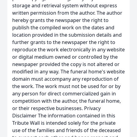
storage and retrieval system without express
written permission from the author. The author
hereby grants the newspaper the right to
publish the compiled work on the dates and
location provided in the submission details and
further grants to the newspaper the right to
reproduce the work electronically in any website
or digital medium owned or controlled by the
newspaper provided the copy is not altered or
modified in any way. The funeral home's website
domain must accompany any reproduction of
the work. The work must not be used for or by
any person for direct commercialized gain in
competition with the author, the funeral home,
or their respective businesses. Privacy
Disclaimer The information contained in this
Tribute Wall is intended solely for the private
use of the families and friends of the deceased