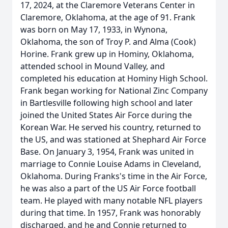
17, 2024, at the Claremore Veterans Center in
Claremore, Oklahoma, at the age of 91. Frank
was born on May 17, 1933, in Wynona,
Oklahoma, the son of Troy P. and Alma (Cook)
Horine. Frank grew up in Hominy, Oklahoma,
attended school in Mound Valley, and
completed his education at Hominy High School.
Frank began working for National Zinc Company
in Bartlesville following high school and later
joined the United States Air Force during the
Korean War. He served his country, returned to
the US, and was stationed at Shephard Air Force
Base. On January 3, 1954, Frank was united in
marriage to Connie Louise Adams in Cleveland,
Oklahoma. During Franks's time in the Air Force,
he was also a part of the US Air Force football
team. He played with many notable NFL players
during that time. In 1957, Frank was honorably
discharged, and he and Connie returned to