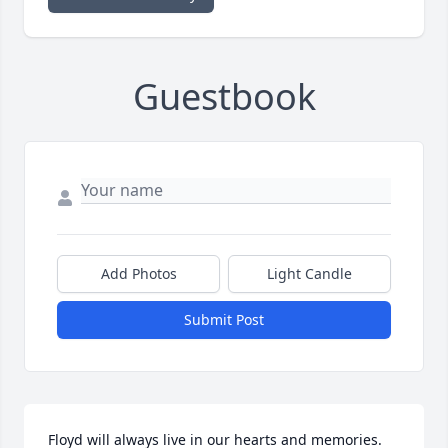
Guestbook
Add Photos
Light Candle
Submit Post
Floyd will always live in our hearts and memories. 