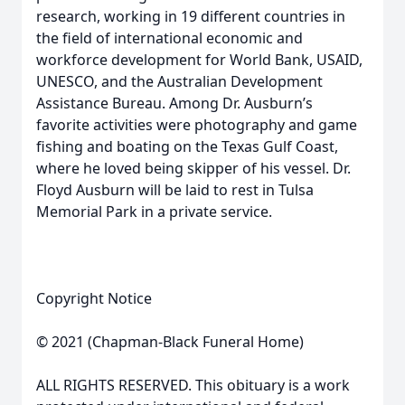
research, working in 19 different countries in
the field of international economic and
workforce development for World Bank, USAID,
UNESCO, and the Australian Development
Assistance Bureau. Among Dr. Ausburn’s
favorite activities were photography and game
fishing and boating on the Texas Gulf Coast,
where he loved being skipper of his vessel. Dr.
Floyd Ausburn will be laid to rest in Tulsa
Memorial Park in a private service.
Copyright Notice
© 2021 (Chapman-Black Funeral Home)
ALL RIGHTS RESERVED. This obituary is a work