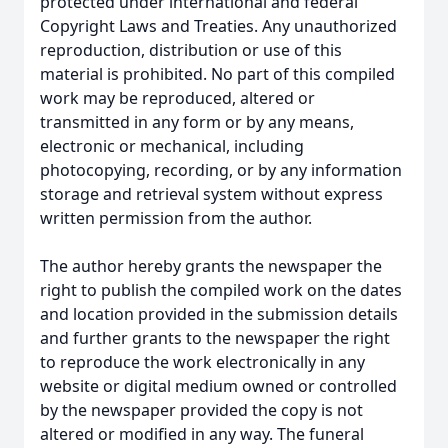
protected under international and federal
Copyright Laws and Treaties. Any unauthorized
reproduction, distribution or use of this
material is prohibited. No part of this compiled
work may be reproduced, altered or
transmitted in any form or by any means,
electronic or mechanical, including
photocopying, recording, or by any information
storage and retrieval system without express
written permission from the author.
The author hereby grants the newspaper the
right to publish the compiled work on the dates
and location provided in the submission details
and further grants to the newspaper the right
to reproduce the work electronically in any
website or digital medium owned or controlled
by the newspaper provided the copy is not
altered or modified in any way. The funeral