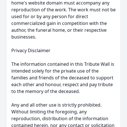
home's website domain must accompany any
reproduction of the work. The work must not be
used for or by any person for direct
commercialized gain in competition with the
author, the funeral home, or their respective
businesses.
Privacy Disclaimer
The information contained in this Tribute Wall is
intended solely for the private use of the
families and friends of the deceased to support
each other and honour, respect and pay tribute
to the memory of the deceased.
Any and all other use is strictly prohibited.
Without limiting the foregoing, any
reproduction, distribution of the information
contained herein, nor any contact or solicitation