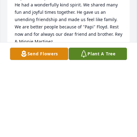
He had a wonderfully kind spirit. We shared many 
fun and joyful times together. He gave us an 
unending friendship and made us feel like family. 
We are better people because of "Papi" Floyd. Rest 
now and for always our dear friend and brother. Rey 
& Minnie Martinez
Send Flowers
Plant A Tree
REYNALDO MARTINEZ
Nov 21, 2021
Truly a great teacher with so much knowledge and 
enthusiasm. He will be missed! Dr. Tony Smith, 
former OSU student
TONY SMITH
Nov 19, 2021