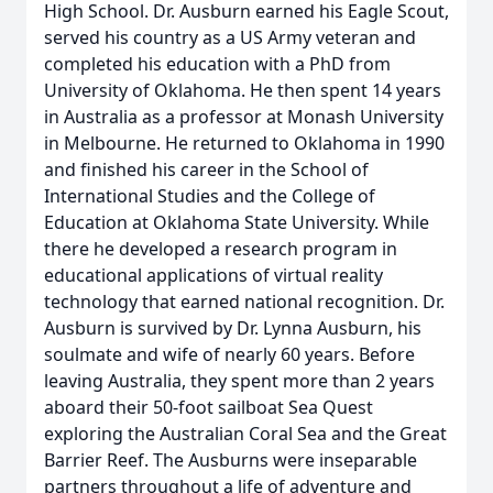
High School. Dr. Ausburn earned his Eagle Scout,
served his country as a US Army veteran and
completed his education with a PhD from
University of Oklahoma. He then spent 14 years
in Australia as a professor at Monash University
in Melbourne. He returned to Oklahoma in 1990
and finished his career in the School of
International Studies and the College of
Education at Oklahoma State University. While
there he developed a research program in
educational applications of virtual reality
technology that earned national recognition. Dr.
Ausburn is survived by Dr. Lynna Ausburn, his
soulmate and wife of nearly 60 years. Before
leaving Australia, they spent more than 2 years
aboard their 50-foot sailboat Sea Quest
exploring the Australian Coral Sea and the Great
Barrier Reef. The Ausburns were inseparable
partners throughout a life of adventure and