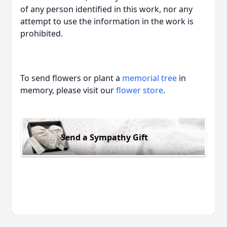
of any person identified in this work, nor any
attempt to use the information in the work is
prohibited.
To send flowers or plant a
memorial tree
in
memory, please visit our
flower store
.
Send a Sympathy Gift