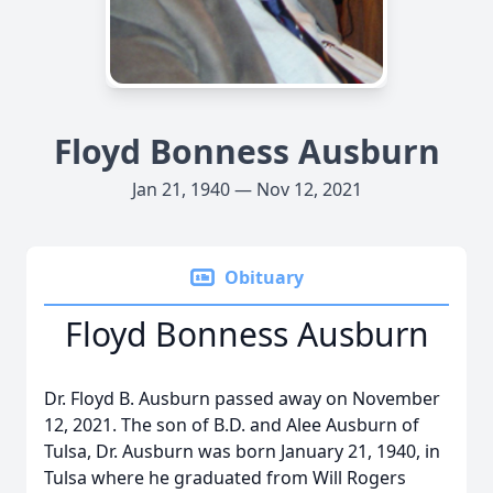
Floyd Bonness Ausburn
Jan 21, 1940 — Nov 12, 2021
Obituary
Floyd Bonness Ausburn
Dr. Floyd B. Ausburn passed away on November
12, 2021. The son of B.D. and Alee Ausburn of
Tulsa, Dr. Ausburn was born January 21, 1940, in
Tulsa where he graduated from Will Rogers