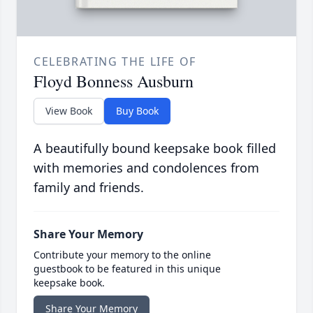
CELEBRATING THE LIFE OF
Floyd Bonness Ausburn
View Book
Buy Book
A beautifully bound keepsake book filled
with memories and condolences from
family and friends.
Share Your Memory
Contribute your memory to the online
guestbook to be featured in this unique
keepsake book.
Share Your Memory