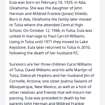
Eula was born on February 18, 1929, in Ada,
Oklahoma. She was the daughter of John
Herman and Mildred Frankie (Jones) Shields.
Born in Ada, Oklahoma the family later moved
to Tulsa where she attended Central High
School. On October 12, 1946, in Tulsa, Eula was
united in marriage to Paul Carroll Williams.
Living in Tulsa until 1971 they moved to Lake
Keystone. Eula later returned to Tulsa in 2010,
following the death of her husband P.C.
Survivors are her three children Carol Williams
of Tulsa, David Williams and his wife Marilyn of
Tulsa, Deborah Hopkins and her husband Jim of
Cornville, Arizona; one sister Joahna Swiams of
Albuquerque, New Mexico; as well as a host of
other relatives and friends that will mourn her
passing. Eula was preceded in death by her
parents John Herman and Mildred Frankie