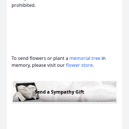
prohibited.
To send flowers or plant a
memorial tree
in
memory, please visit our
flower store
.
Send a Sympathy Gift