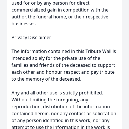
used for or by any person for direct
commercialized gain in competition with the
author, the funeral home, or their respective
businesses.
Privacy Disclaimer
The information contained in this Tribute Wall is
intended solely for the private use of the
families and friends of the deceased to support
each other and honour, respect and pay tribute
to the memory of the deceased.
Any and all other use is strictly prohibited.
Without limiting the foregoing, any
reproduction, distribution of the information
contained herein, nor any contact or solicitation
of any person identified in this work, nor any
attempt to use the information in the work is