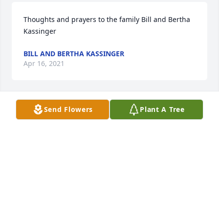
Thoughts and prayers to the family Bill and Bertha 
Kassinger
BILL AND BERTHA KASSINGER
Apr 16, 2021
Send Flowers
Plant A Tree
Sympathies going out to the family of Mrs. Williams.  
We are thinking of you and sending prayers for 
peace and comfort.   Miller Hospice
MILLER HOSPICE
Apr 13, 2021
Visits: 41