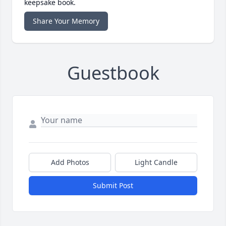
keepsake book.
Share Your Memory
Guestbook
Add Photos
Light Candle
Submit Post