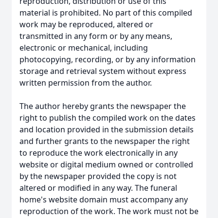
reproduction, distribution or use of this
material is prohibited. No part of this compiled
work may be reproduced, altered or
transmitted in any form or by any means,
electronic or mechanical, including
photocopying, recording, or by any information
storage and retrieval system without express
written permission from the author.
The author hereby grants the newspaper the
right to publish the compiled work on the dates
and location provided in the submission details
and further grants to the newspaper the right
to reproduce the work electronically in any
website or digital medium owned or controlled
by the newspaper provided the copy is not
altered or modified in any way. The funeral
home's website domain must accompany any
reproduction of the work. The work must not be