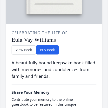
CELEBRATING THE LIFE OF
Eula Vay Williams
View Book
Buy Book
A beautifully bound keepsake book filled
with memories and condolences from
family and friends.
Share Your Memory
Contribute your memory to the online
guestbook to be featured in this unique