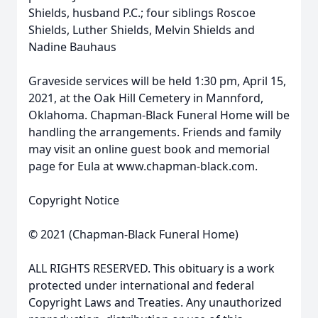
Shields, husband P.C.; four siblings Roscoe
Shields, Luther Shields, Melvin Shields and
Nadine Bauhaus
Graveside services will be held 1:30 pm, April 15,
2021, at the Oak Hill Cemetery in Mannford,
Oklahoma. Chapman-Black Funeral Home will be
handling the arrangements. Friends and family
may visit an online guest book and memorial
page for Eula at www.chapman-black.com.
Copyright Notice
© 2021 (Chapman-Black Funeral Home)
ALL RIGHTS RESERVED. This obituary is a work
protected under international and federal
Copyright Laws and Treaties. Any unauthorized