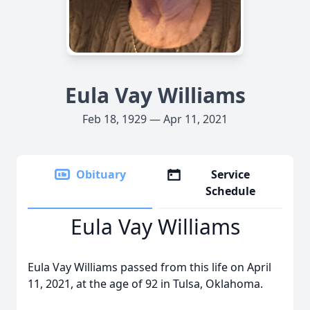
Eula Vay Williams
Feb 18, 1929 — Apr 11, 2021
Obituary
Service
Schedule
Eula Vay Williams
Eula Vay Williams passed from this life on April
11, 2021, at the age of 92 in Tulsa, Oklahoma.