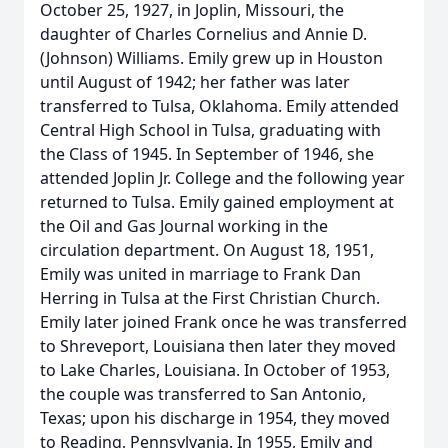
October 25, 1927, in Joplin, Missouri, the
daughter of Charles Cornelius and Annie D.
(Johnson) Williams. Emily grew up in Houston
until August of 1942; her father was later
transferred to Tulsa, Oklahoma. Emily attended
Central High School in Tulsa, graduating with
the Class of 1945. In September of 1946, she
attended Joplin Jr. College and the following year
returned to Tulsa. Emily gained employment at
the Oil and Gas Journal working in the
circulation department. On August 18, 1951,
Emily was united in marriage to Frank Dan
Herring in Tulsa at the First Christian Church.
Emily later joined Frank once he was transferred
to Shreveport, Louisiana then later they moved
to Lake Charles, Louisiana. In October of 1953,
the couple was transferred to San Antonio,
Texas; upon his discharge in 1954, they moved
to Reading, Pennsylvania. In 1955, Emily and