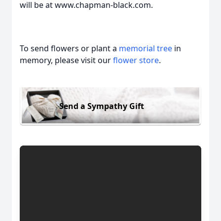
will be at www.chapman-black.com.
To send flowers or plant a
memorial tree
in
memory, please visit our
flower store
.
Send a Sympathy Gift