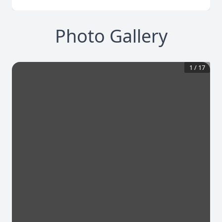
Photo Gallery
1
/
17