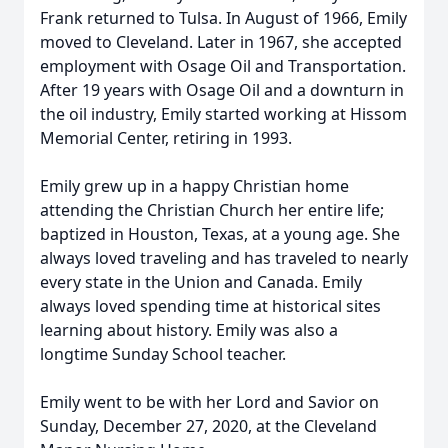
Frank returned to Tulsa. In August of 1966, Emily
moved to Cleveland. Later in 1967, she accepted
employment with Osage Oil and Transportation.
After 19 years with Osage Oil and a downturn in
the oil industry, Emily started working at Hissom
Memorial Center, retiring in 1993.
Emily grew up in a happy Christian home
attending the Christian Church her entire life;
baptized in Houston, Texas, at a young age. She
always loved traveling and has traveled to nearly
every state in the Union and Canada. Emily
always loved spending time at historical sites
learning about history. Emily was also a
longtime Sunday School teacher.
Emily went to be with her Lord and Savior on
Sunday, December 27, 2020, at the Cleveland