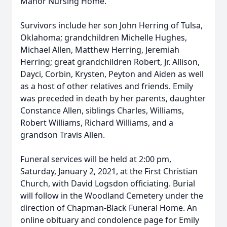
Manor Nursing Home.
Survivors include her son John Herring of Tulsa,
Oklahoma; grandchildren Michelle Hughes,
Michael Allen, Matthew Herring, Jeremiah
Herring; great grandchildren Robert, Jr. Allison,
Dayci, Corbin, Krysten, Peyton and Aiden as well
as a host of other relatives and friends. Emily
was preceded in death by her parents, daughter
Constance Allen, siblings Charles, Williams,
Robert Williams, Richard Williams, and a
grandson Travis Allen.
Funeral services will be held at 2:00 pm,
Saturday, January 2, 2021, at the First Christian
Church, with David Logsdon officiating. Burial
will follow in the Woodland Cemetery under the
direction of Chapman-Black Funeral Home. An
online obituary and condolence page for Emily