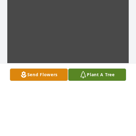
Send Flowers
Plant A Tree