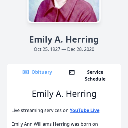
Emily A. Herring
Oct 25, 1927 — Dec 28, 2020
Obituary
Service
Schedule
Emily A. Herring
Live streaming services on
YouTube Live
Emily Ann Williams Herring was born on