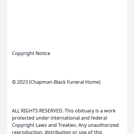
Copyright Notice
© 2023 (Chapman-Black Funeral Home)
ALL RIGHTS RESERVED. This obituary is a work
protected under international and federal
Copyright Laws and Treaties. Any unauthorized
reproduction, distribution or use of this