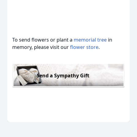
To send flowers or plant a
memorial tree
in
memory, please visit our
flower store
.
Send a Sympathy Gift