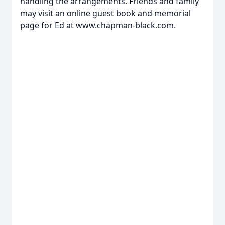
handling the arrangements. Friends and family
may visit an online guest book and memorial
page for Ed at www.chapman-black.com.