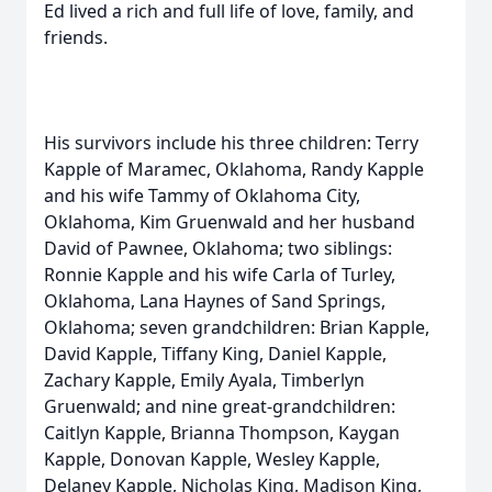
Ed lived a rich and full life of love, family, and
friends.
His survivors include his three children: Terry
Kapple of Maramec, Oklahoma, Randy Kapple
and his wife Tammy of Oklahoma City,
Oklahoma, Kim Gruenwald and her husband
David of Pawnee, Oklahoma; two siblings:
Ronnie Kapple and his wife Carla of Turley,
Oklahoma, Lana Haynes of Sand Springs,
Oklahoma; seven grandchildren: Brian Kapple,
David Kapple, Tiffany King, Daniel Kapple,
Zachary Kapple, Emily Ayala, Timberlyn
Gruenwald; and nine great-grandchildren:
Caitlyn Kapple, Brianna Thompson, Kaygan
Kapple, Donovan Kapple, Wesley Kapple,
Delaney Kapple, Nicholas King, Madison King,