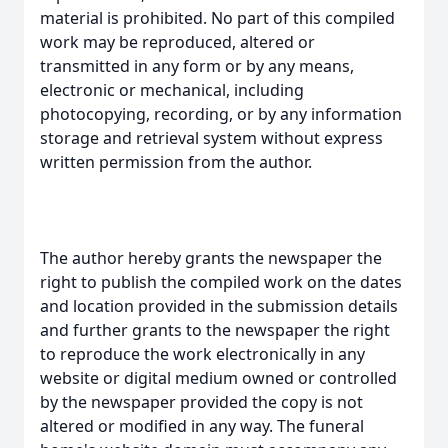
material is prohibited. No part of this compiled
work may be reproduced, altered or
transmitted in any form or by any means,
electronic or mechanical, including
photocopying, recording, or by any information
storage and retrieval system without express
written permission from the author.
The author hereby grants the newspaper the
right to publish the compiled work on the dates
and location provided in the submission details
and further grants to the newspaper the right
to reproduce the work electronically in any
website or digital medium owned or controlled
by the newspaper provided the copy is not
altered or modified in any way. The funeral