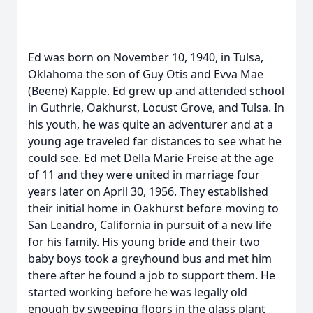
Ed was born on November 10, 1940, in Tulsa,
Oklahoma the son of Guy Otis and Evva Mae
(Beene) Kapple. Ed grew up and attended school
in Guthrie, Oakhurst, Locust Grove, and Tulsa. In
his youth, he was quite an adventurer and at a
young age traveled far distances to see what he
could see. Ed met Della Marie Freise at the age
of 11 and they were united in marriage four
years later on April 30, 1956. They established
their initial home in Oakhurst before moving to
San Leandro, California in pursuit of a new life
for his family. His young bride and their two
baby boys took a greyhound bus and met him
there after he found a job to support them. He
started working before he was legally old
enough by sweeping floors in the glass plant