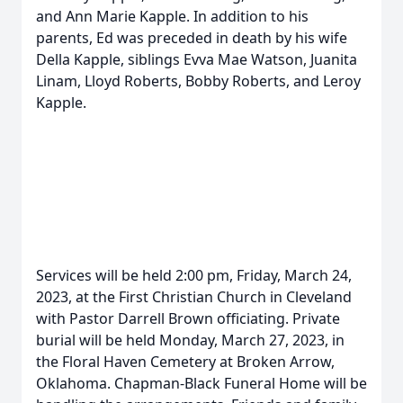
and Ann Marie Kapple. In addition to his
parents, Ed was preceded in death by his wife
Della Kapple, siblings Evva Mae Watson, Juanita
Linam, Lloyd Roberts, Bobby Roberts, and Leroy
Kapple.
Services will be held 2:00 pm, Friday, March 24,
2023, at the First Christian Church in Cleveland
with Pastor Darrell Brown officiating. Private
burial will be held Monday, March 27, 2023, in
the Floral Haven Cemetery at Broken Arrow,
Oklahoma. Chapman-Black Funeral Home will be