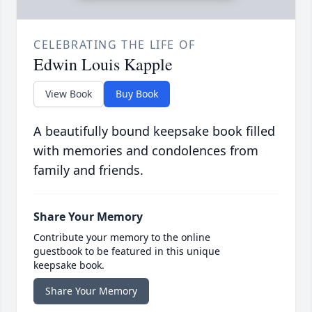
CELEBRATING THE LIFE OF
Edwin Louis Kapple
View Book
Buy Book
A beautifully bound keepsake book filled
with memories and condolences from
family and friends.
Share Your Memory
Contribute your memory to the online
guestbook to be featured in this unique
keepsake book.
Share Your Memory