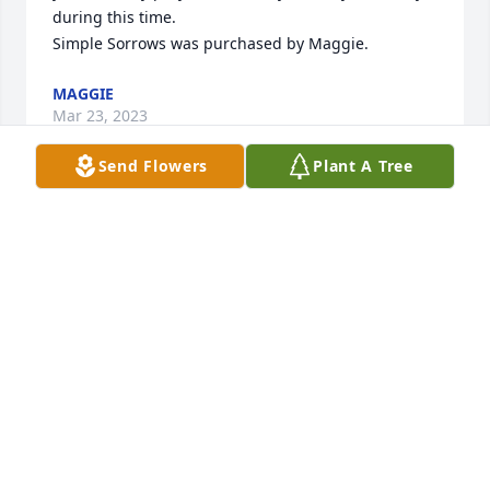
during this time.

Simple Sorrows was purchased by Maggie.
MAGGIE
Mar 23, 2023
Send Flowers
Plant A Tree
We are deeply sorry for your loss ~ Chapman-Black 
Funeral Home

A memorial tree has been planted by A Memorial 
Tree was planted for Edwin Louis Kapple.
A MEMORIAL TREE WAS PLANTED FOR EDWIN
LOUIS KAPPLE
Mar 22, 2023