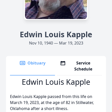
Edwin Louis Kapple
Nov 10, 1940 — Mar 19, 2023
Obituary
Service
Schedule
Edwin Louis Kapple
Edwin Louis Kapple passed from this life on
March 19, 2023, at the age of 82 in Stillwater,
Oklahoma after a short illness.