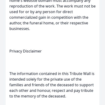
home's website domain must accompany any
reproduction of the work. The work must not be
used for or by any person for direct
commercialized gain in competition with the
author, the funeral home, or their respective
businesses.
Privacy Disclaimer
The information contained in this Tribute Wall is
intended solely for the private use of the
families and friends of the deceased to support
each other and honour, respect and pay tribute
to the memory of the deceased.