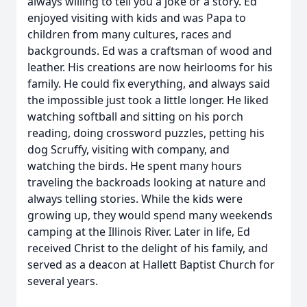
always willing to tell you a joke or a story. Ed
enjoyed visiting with kids and was Papa to
children from many cultures, races and
backgrounds. Ed was a craftsman of wood and
leather. His creations are now heirlooms for his
family. He could fix everything, and always said
the impossible just took a little longer. He liked
watching softball and sitting on his porch
reading, doing crossword puzzles, petting his
dog Scruffy, visiting with company, and
watching the birds. He spent many hours
traveling the backroads looking at nature and
always telling stories. While the kids were
growing up, they would spend many weekends
camping at the Illinois River. Later in life, Ed
received Christ to the delight of his family, and
served as a deacon at Hallett Baptist Church for
several years.