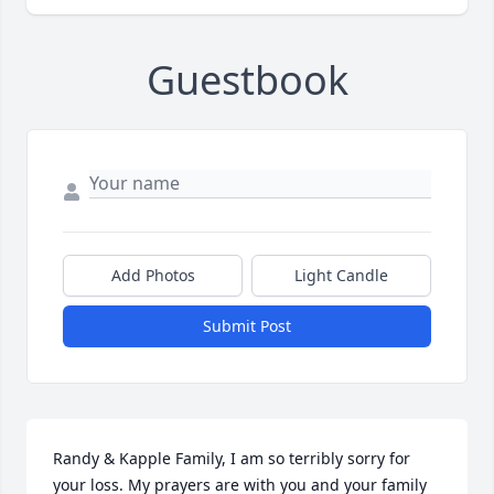
Guestbook
Add Photos
Light Candle
Submit Post
Randy & Kapple Family, I am so terribly sorry for 
your loss. My prayers are with you and your family 