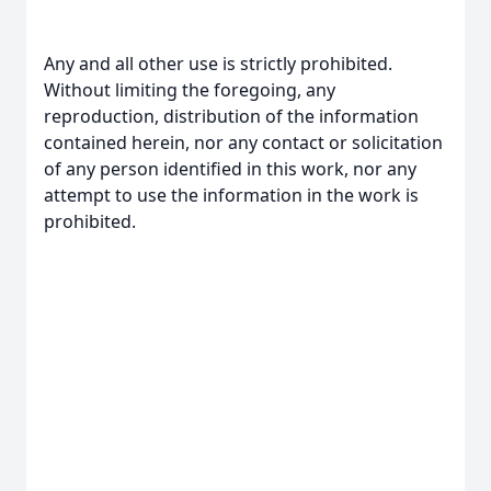
Any and all other use is strictly prohibited.
Without limiting the foregoing, any
reproduction, distribution of the information
contained herein, nor any contact or solicitation
of any person identified in this work, nor any
attempt to use the information in the work is
prohibited.