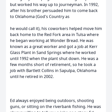
but worked his way up to journeyman. In 1992,
after his brother persuaded him to come back
to Oklahoma (God's Country as
he would call it), his coworkers helped move him
back home to the Red Fork area in Tulsa where
he began working at Wonder Bread. He was
known as a great worker and got a job at Kerr
Glass Plant in Sand Springs where he worked
until 1992 when the plant shut down. He was a
few months short of retirement, so he took a
job with Bartlett Collins in Sapulpa, Oklahoma
until he retired in 2002.
Ed always enjoyed being outdoors, shooting
guns, or sitting on the riverbank fishing. He was