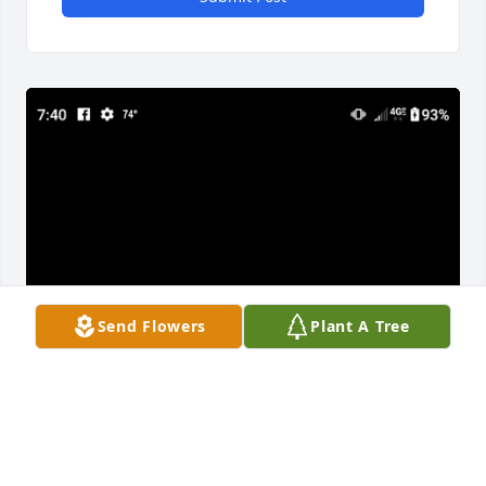
Send Flowers
Plant A Tree
Edmond was a great guy and class mate. I haven't 