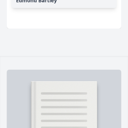
Edmond Bartley