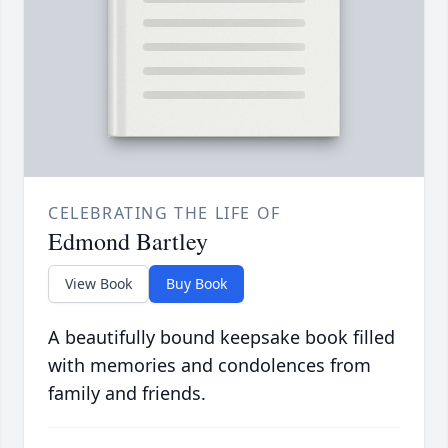
CELEBRATING THE LIFE OF
Edmond Bartley
View Book
Buy Book
A beautifully bound keepsake book filled
with memories and condolences from
family and friends.