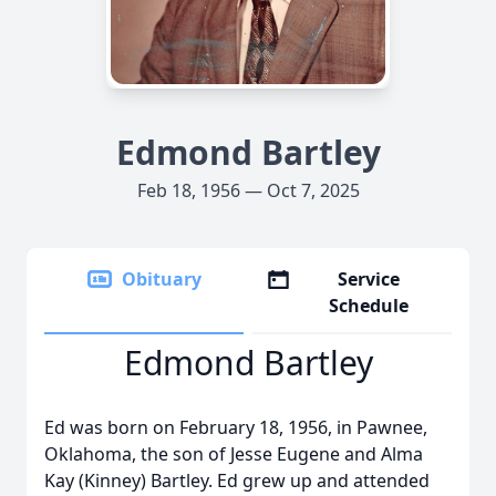
Edmond Bartley
Feb 18, 1956 — Oct 7, 2025
Obituary
Service
Schedule
Edmond Bartley
Ed was born on February 18, 1956, in Pawnee,
Oklahoma, the son of Jesse Eugene and Alma
Kay (Kinney) Bartley. Ed grew up and attended