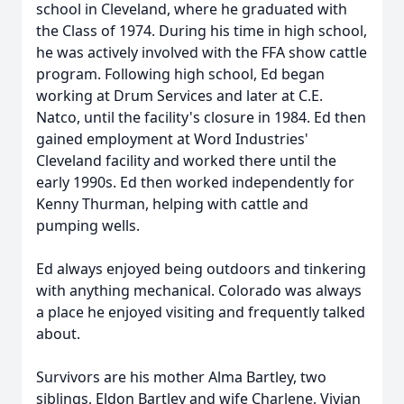
school in Cleveland, where he graduated with
the Class of 1974. During his time in high school,
he was actively involved with the FFA show cattle
program. Following high school, Ed began
working at Drum Services and later at C.E.
Natco, until the facility's closure in 1984. Ed then
gained employment at Word Industries'
Cleveland facility and worked there until the
early 1990s. Ed then worked independently for
Kenny Thurman, helping with cattle and
pumping wells.
Ed always enjoyed being outdoors and tinkering
with anything mechanical. Colorado was always
a place he enjoyed visiting and frequently talked
about.
Survivors are his mother Alma Bartley, two
siblings, Eldon Bartley and wife Charlene, Vivian