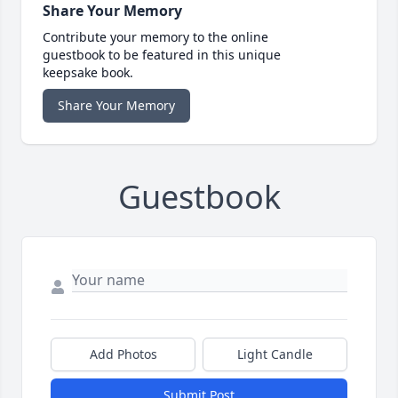
Share Your Memory
Contribute your memory to the online
guestbook to be featured in this unique
keepsake book.
Share Your Memory
Guestbook
Add Photos
Light Candle
Submit Post