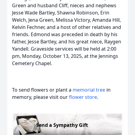
Green and husband Cliff, nieces and nephews
Jesse Wade Bartley, Shawna Robinson, Erin
Welch, Jena Green, Melissa Victory, Amanda Hill,
Kelvin Fechner, and a host of other relatives and
friends. Edmond was preceded in death by his
father, Jesse Bartley, and his great niece, Raygen
Yandell. Graveside services will be held at 2:00
pm, Monday, October 13, 2025, at the Jennings
Cemetery Chapel.
To send flowers or plant a
memorial tree
in
memory, please visit our
flower store
.
Send a Sympathy Gift