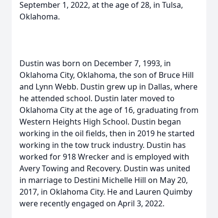
September 1, 2022, at the age of 28, in Tulsa,
Oklahoma.
Dustin was born on December 7, 1993, in
Oklahoma City, Oklahoma, the son of Bruce Hill
and Lynn Webb. Dustin grew up in Dallas, where
he attended school. Dustin later moved to
Oklahoma City at the age of 16, graduating from
Western Heights High School. Dustin began
working in the oil fields, then in 2019 he started
working in the tow truck industry. Dustin has
worked for 918 Wrecker and is employed with
Avery Towing and Recovery. Dustin was united
in marriage to Destini Michelle Hill on May 20,
2017, in Oklahoma City. He and Lauren Quimby
were recently engaged on April 3, 2022.