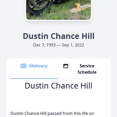
Dustin Chance Hill
Dec 7, 1993 — Sep 1, 2022
Obituary
Service
Schedule
Dustin Chance Hill
Dustin Chance Hill passed from this life on