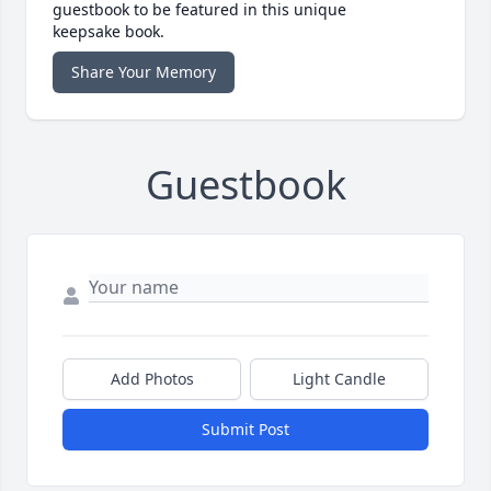
guestbook to be featured in this unique
keepsake book.
Share Your Memory
Guestbook
Add Photos
Light Candle
Submit Post