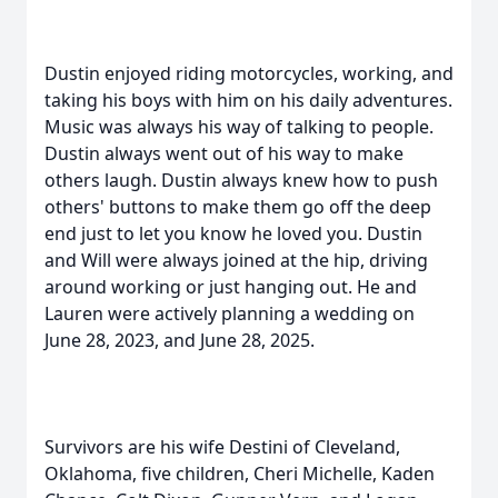
Dustin enjoyed riding motorcycles, working, and
taking his boys with him on his daily adventures.
Music was always his way of talking to people.
Dustin always went out of his way to make
others laugh. Dustin always knew how to push
others' buttons to make them go off the deep
end just to let you know he loved you. Dustin
and Will were always joined at the hip, driving
around working or just hanging out. He and
Lauren were actively planning a wedding on
June 28, 2023, and June 28, 2025.
Survivors are his wife Destini of Cleveland,
Oklahoma, five children, Cheri Michelle, Kaden