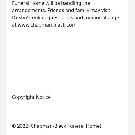
Funeral Home will be handling the
arrangements. Friends and family may visit
Dustin's online guest book and memorial page
at www.chapman-black.com.
Copyright Notice
© 2022 (Chapman-Black Funeral Home)