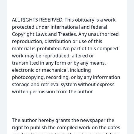
ALL RIGHTS RESERVED. This obituary is a work
protected under international and federal
Copyright Laws and Treaties. Any unauthorized
reproduction, distribution or use of this
material is prohibited. No part of this compiled
work may be reproduced, altered or
transmitted in any form or by any means,
electronic or mechanical, including
photocopying, recording, or by any information
storage and retrieval system without express
written permission from the author.
The author hereby grants the newspaper the
right to publish the compiled work on the dates