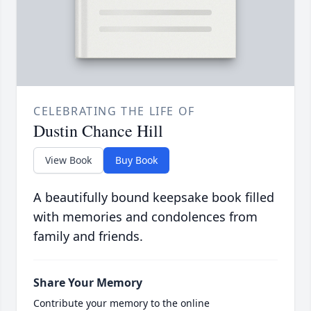
CELEBRATING THE LIFE OF
Dustin Chance Hill
View Book
Buy Book
A beautifully bound keepsake book filled
with memories and condolences from
family and friends.
Share Your Memory
Contribute your memory to the online