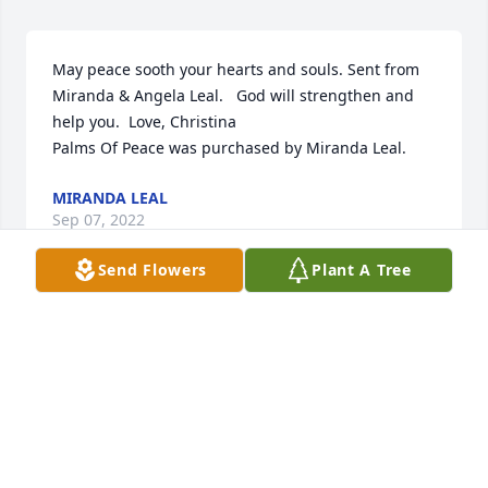
May peace sooth your hearts and souls. Sent from 
Miranda & Angela Leal.   God will strengthen and 
help you.  Love, Christina

Palms Of Peace was purchased by Miranda Leal.
MIRANDA LEAL
Sep 07, 2022
Send Flowers
Plant A Tree
RICHARD & CARRI HILL
Sep 07, 2022
With love and hugs,

Blue Skies was purchased by Anonymous.