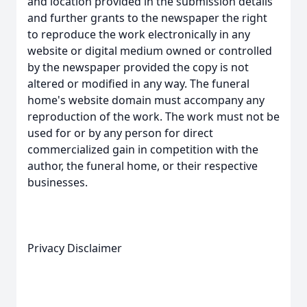
and location provided in the submission details
and further grants to the newspaper the right
to reproduce the work electronically in any
website or digital medium owned or controlled
by the newspaper provided the copy is not
altered or modified in any way. The funeral
home's website domain must accompany any
reproduction of the work. The work must not be
used for or by any person for direct
commercialized gain in competition with the
author, the funeral home, or their respective
businesses.
Privacy Disclaimer