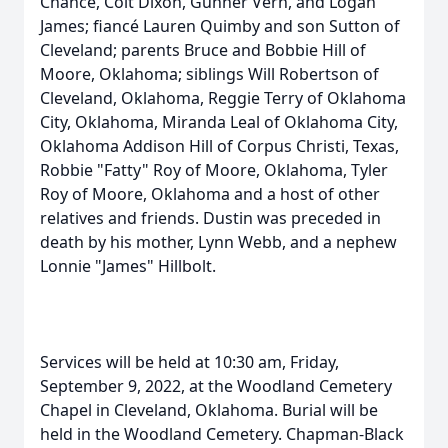
Chance, Colt Dixon, Gunner Vern, and Logan
James; fiancé Lauren Quimby and son Sutton of
Cleveland; parents Bruce and Bobbie Hill of
Moore, Oklahoma; siblings Will Robertson of
Cleveland, Oklahoma, Reggie Terry of Oklahoma
City, Oklahoma, Miranda Leal of Oklahoma City,
Oklahoma Addison Hill of Corpus Christi, Texas,
Robbie "Fatty" Roy of Moore, Oklahoma, Tyler
Roy of Moore, Oklahoma and a host of other
relatives and friends. Dustin was preceded in
death by his mother, Lynn Webb, and a nephew
Lonnie "James" Hillbolt.
Services will be held at 10:30 am, Friday,
September 9, 2022, at the Woodland Cemetery
Chapel in Cleveland, Oklahoma. Burial will be
held in the Woodland Cemetery. Chapman-Black