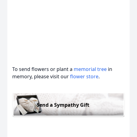
To send flowers or plant a
memorial tree
in
memory, please visit our
flower store
.
Send a Sympathy Gift