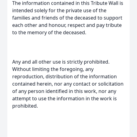
The information contained in this Tribute Wall is
intended solely for the private use of the
families and friends of the deceased to support
each other and honour, respect and pay tribute
to the memory of the deceased.
Any and all other use is strictly prohibited.
Without limiting the foregoing, any
reproduction, distribution of the information
contained herein, nor any contact or solicitation
of any person identified in this work, nor any
attempt to use the information in the work is
prohibited.