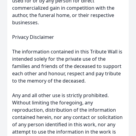
used for or by any person for direct
commercialized gain in competition with the
author, the funeral home, or their respective
businesses.
Privacy Disclaimer
The information contained in this Tribute Wall is
intended solely for the private use of the
families and friends of the deceased to support
each other and honour, respect and pay tribute
to the memory of the deceased.
Any and all other use is strictly prohibited.
Without limiting the foregoing, any
reproduction, distribution of the information
contained herein, nor any contact or solicitation
of any person identified in this work, nor any
attempt to use the information in the work is