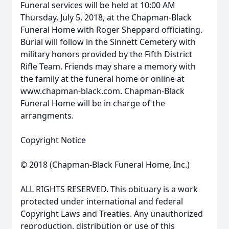
Funeral services will be held at 10:00 AM
Thursday, July 5, 2018, at the Chapman-Black
Funeral Home with Roger Sheppard officiating.
Burial will follow in the Sinnett Cemetery with
military honors provided by the Fifth District
Rifle Team. Friends may share a memory with
the family at the funeral home or online at
www.chapman-black.com. Chapman-Black
Funeral Home will be in charge of the
arrangments.
Copyright Notice
© 2018 (Chapman-Black Funeral Home, Inc.)
ALL RIGHTS RESERVED. This obituary is a work
protected under international and federal
Copyright Laws and Treaties. Any unauthorized
reproduction, distribution or use of this