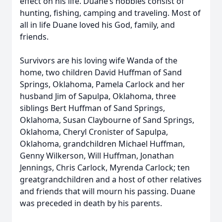
effect on his life. Duane’s hobbies consist of
hunting, fishing, camping and traveling. Most of
all in life Duane loved his God, family, and
friends.
Survivors are his loving wife Wanda of the
home, two children David Huffman of Sand
Springs, Oklahoma, Pamela Carlock and her
husband Jim of Sapulpa, Oklahoma, three
siblings Bert Huffman of Sand Springs,
Oklahoma, Susan Claybourne of Sand Springs,
Oklahoma, Cheryl Cronister of Sapulpa,
Oklahoma, grandchildren Michael Huffman,
Genny Wilkerson, Will Huffman, Jonathan
Jennings, Chris Carlock, Myrenda Carlock; ten
greatgrandchildren and a host of other relatives
and friends that will mourn his passing. Duane
was preceded in death by his parents.