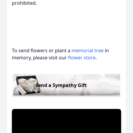
prohibited.
To send flowers or plant a
memorial tree
in
memory, please visit our
flower store
.
Send a Sympathy Gift