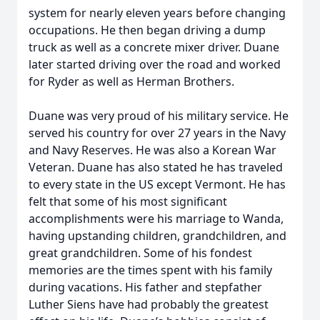
system for nearly eleven years before changing
occupations. He then began driving a dump
truck as well as a concrete mixer driver. Duane
later started driving over the road and worked
for Ryder as well as Herman Brothers.
Duane was very proud of his military service. He
served his country for over 27 years in the Navy
and Navy Reserves. He was also a Korean War
Veteran. Duane has also stated he has traveled
to every state in the US except Vermont. He has
felt that some of his most significant
accomplishments were his marriage to Wanda,
having upstanding children, grandchildren, and
great grandchildren. Some of his fondest
memories are the times spent with his family
during vacations. His father and stepfather
Luther Siens have had probably the greatest