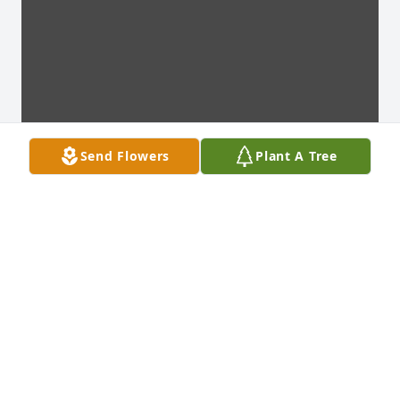
Send Flowers
Plant A Tree