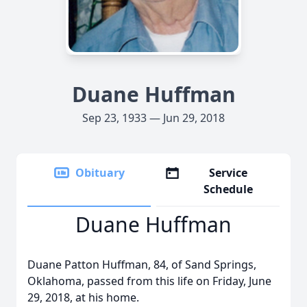
Duane Huffman
Sep 23, 1933 — Jun 29, 2018
Obituary
Service
Schedule
Duane Huffman
Duane Patton Huffman, 84, of Sand Springs,
Oklahoma, passed from this life on Friday, June
29, 2018, at his home.