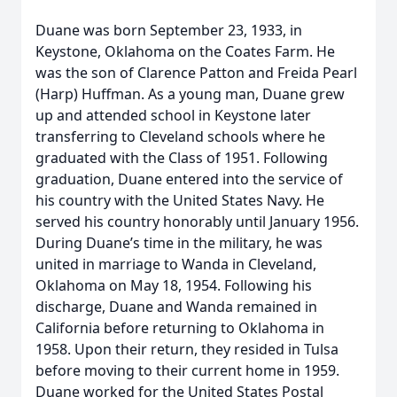
Duane was born September 23, 1933, in
Keystone, Oklahoma on the Coates Farm. He
was the son of Clarence Patton and Freida Pearl
(Harp) Huffman. As a young man, Duane grew
up and attended school in Keystone later
transferring to Cleveland schools where he
graduated with the Class of 1951. Following
graduation, Duane entered into the service of
his country with the United States Navy. He
served his country honorably until January 1956.
During Duane’s time in the military, he was
united in marriage to Wanda in Cleveland,
Oklahoma on May 18, 1954. Following his
discharge, Duane and Wanda remained in
California before returning to Oklahoma in
1958. Upon their return, they resided in Tulsa
before moving to their current home in 1959.
Duane worked for the United States Postal