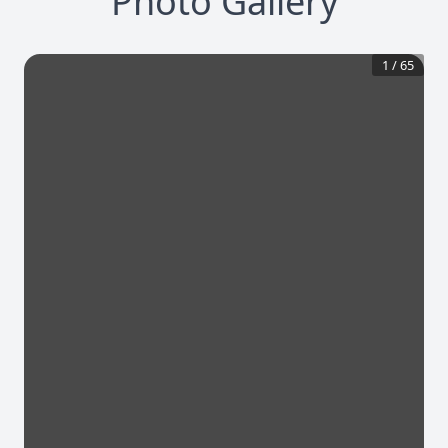
Photo Gallery
1
/
65