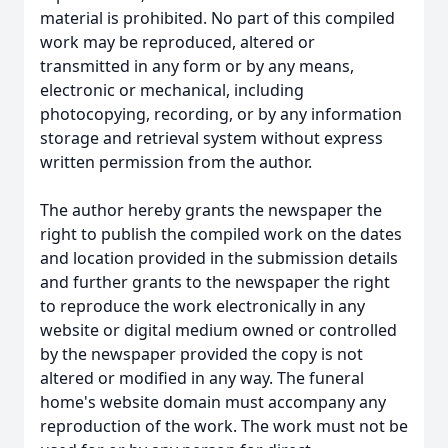
material is prohibited. No part of this compiled
work may be reproduced, altered or
transmitted in any form or by any means,
electronic or mechanical, including
photocopying, recording, or by any information
storage and retrieval system without express
written permission from the author.
The author hereby grants the newspaper the
right to publish the compiled work on the dates
and location provided in the submission details
and further grants to the newspaper the right
to reproduce the work electronically in any
website or digital medium owned or controlled
by the newspaper provided the copy is not
altered or modified in any way. The funeral
home's website domain must accompany any
reproduction of the work. The work must not be