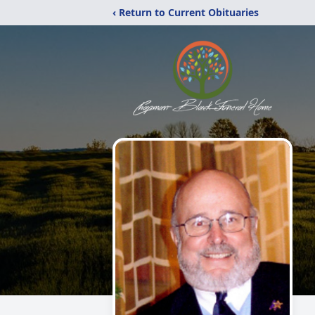
‹ Return to Current Obituaries