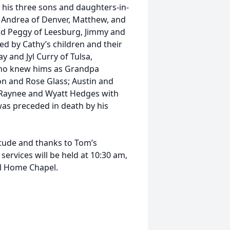
; his three sons and daughters-in-
d Andrea of Denver, Matthew, and
and Peggy of Leesburg, Jimmy and
ved by Cathy’s children and their
 and Jyl Curry of Tulsa,
ho knew hims as Grandpa
n and Rose Glass; Austin and
n Raynee and Wyatt Hedges with
as preceded in death by his
titude and thanks to Tom’s
ervices will be held at 10:30 am,
al Home Chapel.