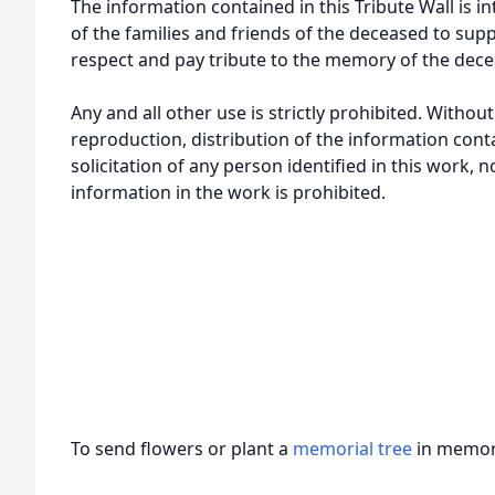
The information contained in this Tribute Wall is in
of the families and friends of the deceased to sup
respect and pay tribute to the memory of the dece
Any and all other use is strictly prohibited. Withou
reproduction, distribution of the information cont
solicitation of any person identified in this work, 
information in the work is prohibited.
To send flowers or plant a
memorial tree
in memory