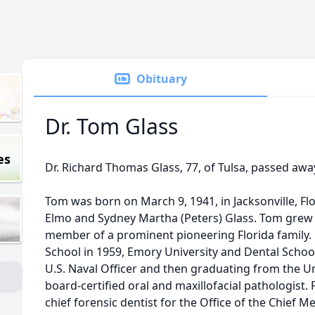
Obituary
Dr. Tom Glass
es
Dr. Richard Thomas Glass, 77, of Tulsa, passed awa
Tom was born on March 9, 1941, in Jacksonville, Fl
Elmo and Sydney Martha (Peters) Glass. Tom grew u
member of a prominent pioneering Florida family
School in 1959, Emory University and Dental Schoo
U.S. Naval Officer and then graduating from the Un
board-certified oral and maxillofacial pathologist.
chief forensic dentist for the Office of the Chief