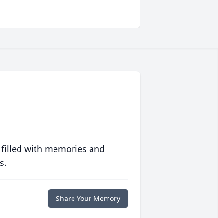
 filled with memories and
s.
Share Your Memory