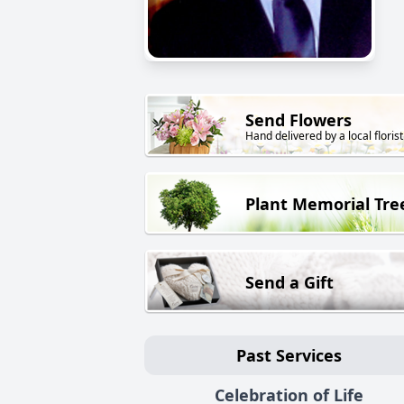
Send Flowers
Hand delivered by a local florist
Plant Memorial Tre
Send a Gift
Past Services
Celebration of Life