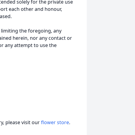
tended solely for the private use
port each other and honour,
ased.
t limiting the foregoing, any
ained herein, nor any contact or
nor any attempt to use the
, please visit our
flower store
.