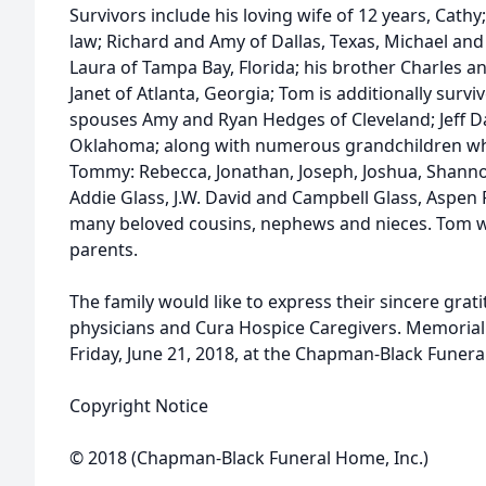
Survivors include his loving wife of 12 years, Cathy
law; Richard and Amy of Dallas, Texas, Michael an
Laura of Tampa Bay, Florida; his brother Charles 
Janet of Atlanta, Georgia; Tom is additionally survi
spouses Amy and Ryan Hedges of Cleveland; Jeff Day
Oklahoma; along with numerous grandchildren w
Tommy: Rebecca, Jonathan, Joseph, Joshua, Shanno
Addie Glass, J.W. David and Campbell Glass, Aspe
many beloved cousins, nephews and nieces. Tom w
parents.
The family would like to express their sincere gra
physicians and Cura Hospice Caregivers. Memorial s
Friday, June 21, 2018, at the Chapman-Black Funer
Copyright Notice
© 2018 (Chapman-Black Funeral Home, Inc.)