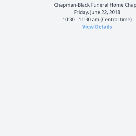
Chapman-Black Funeral Home Chap
Friday, June 22, 2018
10:30 - 11:30 am (Central time)
View Details