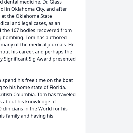
d dental medicine. Dr. Glass
ol in Oklahoma City, and after
y at the Oklahoma State
ical and legal cases, as an
ed the 167 bodies recovered from
ing bombing. Tom has authored
 many of the medical journals. He
hout his career, and perhaps the
y Significant Sig Award presented
 spend his free time on the boat
g to his home state of Florida.
British Columbia. Tom has traveled
ns about his knowledge of
clinicians in the World for his
 his family and having his