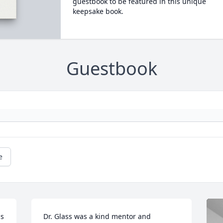
guestbook to be featured in this unique
keepsake book.
Guestbook
e
s 
Dr. Glass was a kind mentor and 