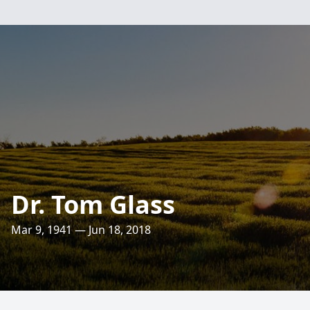
Dr. Tom Glass
Mar 9, 1941 — Jun 18, 2018