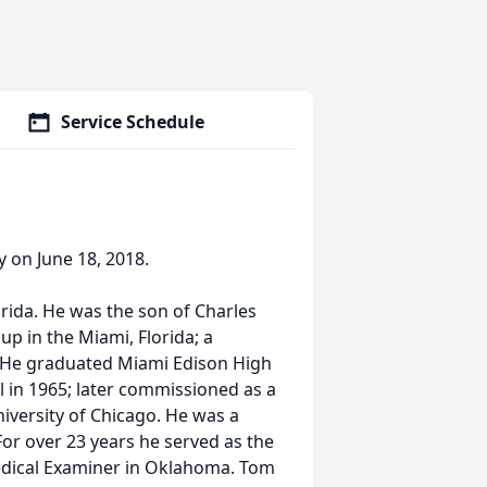
Service Schedule
y on June 18, 2018.
orida. He was the son of Charles
p in the Miami, Florida; a
. He graduated Miami Edison High
l in 1965; later commissioned as a
iversity of Chicago. He was a
 For over 23 years he served as the
 Medical Examiner in Oklahoma. Tom