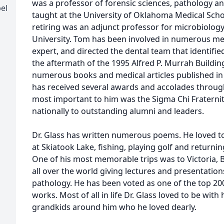
was a professor of forensic sciences, pathology an
el
taught at the University of Oklahoma Medical Scho
retiring was an adjunct professor for microbiolog
University. Tom has been involved in numerous med
expert, and directed the dental team that identifi
the aftermath of the 1995 Alfred P. Murrah Build
numerous books and medical articles published in
has received several awards and accolades throug
most important to him was the Sigma Chi Fraternit
nationally to outstanding alumni and leaders.
Dr. Glass has written numerous poems. He loved to
at Skiatook Lake, fishing, playing golf and returnin
One of his most memorable trips was to Victoria, 
all over the world giving lectures and presentatio
pathology. He has been voted as one of the top 200 
works. Most of all in life Dr. Glass loved to be with
grandkids around him who he loved dearly.