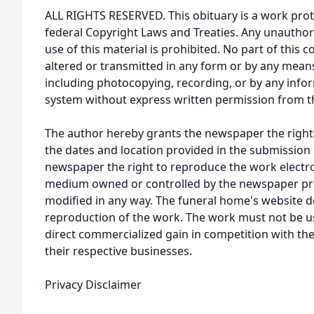
ALL RIGHTS RESERVED. This obituary is a work prot
federal Copyright Laws and Treaties. Any unauthor
use of this material is prohibited. No part of thi
altered or transmitted in any form or by any means
including photocopying, recording, or by any infor
system without express written permission from t
The author hereby grants the newspaper the right
the dates and location provided in the submission 
newspaper the right to reproduce the work electron
medium owned or controlled by the newspaper prov
modified in any way. The funeral home's website
reproduction of the work. The work must not be us
direct commercialized gain in competition with the
their respective businesses.
Privacy Disclaimer