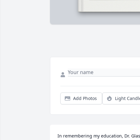
Add Photos
Light Candl
In remembering my education, Dr. Glas