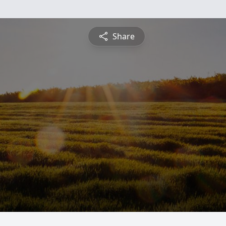
Share