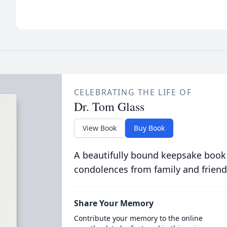
CELEBRATING THE LIFE OF
Dr. Tom Glass
View Book
Buy Book
A beautifully bound keepsake book
condolences from family and friend
Share Your Memory
Contribute your memory to the online