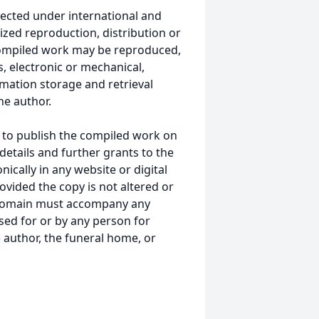
ected under international and
ized reproduction, distribution or
s compiled work may be reproduced,
, electronic or mechanical,
mation storage and retrieval
he author.
 to publish the compiled work on
details and further grants to the
ically in any website or digital
ided the copy is not altered or
 domain must accompany any
ed for or by any person for
 author, the funeral home, or