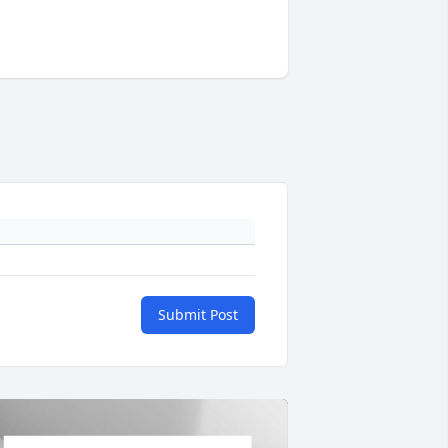
Submit Post