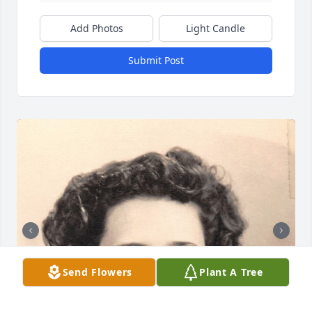
Add Photos
Light Candle
Submit Post
Send Flowers
Plant A Tree