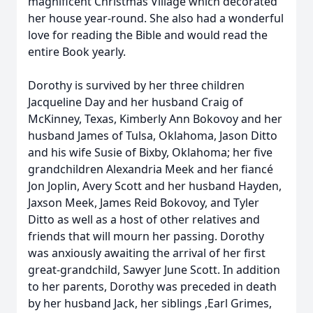
magnificent Christmas Village which decorated
her house year-round. She also had a wonderful
love for reading the Bible and would read the
entire Book yearly.
Dorothy is survived by her three children
Jacqueline Day and her husband Craig of
McKinney, Texas, Kimberly Ann Bokovoy and her
husband James of Tulsa, Oklahoma, Jason Ditto
and his wife Susie of Bixby, Oklahoma; her five
grandchildren Alexandria Meek and her fiancé
Jon Joplin, Avery Scott and her husband Hayden,
Jaxson Meek, James Reid Bokovoy, and Tyler
Ditto as well as a host of other relatives and
friends that will mourn her passing. Dorothy
was anxiously awaiting the arrival of her first
great-grandchild, Sawyer June Scott. In addition
to her parents, Dorothy was preceded in death
by her husband Jack, her siblings ,Earl Grimes,