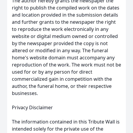
The author hereby grants the newspaper the
right to publish the compiled work on the dates
and location provided in the submission details
and further grants to the newspaper the right
to reproduce the work electronically in any
website or digital medium owned or controlled
by the newspaper provided the copy is not
altered or modified in any way. The funeral
home's website domain must accompany any
reproduction of the work. The work must not be
used for or by any person for direct
commercialized gain in competition with the
author, the funeral home, or their respective
businesses.
Privacy Disclaimer
The information contained in this Tribute Wall is
intended solely for the private use of the