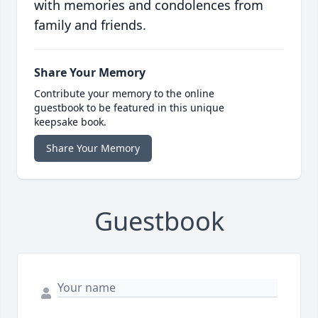
with memories and condolences from
family and friends.
Share Your Memory
Contribute your memory to the online
guestbook to be featured in this unique
keepsake book.
Share Your Memory
Guestbook