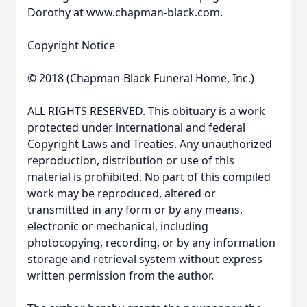
Dorothy at www.chapman-black.com.
Copyright Notice
© 2018 (Chapman-Black Funeral Home, Inc.)
ALL RIGHTS RESERVED. This obituary is a work
protected under international and federal
Copyright Laws and Treaties. Any unauthorized
reproduction, distribution or use of this
material is prohibited. No part of this compiled
work may be reproduced, altered or
transmitted in any form or by any means,
electronic or mechanical, including
photocopying, recording, or by any information
storage and retrieval system without express
written permission from the author.