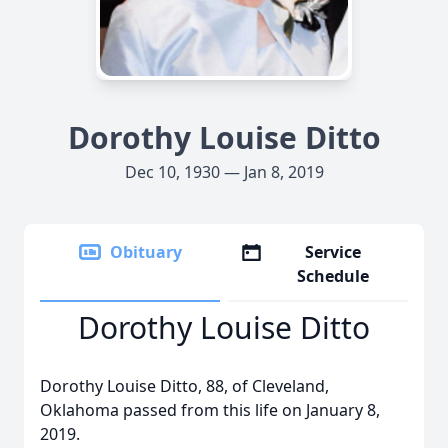
Dorothy Louise Ditto
Dec 10, 1930 — Jan 8, 2019
Obituary
Service
Schedule
Dorothy Louise Ditto
Dorothy Louise Ditto, 88, of Cleveland,
Oklahoma passed from this life on January 8,
2019.