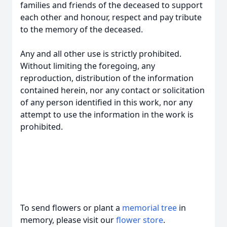
families and friends of the deceased to support
each other and honour, respect and pay tribute
to the memory of the deceased.
Any and all other use is strictly prohibited.
Without limiting the foregoing, any
reproduction, distribution of the information
contained herein, nor any contact or solicitation
of any person identified in this work, nor any
attempt to use the information in the work is
prohibited.
To send flowers or plant a
memorial tree
in
memory, please visit our
flower store
.