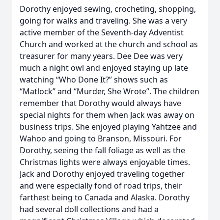
Dorothy enjoyed sewing, crocheting, shopping,
going for walks and traveling. She was a very
active member of the Seventh-day Adventist
Church and worked at the church and school as
treasurer for many years. Dee Dee was very
much a night owl and enjoyed staying up late
watching “Who Done It?” shows such as
“Matlock” and “Murder, She Wrote”. The children
remember that Dorothy would always have
special nights for them when Jack was away on
business trips. She enjoyed playing Yahtzee and
Wahoo and going to Branson, Missouri. For
Dorothy, seeing the fall foliage as well as the
Christmas lights were always enjoyable times.
Jack and Dorothy enjoyed traveling together
and were especially fond of road trips, their
farthest being to Canada and Alaska. Dorothy
had several doll collections and had a