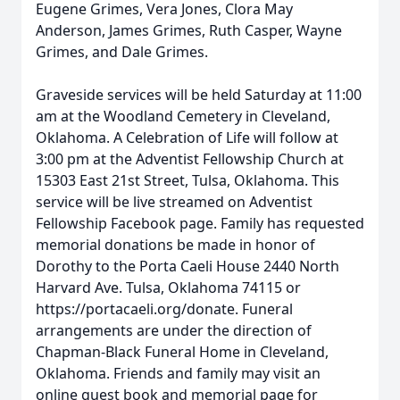
Eugene Grimes, Vera Jones, Clora May
Anderson, James Grimes, Ruth Casper, Wayne
Grimes, and Dale Grimes.
Graveside services will be held Saturday at 11:00
am at the Woodland Cemetery in Cleveland,
Oklahoma. A Celebration of Life will follow at
3:00 pm at the Adventist Fellowship Church at
15303 East 21st Street, Tulsa, Oklahoma. This
service will be live streamed on Adventist
Fellowship Facebook page. Family has requested
memorial donations be made in honor of
Dorothy to the Porta Caeli House 2440 North
Harvard Ave. Tulsa, Oklahoma 74115 or
https://portacaeli.org/donate. Funeral
arrangements are under the direction of
Chapman-Black Funeral Home in Cleveland,
Oklahoma. Friends and family may visit an
online guest book and memorial page for