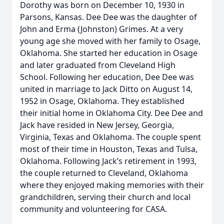
Dorothy was born on December 10, 1930 in
Parsons, Kansas. Dee Dee was the daughter of
John and Erma (Johnston) Grimes. At a very
young age she moved with her family to Osage,
Oklahoma. She started her education in Osage
and later graduated from Cleveland High
School. Following her education, Dee Dee was
united in marriage to Jack Ditto on August 14,
1952 in Osage, Oklahoma. They established
their initial home in Oklahoma City. Dee Dee and
Jack have resided in New Jersey, Georgia,
Virginia, Texas and Oklahoma. The couple spent
most of their time in Houston, Texas and Tulsa,
Oklahoma. Following Jack’s retirement in 1993,
the couple returned to Cleveland, Oklahoma
where they enjoyed making memories with their
grandchildren, serving their church and local
community and volunteering for CASA.