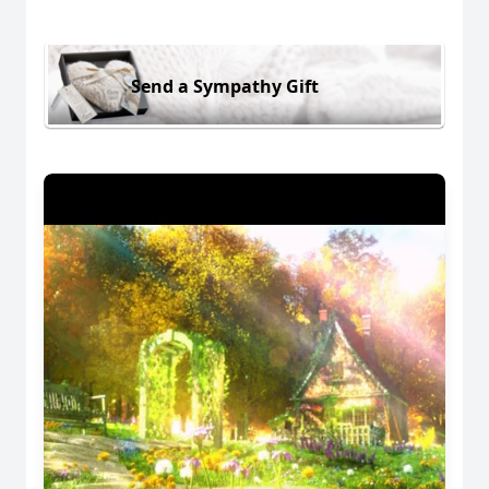
Send a Sympathy Gift