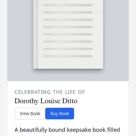
CELEBRATING THE LIFE OF
Dorothy Louise Ditto
View Book
Buy Book
A beautifully bound keepsake book filled