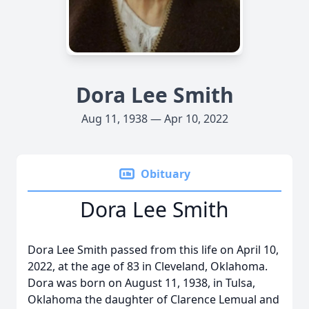
Dora Lee Smith
Aug 11, 1938 — Apr 10, 2022
Obituary
Dora Lee Smith
Dora Lee Smith passed from this life on April 10,
2022, at the age of 83 in Cleveland, Oklahoma.
Dora was born on August 11, 1938, in Tulsa,
Oklahoma the daughter of Clarence Lemual and