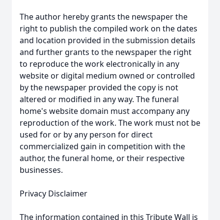
The author hereby grants the newspaper the
right to publish the compiled work on the dates
and location provided in the submission details
and further grants to the newspaper the right
to reproduce the work electronically in any
website or digital medium owned or controlled
by the newspaper provided the copy is not
altered or modified in any way. The funeral
home's website domain must accompany any
reproduction of the work. The work must not be
used for or by any person for direct
commercialized gain in competition with the
author, the funeral home, or their respective
businesses.
Privacy Disclaimer
The information contained in this Tribute Wall is