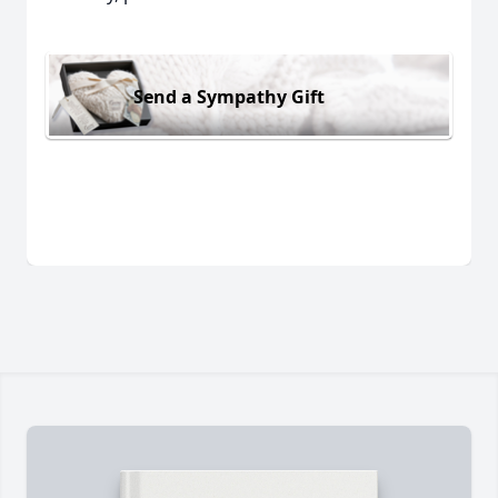
Send a Sympathy Gift