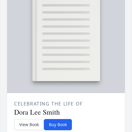
CELEBRATING THE LIFE OF
Dora Lee Smith
View Book
Buy Book