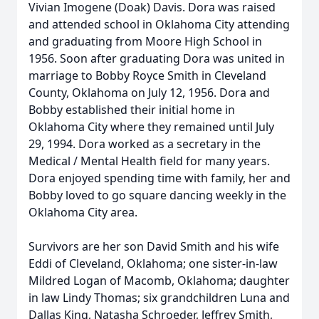
Vivian Imogene (Doak) Davis. Dora was raised
and attended school in Oklahoma City attending
and graduating from Moore High School in
1956. Soon after graduating Dora was united in
marriage to Bobby Royce Smith in Cleveland
County, Oklahoma on July 12, 1956. Dora and
Bobby established their initial home in
Oklahoma City where they remained until July
29, 1994. Dora worked as a secretary in the
Medical / Mental Health field for many years.
Dora enjoyed spending time with family, her and
Bobby loved to go square dancing weekly in the
Oklahoma City area.
Survivors are her son David Smith and his wife
Eddi of Cleveland, Oklahoma; one sister-in-law
Mildred Logan of Macomb, Oklahoma; daughter
in law Lindy Thomas; six grandchildren Luna and
Dallas King, Natasha Schroeder, Jeffrey Smith,