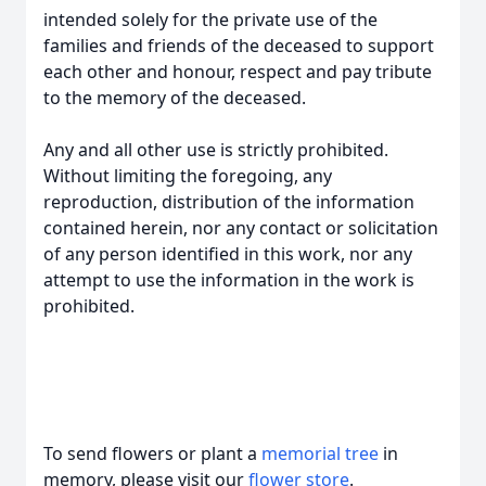
intended solely for the private use of the
families and friends of the deceased to support
each other and honour, respect and pay tribute
to the memory of the deceased.
Any and all other use is strictly prohibited.
Without limiting the foregoing, any
reproduction, distribution of the information
contained herein, nor any contact or solicitation
of any person identified in this work, nor any
attempt to use the information in the work is
prohibited.
To send flowers or plant a
memorial tree
in
memory, please visit our
flower store
.