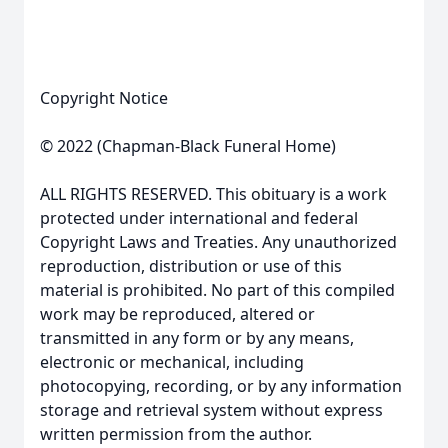
Copyright Notice
© 2022 (Chapman-Black Funeral Home)
ALL RIGHTS RESERVED. This obituary is a work
protected under international and federal
Copyright Laws and Treaties. Any unauthorized
reproduction, distribution or use of this
material is prohibited. No part of this compiled
work may be reproduced, altered or
transmitted in any form or by any means,
electronic or mechanical, including
photocopying, recording, or by any information
storage and retrieval system without express
written permission from the author.