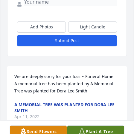
Add Photos
Light Candle
Submit Post
We are deeply sorry for your loss ~ Funeral Home

A memorial tree has been planted by A Memorial 
Tree was planted for Dora Lee Smith.
A MEMORIAL TREE WAS PLANTED FOR DORA LEE
SMITH
Apr 11, 2022
Send Flowers
Plant A Tree