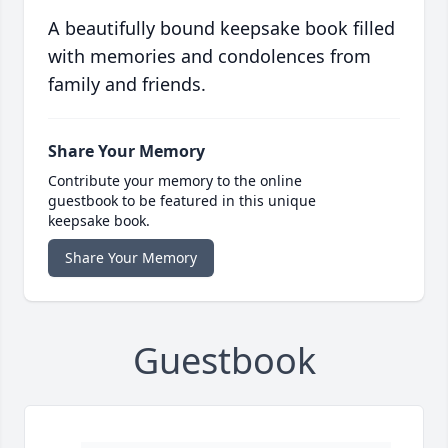
A beautifully bound keepsake book filled
with memories and condolences from
family and friends.
Share Your Memory
Contribute your memory to the online
guestbook to be featured in this unique
keepsake book.
Share Your Memory
Guestbook