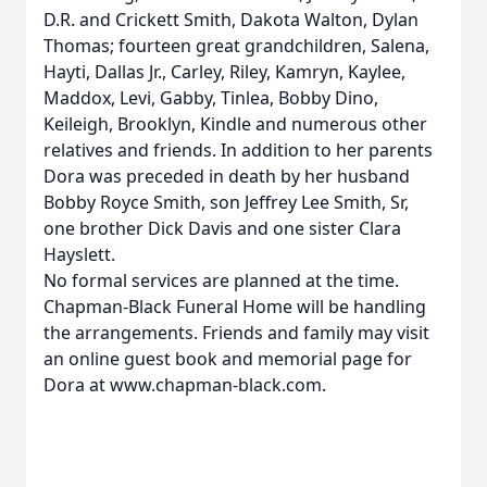
D.R. and Crickett Smith, Dakota Walton, Dylan
Thomas; fourteen great grandchildren, Salena,
Hayti, Dallas Jr., Carley, Riley, Kamryn, Kaylee,
Maddox, Levi, Gabby, Tinlea, Bobby Dino,
Keileigh, Brooklyn, Kindle and numerous other
relatives and friends. In addition to her parents
Dora was preceded in death by her husband
Bobby Royce Smith, son Jeffrey Lee Smith, Sr,
one brother Dick Davis and one sister Clara
Hayslett.
No formal services are planned at the time.
Chapman-Black Funeral Home will be handling
the arrangements. Friends and family may visit
an online guest book and memorial page for
Dora at www.chapman-black.com.