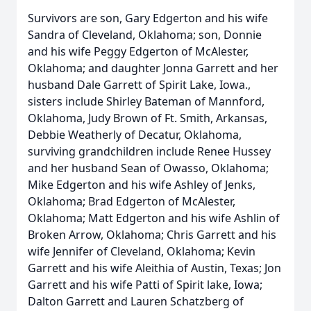
Survivors are son, Gary Edgerton and his wife
Sandra of Cleveland, Oklahoma; son, Donnie
and his wife Peggy Edgerton of McAlester,
Oklahoma; and daughter Jonna Garrett and her
husband Dale Garrett of Spirit Lake, Iowa.,
sisters include Shirley Bateman of Mannford,
Oklahoma, Judy Brown of Ft. Smith, Arkansas,
Debbie Weatherly of Decatur, Oklahoma,
surviving grandchildren include Renee Hussey
and her husband Sean of Owasso, Oklahoma;
Mike Edgerton and his wife Ashley of Jenks,
Oklahoma; Brad Edgerton of McAlester,
Oklahoma; Matt Edgerton and his wife Ashlin of
Broken Arrow, Oklahoma; Chris Garrett and his
wife Jennifer of Cleveland, Oklahoma; Kevin
Garrett and his wife Aleithia of Austin, Texas; Jon
Garrett and his wife Patti of Spirit lake, Iowa;
Dalton Garrett and Lauren Schatzberg of