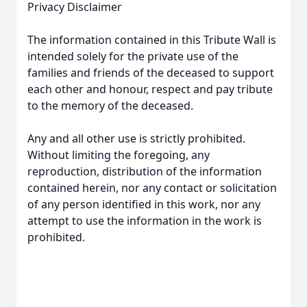
Privacy Disclaimer
The information contained in this Tribute Wall is
intended solely for the private use of the
families and friends of the deceased to support
each other and honour, respect and pay tribute
to the memory of the deceased.
Any and all other use is strictly prohibited.
Without limiting the foregoing, any
reproduction, distribution of the information
contained herein, nor any contact or solicitation
of any person identified in this work, nor any
attempt to use the information in the work is
prohibited.