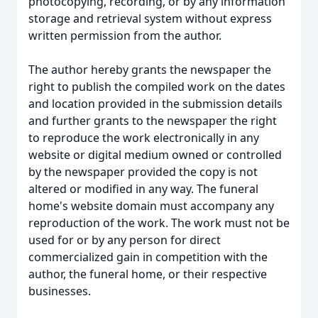
photocopying, recording, or by any information
storage and retrieval system without express
written permission from the author.
The author hereby grants the newspaper the
right to publish the compiled work on the dates
and location provided in the submission details
and further grants to the newspaper the right
to reproduce the work electronically in any
website or digital medium owned or controlled
by the newspaper provided the copy is not
altered or modified in any way. The funeral
home's website domain must accompany any
reproduction of the work. The work must not be
used for or by any person for direct
commercialized gain in competition with the
author, the funeral home, or their respective
businesses.