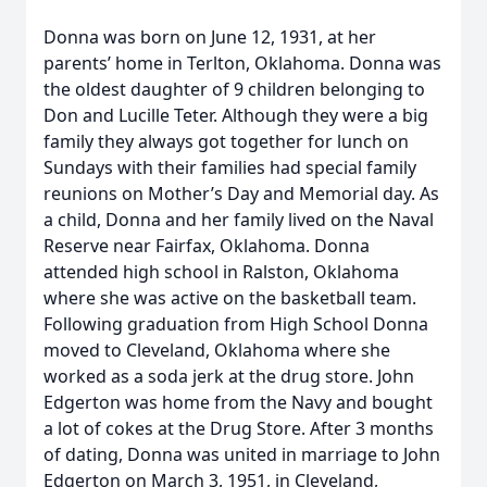
Donna was born on June 12, 1931, at her
parents’ home in Terlton, Oklahoma. Donna was
the oldest daughter of 9 children belonging to
Don and Lucille Teter. Although they were a big
family they always got together for lunch on
Sundays with their families had special family
reunions on Mother’s Day and Memorial day. As
a child, Donna and her family lived on the Naval
Reserve near Fairfax, Oklahoma. Donna
attended high school in Ralston, Oklahoma
where she was active on the basketball team.
Following graduation from High School Donna
moved to Cleveland, Oklahoma where she
worked as a soda jerk at the drug store. John
Edgerton was home from the Navy and bought
a lot of cokes at the Drug Store. After 3 months
of dating, Donna was united in marriage to John
Edgerton on March 3, 1951, in Cleveland,