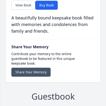
View Book
Buy Book
A beautifully bound keepsake book filled
with memories and condolences from
family and friends.
Share Your Memory
Contribute your memory to the online
guestbook to be featured in this unique
keepsake book.
Share Your Memory
Guestbook