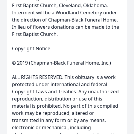
First Baptist Church, Cleveland, Oklahoma.
Interment will be a Woodland Cemetery under
the direction of Chapman-Black Funeral Home.
In lieu of flowers donations can be made to the
First Baptist Church.
Copyright Notice
© 2019 (Chapman-Black Funeral Home, Inc.)
ALL RIGHTS RESERVED. This obituary is a work
protected under international and federal
Copyright Laws and Treaties. Any unauthorized
reproduction, distribution or use of this
material is prohibited. No part of this compiled
work may be reproduced, altered or
transmitted in any form or by any means,
electronic or mechanical, including