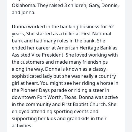
Oklahoma. They raised 3 children, Gary, Donnie,
and Jonna.
Donna worked in the banking business for 62
years, She started as a teller at First National
bank and had many roles in the bank. She
ended her career at American Heritage Bank as
Assisted Vice President. She loved working with
the customers and made many friendships
along the way. Donna is known as a classy,
sophisticated lady but she was really a country
girl at heart. You might see her riding a horse in
the Pioneer Days parade or riding a steer in
downtown Fort Worth, Texas. Donna was active
in the community and First Baptist Church. She
enjoyed attending sporting events and
supporting her kids and grandkids in their
activities.