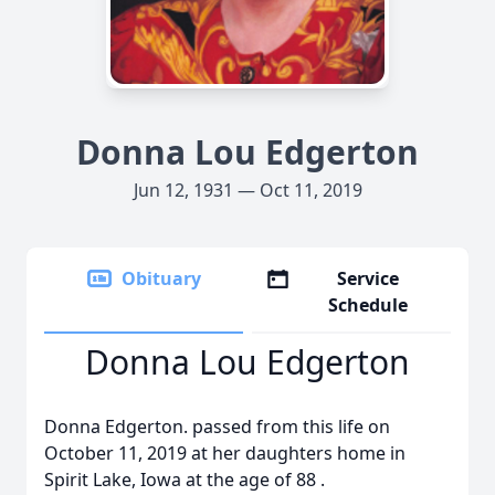
Donna Lou Edgerton
Jun 12, 1931 — Oct 11, 2019
Obituary
Service
Schedule
Donna Lou Edgerton
Donna Edgerton. passed from this life on
October 11, 2019 at her daughters home in
Spirit Lake, Iowa at the age of 88 .