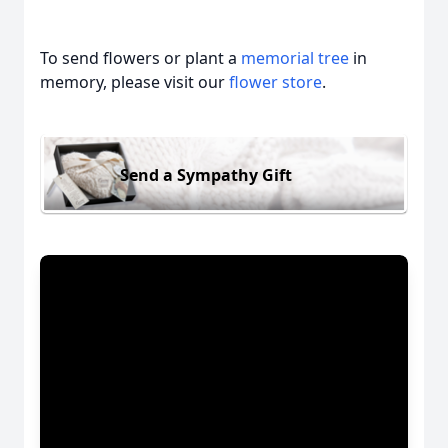
To send flowers or plant a
memorial tree
in
memory, please visit our
flower store
.
Send a Sympathy Gift