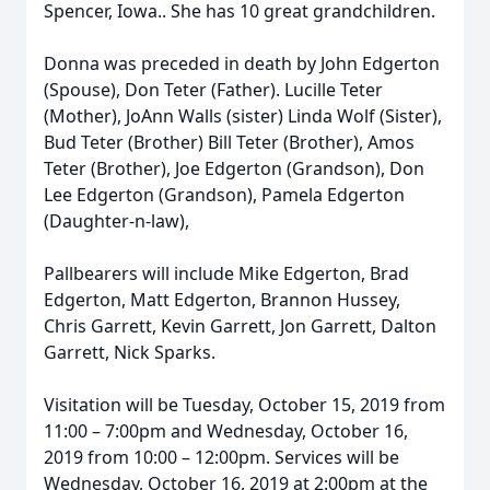
Spencer, Iowa.. She has 10 great grandchildren.
Donna was preceded in death by John Edgerton
(Spouse), Don Teter (Father). Lucille Teter
(Mother), JoAnn Walls (sister) Linda Wolf (Sister),
Bud Teter (Brother) Bill Teter (Brother), Amos
Teter (Brother), Joe Edgerton (Grandson), Don
Lee Edgerton (Grandson), Pamela Edgerton
(Daughter-n-law),
Pallbearers will include Mike Edgerton, Brad
Edgerton, Matt Edgerton, Brannon Hussey,
Chris Garrett, Kevin Garrett, Jon Garrett, Dalton
Garrett, Nick Sparks.
Visitation will be Tuesday, October 15, 2019 from
11:00 – 7:00pm and Wednesday, October 16,
2019 from 10:00 – 12:00pm. Services will be
Wednesday, October 16, 2019 at 2:00pm at the