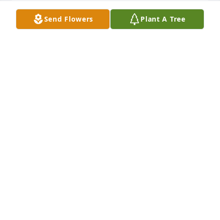
Send Flowers
Plant A Tree
+
88
GENEBLACK@CHAPMAN-BLACK.COM
Nov 12, 2019