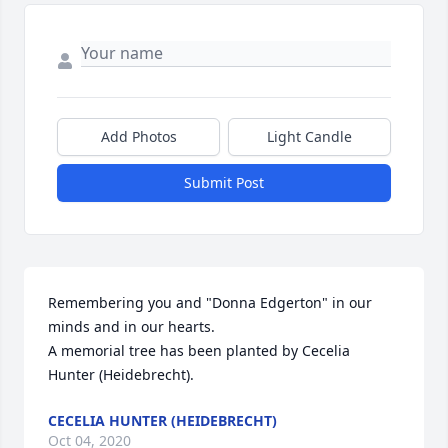
Add Photos
Light Candle
Submit Post
Remembering you and "Donna Edgerton" in our 
minds and in our hearts.

A memorial tree has been planted by Cecelia 
Hunter (Heidebrecht).
CECELIA HUNTER (HEIDEBRECHT)
Oct 04, 2020