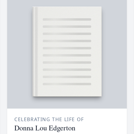
CELEBRATING THE LIFE OF
Donna Lou Edgerton