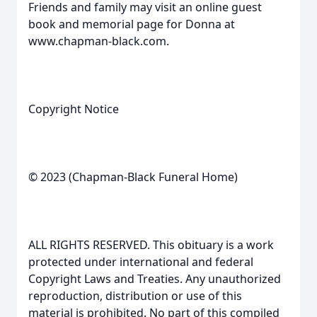
Friends and family may visit an online guest
book and memorial page for Donna at
www.chapman-black.com.
Copyright Notice
© 2023 (Chapman-Black Funeral Home)
ALL RIGHTS RESERVED. This obituary is a work
protected under international and federal
Copyright Laws and Treaties. Any unauthorized
reproduction, distribution or use of this
material is prohibited. No part of this compiled