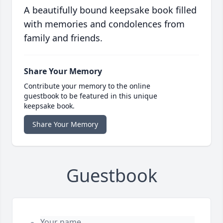
A beautifully bound keepsake book filled
with memories and condolences from
family and friends.
Share Your Memory
Contribute your memory to the online
guestbook to be featured in this unique
keepsake book.
Share Your Memory
Guestbook