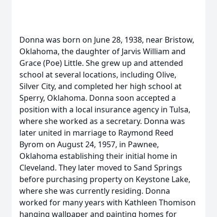
Donna was born on June 28, 1938, near Bristow,
Oklahoma, the daughter of Jarvis William and
Grace (Poe) Little. She grew up and attended
school at several locations, including Olive,
Silver City, and completed her high school at
Sperry, Oklahoma. Donna soon accepted a
position with a local insurance agency in Tulsa,
where she worked as a secretary. Donna was
later united in marriage to Raymond Reed
Byrom on August 24, 1957, in Pawnee,
Oklahoma establishing their initial home in
Cleveland. They later moved to Sand Springs
before purchasing property on Keystone Lake,
where she was currently residing. Donna
worked for many years with Kathleen Thomison
hanging wallpaper and painting homes for