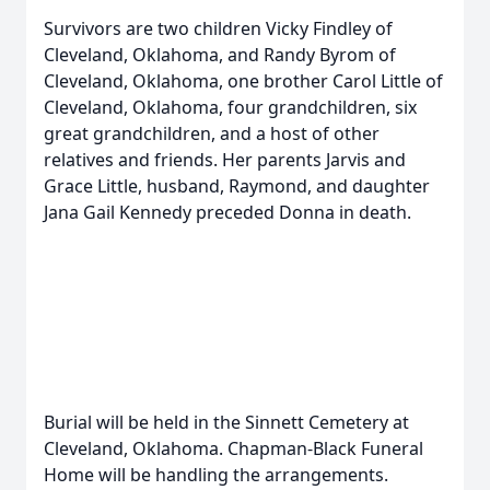
Survivors are two children Vicky Findley of
Cleveland, Oklahoma, and Randy Byrom of
Cleveland, Oklahoma, one brother Carol Little of
Cleveland, Oklahoma, four grandchildren, six
great grandchildren, and a host of other
relatives and friends. Her parents Jarvis and
Grace Little, husband, Raymond, and daughter
Jana Gail Kennedy preceded Donna in death.
Burial will be held in the Sinnett Cemetery at
Cleveland, Oklahoma. Chapman-Black Funeral
Home will be handling the arrangements.