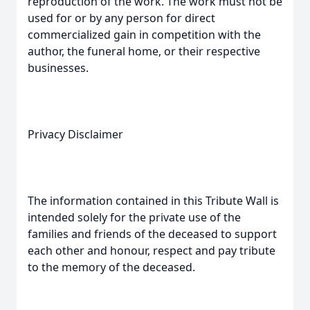
reproduction of the work. The work must not be
used for or by any person for direct
commercialized gain in competition with the
author, the funeral home, or their respective
businesses.
Privacy Disclaimer
The information contained in this Tribute Wall is
intended solely for the private use of the
families and friends of the deceased to support
each other and honour, respect and pay tribute
to the memory of the deceased.