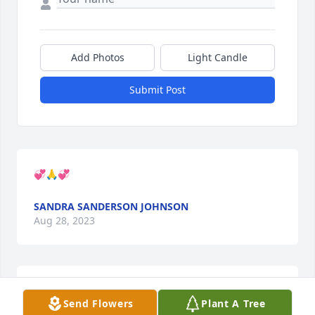
Add Photos
Light Candle
Submit Post
💞🙏💞
SANDRA SANDERSON JOHNSON
Aug 28, 2023
GENEBLACK@CHAPMAN-BLACK.COM
Aug 21, 2023
Send Flowers
Plant A Tree