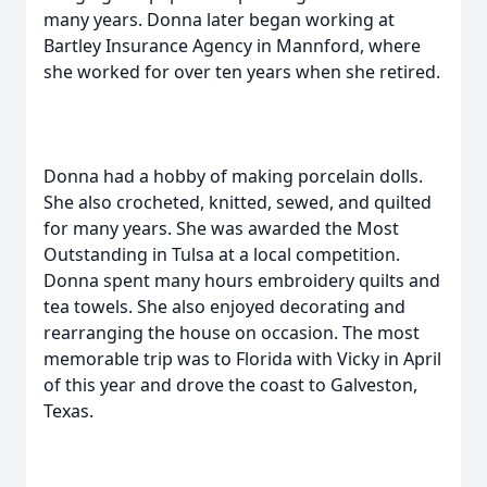
many years. Donna later began working at
Bartley Insurance Agency in Mannford, where
she worked for over ten years when she retired.
Donna had a hobby of making porcelain dolls.
She also crocheted, knitted, sewed, and quilted
for many years. She was awarded the Most
Outstanding in Tulsa at a local competition.
Donna spent many hours embroidery quilts and
tea towels. She also enjoyed decorating and
rearranging the house on occasion. The most
memorable trip was to Florida with Vicky in April
of this year and drove the coast to Galveston,
Texas.