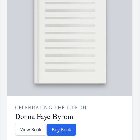
CELEBRATING THE LIFE OF
Donna Faye Byrom
View Book
Buy Book