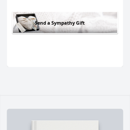
Send a Sympathy Gift