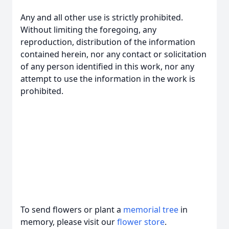
Any and all other use is strictly prohibited.
Without limiting the foregoing, any
reproduction, distribution of the information
contained herein, nor any contact or solicitation
of any person identified in this work, nor any
attempt to use the information in the work is
prohibited.
To send flowers or plant a
memorial tree
in
memory, please visit our
flower store
.