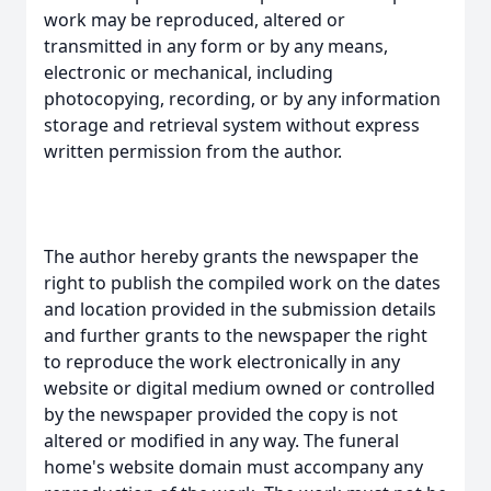
work may be reproduced, altered or
transmitted in any form or by any means,
electronic or mechanical, including
photocopying, recording, or by any information
storage and retrieval system without express
written permission from the author.
The author hereby grants the newspaper the
right to publish the compiled work on the dates
and location provided in the submission details
and further grants to the newspaper the right
to reproduce the work electronically in any
website or digital medium owned or controlled
by the newspaper provided the copy is not
altered or modified in any way. The funeral
home's website domain must accompany any