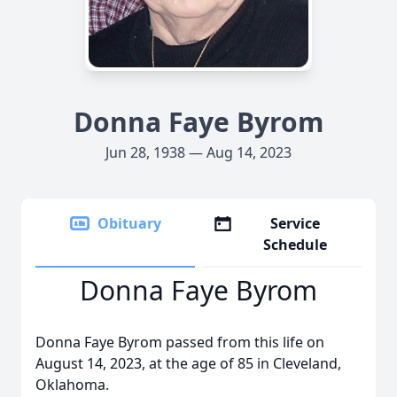
Donna Faye Byrom
Jun 28, 1938 — Aug 14, 2023
Obituary
Service
Schedule
Donna Faye Byrom
Donna Faye Byrom passed from this life on
August 14, 2023, at the age of 85 in Cleveland,
Oklahoma.