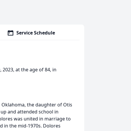
Service Schedule
2023, at the age of 84, in
 Oklahoma, the daughter of Otis
 up and attended school in
lores was united in marriage to
d in the mid-1970s. Dolores