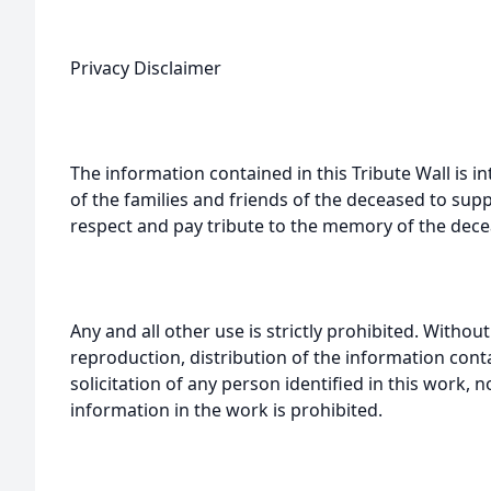
Privacy Disclaimer
The information contained in this Tribute Wall is in
of the families and friends of the deceased to sup
respect and pay tribute to the memory of the dece
Any and all other use is strictly prohibited. Withou
reproduction, distribution of the information cont
solicitation of any person identified in this work, 
information in the work is prohibited.