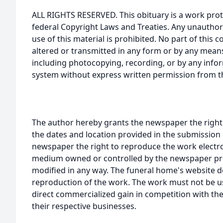
ALL RIGHTS RESERVED. This obituary is a work prot
federal Copyright Laws and Treaties. Any unauthor
use of this material is prohibited. No part of thi
altered or transmitted in any form or by any means
including photocopying, recording, or by any infor
system without express written permission from t
The author hereby grants the newspaper the right
the dates and location provided in the submission 
newspaper the right to reproduce the work electron
medium owned or controlled by the newspaper prov
modified in any way. The funeral home's website
reproduction of the work. The work must not be us
direct commercialized gain in competition with the
their respective businesses.