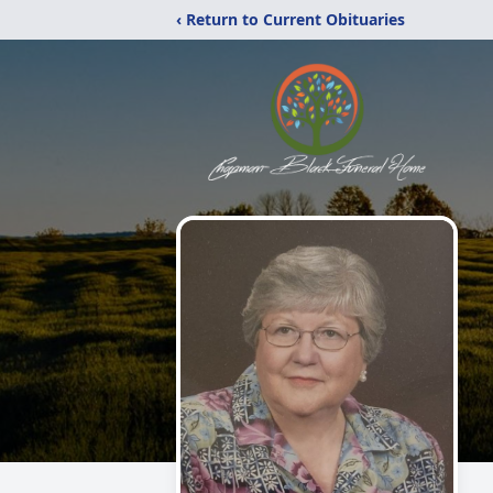
‹ Return to Current Obituaries