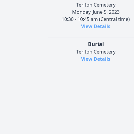
Terlton Cemetery
Monday, June 5, 2023
10:30 - 10:45 am (Central time)
View Details
Burial
Terlton Cemetery
View Details