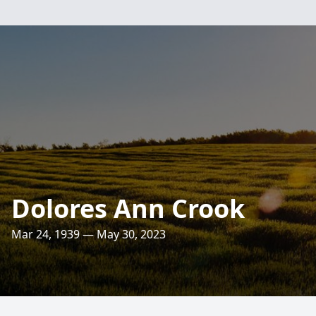
Dolores Ann Crook
Mar 24, 1939 — May 30, 2023