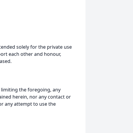
tended solely for the private use
port each other and honour,
ased.
t limiting the foregoing, any
ained herein, nor any contact or
nor any attempt to use the