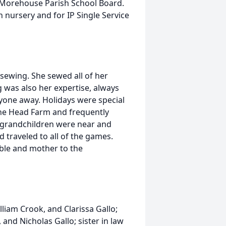
e Morehouse Parish School Board.
 nursery and for IP Single Service
sewing. She sewed all of her
 was also her expertise, always
one away. Holidays were special
the Head Farm and frequently
 grandchildren were near and
d traveled to all of the games.
ble and mother to the
liam Crook, and Clarissa Gallo;
and Nicholas Gallo; sister in law