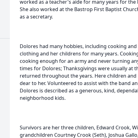
worked as a teacher's aide for many years for th
She also worked at the Bastrop First Baptist Church
as a secretary.
Dolores had many hobbies, including cooking and 
clothing and her childrens for many years. Cooking
cooking enough for an army and never turning any
times for Dolores; Thanksgivings were usually at 
returned throughout the years. Here children and
dear to her. Volunteered to assist with the band an
Dolores is described as a generous, kind, dependa
neighborhood kids.
Survivors are her three children, Edward Crook, Wil
grandchildren Courtney Crook (Seth), Joshua Gallo, 