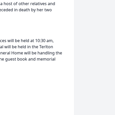
 host of other relatives and
receded in death by her two
ces will be held at 10:30 am,
l will be held in the Terlton
neral Home will be handling the
line guest book and memorial