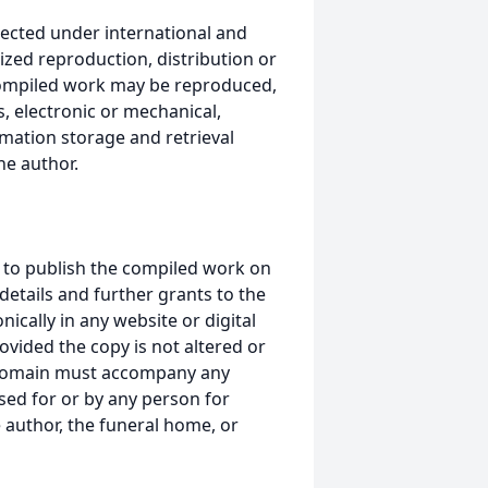
ected under international and
ized reproduction, distribution or
s compiled work may be reproduced,
, electronic or mechanical,
mation storage and retrieval
he author.
 to publish the compiled work on
details and further grants to the
ically in any website or digital
ided the copy is not altered or
 domain must accompany any
ed for or by any person for
 author, the funeral home, or