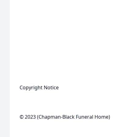
Copyright Notice
© 2023 (Chapman-Black Funeral Home)