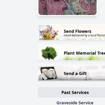
Send Flowers
Hand delivered by a local florist
Plant Memorial Tre
Send a Gift
Past Services
Graveside Service