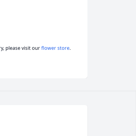
, please visit our
flower store
.