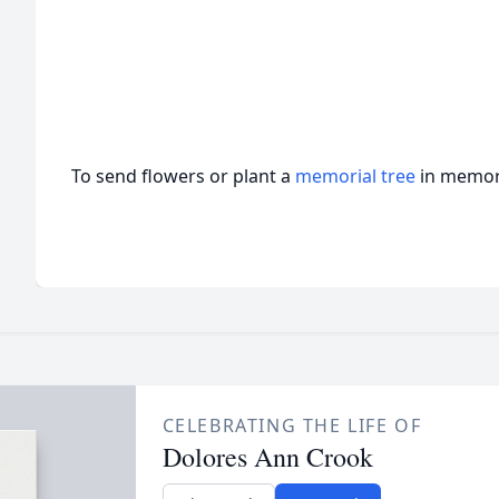
To send flowers or plant a
memorial tree
in memory
CELEBRATING THE LIFE OF
Dolores Ann Crook