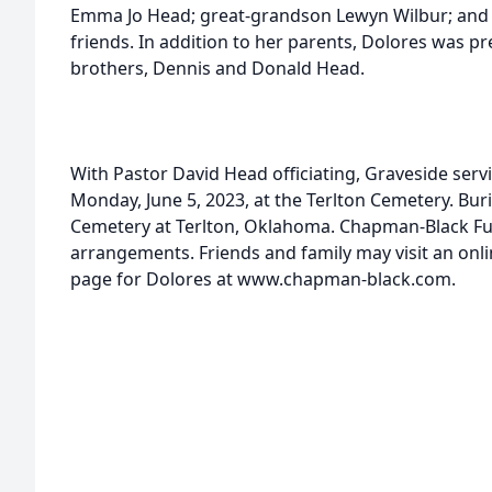
Emma Jo Head; great-grandson Lewyn Wilbur; and a
friends. In addition to her parents, Dolores was p
brothers, Dennis and Donald Head.
With Pastor David Head officiating, Graveside servi
Monday, June 5, 2023, at the Terlton Cemetery. Buria
Cemetery at Terlton, Oklahoma. Chapman-Black Fu
arrangements. Friends and family may visit an on
page for Dolores at www.chapman-black.com.