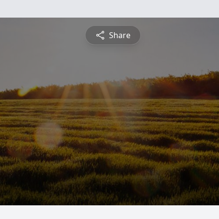
Share