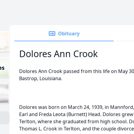
Obituary
Dolores Ann Crook
es
Dolores Ann Crook passed from this life on May 30, 
Bastrop, Louisiana.
Dolores was born on March 24, 1939, in Mannford,
Earl and Freda Leota (Burnett) Head. Dolores grew
Terlton, where she graduated from high school. Do
Thomas L. Crook in Terlton, and the couple divorce