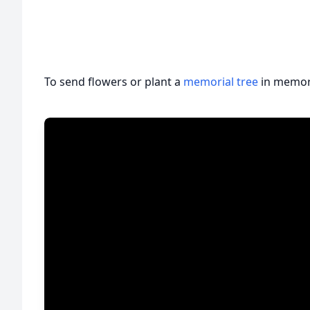
To send flowers or plant a
memorial tree
in memory