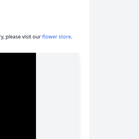
, please visit our
flower store
.