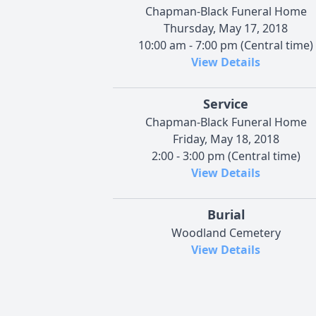
Chapman-Black Funeral Home
Thursday, May 17, 2018
10:00 am - 7:00 pm (Central time)
View Details
Service
Chapman-Black Funeral Home
Friday, May 18, 2018
2:00 - 3:00 pm (Central time)
View Details
Burial
Woodland Cemetery
View Details