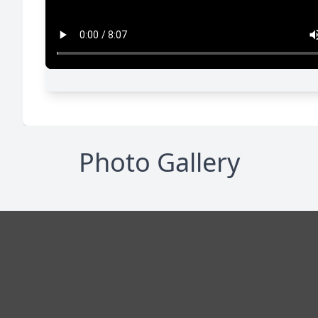
Photo Gallery