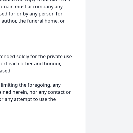
 domain must accompany any
ed for or by any person for
 author, the funeral home, or
tended solely for the private use
port each other and honour,
ased.
t limiting the foregoing, any
ained herein, nor any contact or
nor any attempt to use the