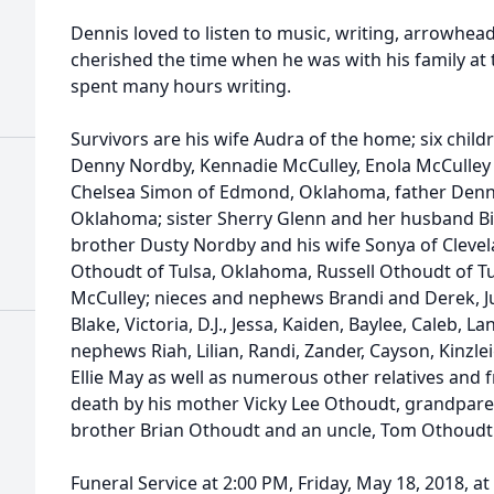
Dennis loved to listen to music, writing, arrowhea
cherished the time when he was with his family at 
spent many hours writing.
Survivors are his wife Audra of the home; six childr
Denny Nordby, Kennadie McCulley, Enola McCulley 
Chelsea Simon of Edmond, Oklahoma, father Denni
Oklahoma; sister Sherry Glenn and her husband Bi
brother Dusty Nordby and his wife Sonya of Cleve
Othoudt of Tulsa, Oklahoma, Russell Othoudt of T
McCulley; nieces and nephews Brandi and Derek, Jus
Blake, Victoria, D.J., Jessa, Kaiden, Baylee, Caleb, L
nephews Riah, Lilian, Randi, Zander, Cayson, Kinzleig
Ellie May as well as numerous other relatives and 
death by his mother Vicky Lee Othoudt, grandpare
brother Brian Othoudt and an uncle, Tom Othoudt
Funeral Service at 2:00 PM, Friday, May 18, 2018, 