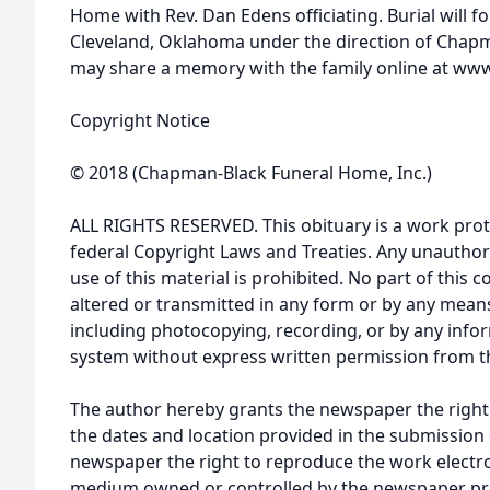
Home with Rev. Dan Edens officiating. Burial will 
Cleveland, Oklahoma under the direction of Chap
may share a memory with the family online at w
Copyright Notice
© 2018 (Chapman-Black Funeral Home, Inc.)
ALL RIGHTS RESERVED. This obituary is a work prot
federal Copyright Laws and Treaties. Any unauthor
use of this material is prohibited. No part of thi
altered or transmitted in any form or by any means
including photocopying, recording, or by any infor
system without express written permission from t
The author hereby grants the newspaper the right
the dates and location provided in the submission 
newspaper the right to reproduce the work electron
medium owned or controlled by the newspaper prov