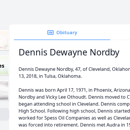
Obituary
Dennis Dewayne Nordby
es
Dennis Dewayne Nordby, 47, of Cleveland, Oklaho
13, 2018, in Tulsa, Oklahoma.
Dennis was born April 17, 1971, in Phoenix, Arizon
Nordby and Vicky Lee Othoudt. Dennis moved to Cle
began attending school in Cleveland. Dennis compl
High School. Following high school, Dennis started 
worked for Spess Oil Companies as well as Clevela
was forced into retirement. Dennis met Audra in 1