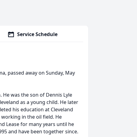
Service Schedule
ma, passed away on Sunday, May
a. He was the son of Dennis Lyle
veland as a young child. He later
eted his education at Cleveland
working in the oil field. He
nd Lease for many years until he
995 and have been together since.