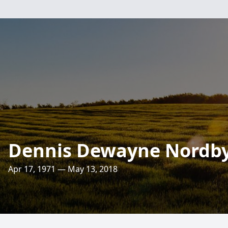
Dennis Dewayne Nordb
Apr 17, 1971 — May 13, 2018