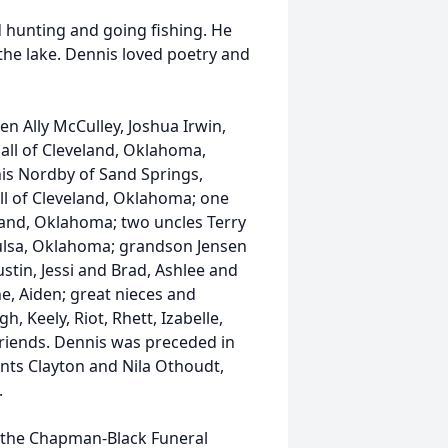
d hunting and going fishing. He
the lake. Dennis loved poetry and
en Ally McCulley, Joshua Irwin,
all of Cleveland, Oklahoma,
s Nordby of Sand Springs,
ll of Cleveland, Oklahoma; one
land, Oklahoma; two uncles Terry
ulsa, Oklahoma; grandson Jensen
tin, Jessi and Brad, Ashlee and
ane, Aiden; great nieces and
h, Keely, Riot, Rhett, Izabelle,
friends. Dennis was preceded in
nts Clayton and Nila Othoudt,
.
at the Chapman-Black Funeral