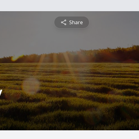
Share
y