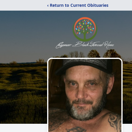
‹ Return to Current Obituaries