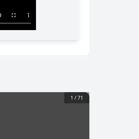
1
/
71