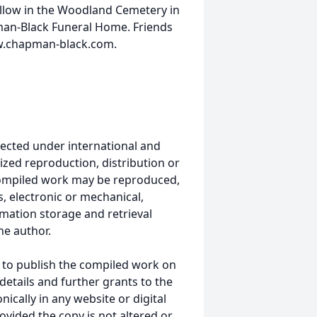
follow in the Woodland Cemetery in
man-Black Funeral Home. Friends
ww.chapman-black.com.
ected under international and
ized reproduction, distribution or
s compiled work may be reproduced,
, electronic or mechanical,
mation storage and retrieval
he author.
 to publish the compiled work on
details and further grants to the
ically in any website or digital
ided the copy is not altered or