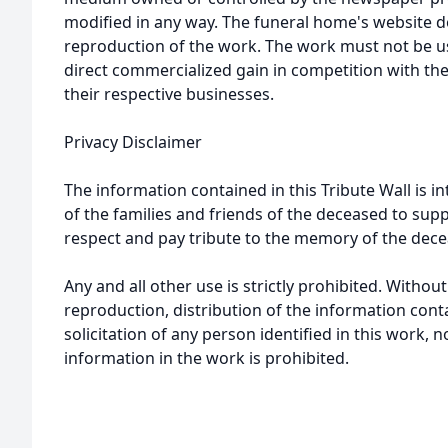
modified in any way. The funeral home's website
reproduction of the work. The work must not be us
direct commercialized gain in competition with the
their respective businesses.
Privacy Disclaimer
The information contained in this Tribute Wall is in
of the families and friends of the deceased to sup
respect and pay tribute to the memory of the dece
Any and all other use is strictly prohibited. Withou
reproduction, distribution of the information cont
solicitation of any person identified in this work, 
information in the work is prohibited.