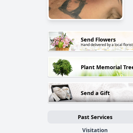
Send Flowers
Hand delivered by a local florist
Plant Memorial Tre
Send a Gift
Past Services
Visitation