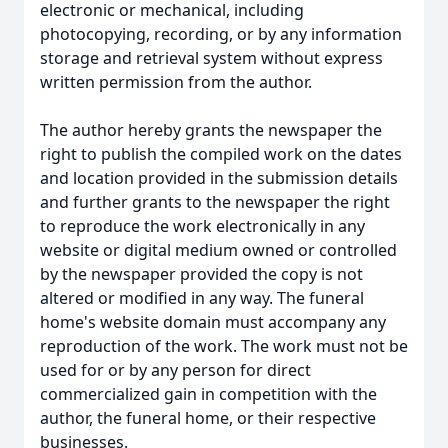
electronic or mechanical, including
photocopying, recording, or by any information
storage and retrieval system without express
written permission from the author.
The author hereby grants the newspaper the
right to publish the compiled work on the dates
and location provided in the submission details
and further grants to the newspaper the right
to reproduce the work electronically in any
website or digital medium owned or controlled
by the newspaper provided the copy is not
altered or modified in any way. The funeral
home's website domain must accompany any
reproduction of the work. The work must not be
used for or by any person for direct
commercialized gain in competition with the
author, the funeral home, or their respective
businesses.