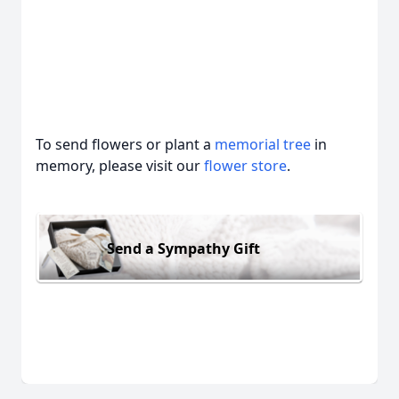
To send flowers or plant a
memorial tree
in
memory, please visit our
flower store
.
Send a Sympathy Gift