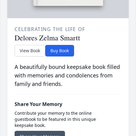
CELEBRATING THE LIFE OF
Delores Zelma Smartt
View Book
Buy Book
A beautifully bound keepsake book filled
with memories and condolences from
family and friends.
Share Your Memory
Contribute your memory to the online
guestbook to be featured in this unique
keepsake book.