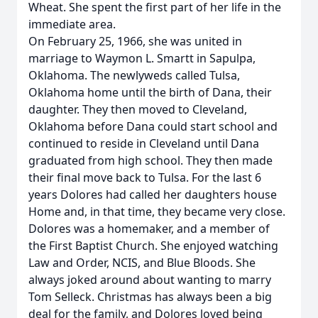
Wheat. She spent the first part of her life in the
immediate area.
On February 25, 1966, she was united in
marriage to Waymon L. Smartt in Sapulpa,
Oklahoma. The newlyweds called Tulsa,
Oklahoma home until the birth of Dana, their
daughter. They then moved to Cleveland,
Oklahoma before Dana could start school and
continued to reside in Cleveland until Dana
graduated from high school. They then made
their final move back to Tulsa. For the last 6
years Dolores had called her daughters house
Home and, in that time, they became very close.
Dolores was a homemaker, and a member of
the First Baptist Church. She enjoyed watching
Law and Order, NCIS, and Blue Bloods. She
always joked around about wanting to marry
Tom Selleck. Christmas has always been a big
deal for the family, and Dolores loved being