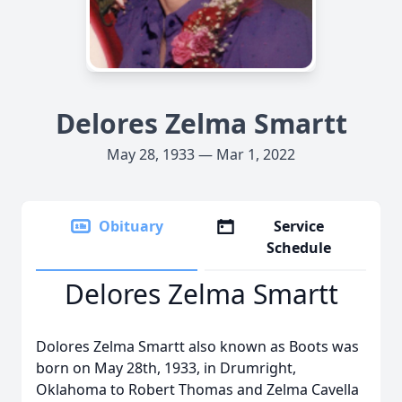
Delores Zelma Smartt
May 28, 1933 — Mar 1, 2022
Obituary
Service
Schedule
Delores Zelma Smartt
Dolores Zelma Smartt also known as Boots was
born on May 28th, 1933, in Drumright,
Oklahoma to Robert Thomas and Zelma Cavella