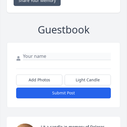
Share Your Memory
Guestbook
Add Photos
Light Candle
Submit Post
Lit a candle in memory of Delores 