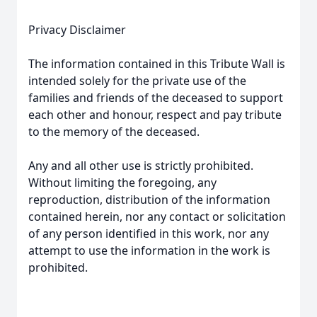
Privacy Disclaimer
The information contained in this Tribute Wall is
intended solely for the private use of the
families and friends of the deceased to support
each other and honour, respect and pay tribute
to the memory of the deceased.
Any and all other use is strictly prohibited.
Without limiting the foregoing, any
reproduction, distribution of the information
contained herein, nor any contact or solicitation
of any person identified in this work, nor any
attempt to use the information in the work is
prohibited.