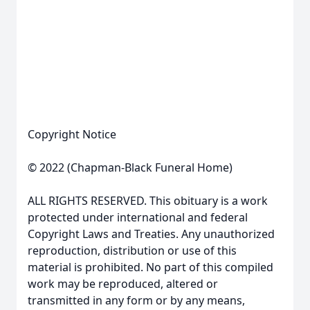
Copyright Notice
© 2022 (Chapman-Black Funeral Home)
ALL RIGHTS RESERVED. This obituary is a work
protected under international and federal
Copyright Laws and Treaties. Any unauthorized
reproduction, distribution or use of this
material is prohibited. No part of this compiled
work may be reproduced, altered or
transmitted in any form or by any means,