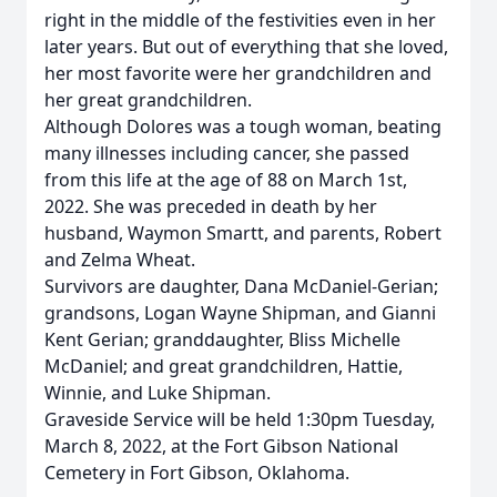
right in the middle of the festivities even in her
later years. But out of everything that she loved,
her most favorite were her grandchildren and
her great grandchildren.
Although Dolores was a tough woman, beating
many illnesses including cancer, she passed
from this life at the age of 88 on March 1st,
2022. She was preceded in death by her
husband, Waymon Smartt, and parents, Robert
and Zelma Wheat.
Survivors are daughter, Dana McDaniel-Gerian;
grandsons, Logan Wayne Shipman, and Gianni
Kent Gerian; granddaughter, Bliss Michelle
McDaniel; and great grandchildren, Hattie,
Winnie, and Luke Shipman.
Graveside Service will be held 1:30pm Tuesday,
March 8, 2022, at the Fort Gibson National
Cemetery in Fort Gibson, Oklahoma.