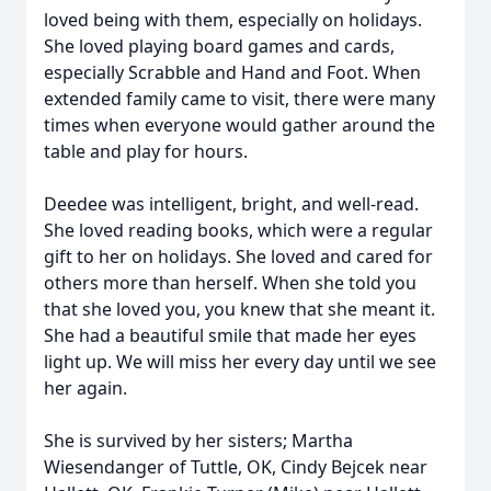
loved being with them, especially on holidays.
She loved playing board games and cards,
especially Scrabble and Hand and Foot. When
extended family came to visit, there were many
times when everyone would gather around the
table and play for hours.
Deedee was intelligent, bright, and well-read.
She loved reading books, which were a regular
gift to her on holidays. She loved and cared for
others more than herself. When she told you
that she loved you, you knew that she meant it.
She had a beautiful smile that made her eyes
light up. We will miss her every day until we see
her again.
She is survived by her sisters; Martha
Wiesendanger of Tuttle, OK, Cindy Bejcek near