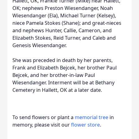
Hallett, OK, Frankie Turner (Mike) near Hallett,
OK; nephews Preston Wiesendanger, Noah
Wiesendanger (Ela), Michael Turner (Kelsey),
niece Pamela Stokes (Shane); and great-nieces
and nephews Hunter, Callie, Cameron, and
Elizabeth Stokes, Reid Turner, and Caleb and
Genesis Wiesendanger.
She was preceded in death by her parents,
Frank and Elizabeth Bejcek, her brother Paul
Bejcek, and her brother-in-law Paul
Wiesendanger. Interment will be at Bethany
Cemetery in Hallett, OK at a later date.
To send flowers or plant a
memorial tree
in
memory, please visit our
flower store
.