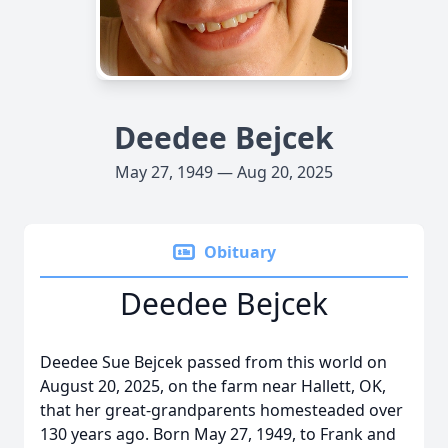
Deedee Bejcek
May 27, 1949 — Aug 20, 2025
Obituary
Deedee Bejcek
Deedee Sue Bejcek passed from this world on
August 20, 2025, on the farm near Hallett, OK,
that her great-grandparents homesteaded over
130 years ago. Born May 27, 1949, to Frank and