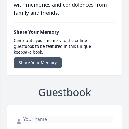
with memories and condolences from
family and friends.
Share Your Memory
Contribute your memory to the online
guestbook to be featured in this unique
keepsake book.
Share Your Memory
Guestbook