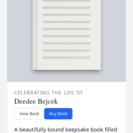
CELEBRATING THE LIFE OF
Deedee Bejcek
View Book
Buy Book
A beautifully bound keepsake book filled