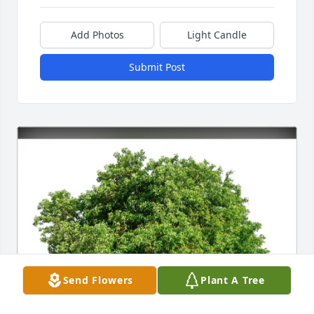
Add Photos
Light Candle
Submit Post
Send Flowers
Plant A Tree