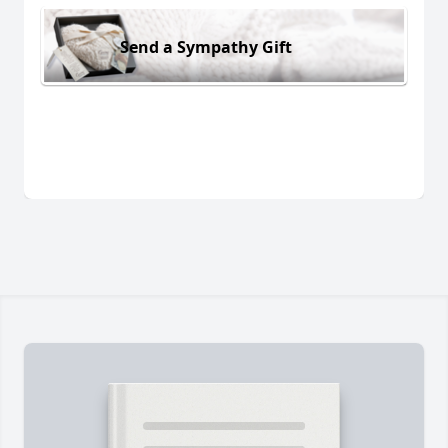
Send a Sympathy Gift