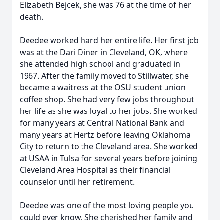
Elizabeth Bejcek, she was 76 at the time of her
death.
Deedee worked hard her entire life. Her first job
was at the Dari Diner in Cleveland, OK, where
she attended high school and graduated in
1967. After the family moved to Stillwater, she
became a waitress at the OSU student union
coffee shop. She had very few jobs throughout
her life as she was loyal to her jobs. She worked
for many years at Central National Bank and
many years at Hertz before leaving Oklahoma
City to return to the Cleveland area. She worked
at USAA in Tulsa for several years before joining
Cleveland Area Hospital as their financial
counselor until her retirement.
Deedee was one of the most loving people you
could ever know. She cherished her family and