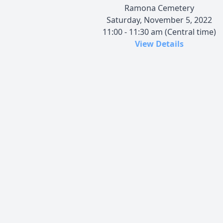
Ramona Cemetery
Saturday, November 5, 2022
11:00 - 11:30 am (Central time)
View Details