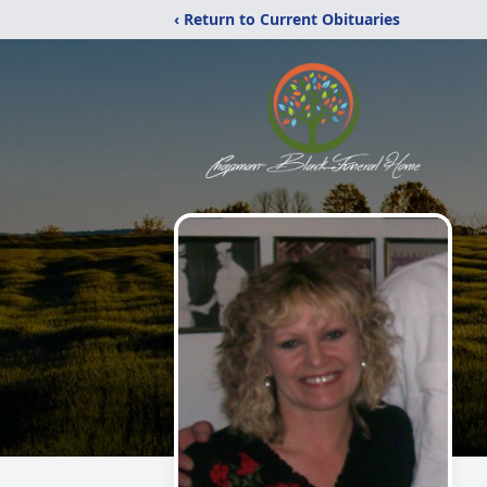
‹ Return to Current Obituaries