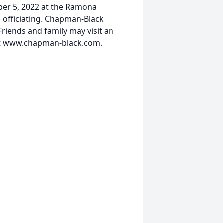
ber 5, 2022 at the Ramona
officiating. Chapman-Black
riends and family may visit an
at www.chapman-black.com.