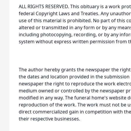
ALL RIGHTS RESERVED. This obituary is a work prot
federal Copyright Laws and Treaties. Any unauthor
use of this material is prohibited. No part of thi
altered or transmitted in any form or by any means
including photocopying, recording, or by any infor
system without express written permission from t
The author hereby grants the newspaper the right
the dates and location provided in the submission 
newspaper the right to reproduce the work electron
medium owned or controlled by the newspaper prov
modified in any way. The funeral home's website
reproduction of the work. The work must not be us
direct commercialized gain in competition with the
their respective businesses.