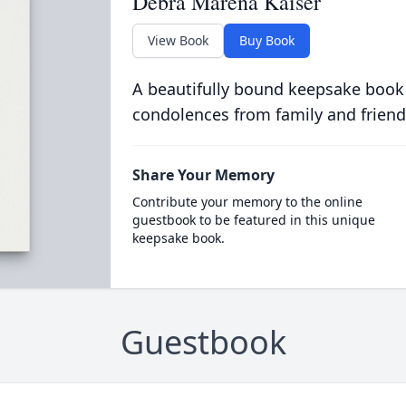
Debra Marena Kaiser
View Book
Buy Book
A beautifully bound keepsake book
condolences from family and friend
Share Your Memory
Contribute your memory to the online
guestbook to be featured in this unique
keepsake book.
Guestbook