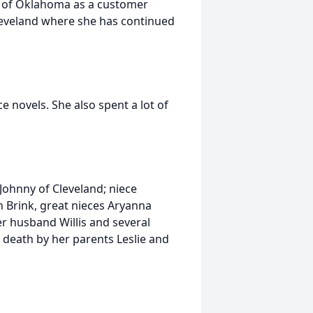
k of Oklahoma as a customer
leveland where she has continued
 novels. She also spent a lot of
 Johnny of Cleveland; niece
n Brink, great nieces Aryanna
r husband Willis and several
 death by her parents Leslie and