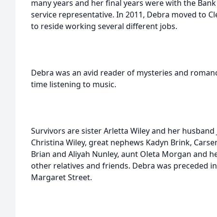
many years and her final years were with the Ban
service representative. In 2011, Debra moved to C
to reside working several different jobs.
Debra was an avid reader of mysteries and romance
time listening to music.
Survivors are sister Arletta Wiley and her husband
Christina Wiley, great nephews Kadyn Brink, Carse
Brian and Aliyah Nunley, aunt Oleta Morgan and he
other relatives and friends. Debra was preceded in
Margaret Street.