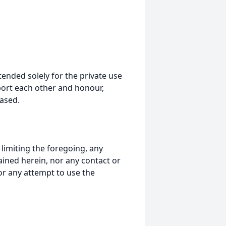
tended solely for the private use
port each other and honour,
ased.
t limiting the foregoing, any
ained herein, nor any contact or
nor any attempt to use the