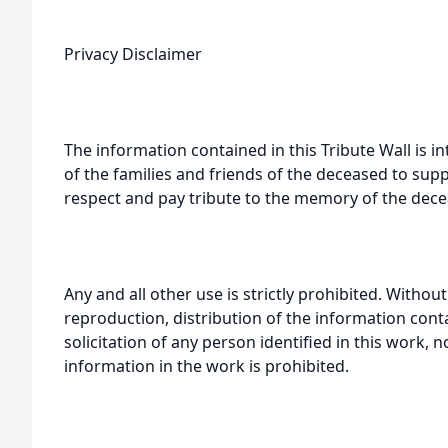
Privacy Disclaimer
The information contained in this Tribute Wall is in
of the families and friends of the deceased to sup
respect and pay tribute to the memory of the dece
Any and all other use is strictly prohibited. Withou
reproduction, distribution of the information cont
solicitation of any person identified in this work, 
information in the work is prohibited.