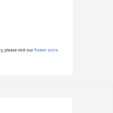
, please visit our
flower store
.