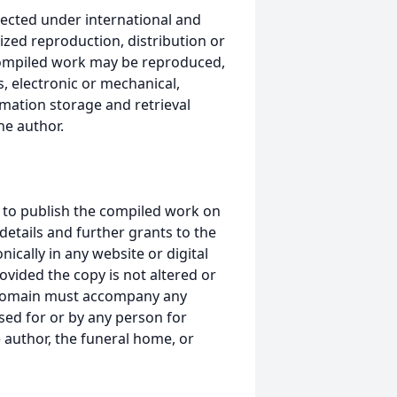
ected under international and
ized reproduction, distribution or
s compiled work may be reproduced,
, electronic or mechanical,
mation storage and retrieval
he author.
 to publish the compiled work on
details and further grants to the
ically in any website or digital
ided the copy is not altered or
 domain must accompany any
ed for or by any person for
 author, the funeral home, or