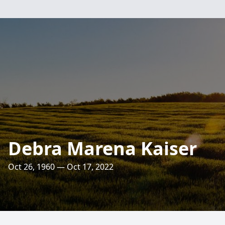
Debra Marena Kaiser
Oct 26, 1960 — Oct 17, 2022