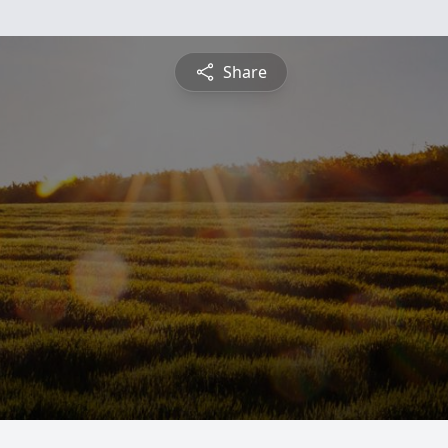
Share