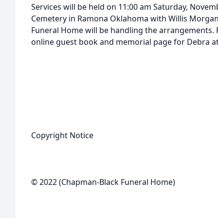
Services will be held on 11:00 am Saturday, Novem
Cemetery in Ramona Oklahoma with Willis Morgan 
Funeral Home will be handling the arrangements. F
online guest book and memorial page for Debra 
Copyright Notice
© 2022 (Chapman-Black Funeral Home)