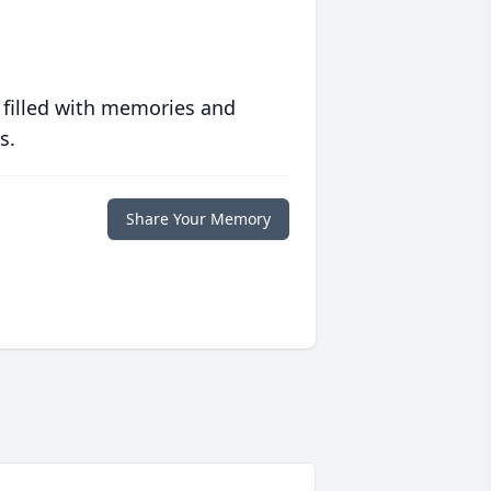
 filled with memories and
s.
Share Your Memory