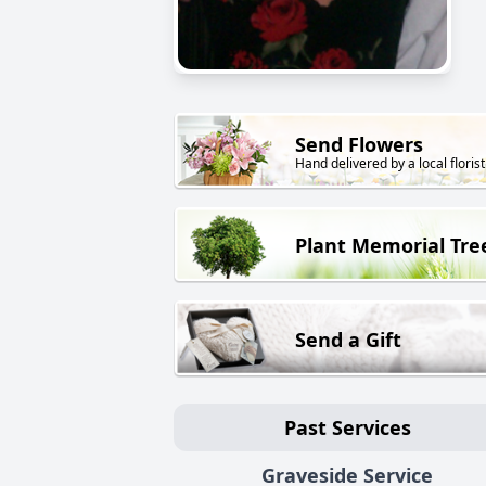
Send Flowers
Hand delivered by a local florist
Plant Memorial Tre
Send a Gift
Past Services
Graveside Service