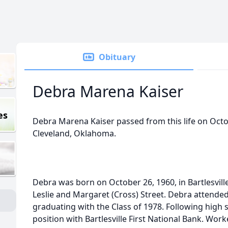
Obituary
Debra Marena Kaiser
es
Debra Marena Kaiser passed from this life on Octob
Cleveland, Oklahoma.
Debra was born on October 26, 1960, in Bartlesvil
Leslie and Margaret (Cross) Street. Debra attended
graduating with the Class of 1978. Following high 
position with Bartlesville First National Bank. Wor