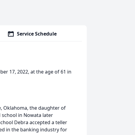
Service Schedule
er 17, 2022, at the age of 61 in
le, Oklahoma, the daughter of
 school in Nowata later
school Debra accepted a teller
ked in the banking industry for