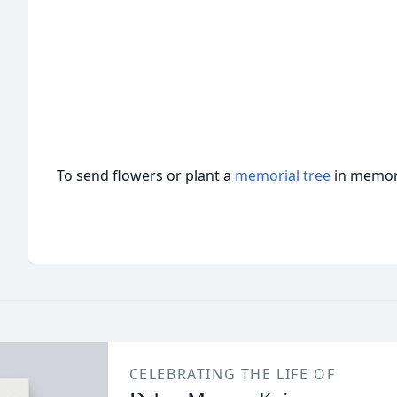
To send flowers or plant a
memorial tree
in memory
CELEBRATING THE LIFE OF