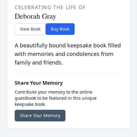
CELEBRATING THE LIFE OF
Deborah Gray
View Book
Buy Book
A beautifully bound keepsake book filled
with memories and condolences from
family and friends.
Share Your Memory
Contribute your memory to the online
guestbook to be featured in this unique
keepsake book.
Share Your Memory