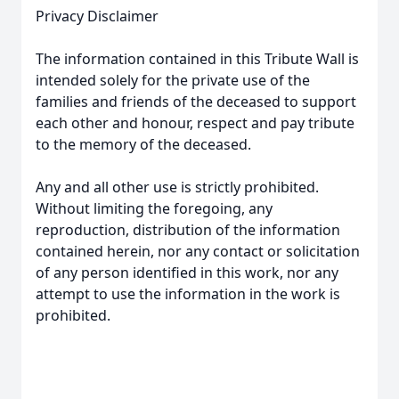
Privacy Disclaimer
The information contained in this Tribute Wall is
intended solely for the private use of the
families and friends of the deceased to support
each other and honour, respect and pay tribute
to the memory of the deceased.
Any and all other use is strictly prohibited.
Without limiting the foregoing, any
reproduction, distribution of the information
contained herein, nor any contact or solicitation
of any person identified in this work, nor any
attempt to use the information in the work is
prohibited.