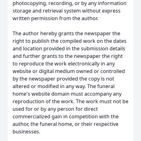
photocopying, recording, or by any information
storage and retrieval system without express
written permission from the author.
The author hereby grants the newspaper the
right to publish the compiled work on the dates
and location provided in the submission details
and further grants to the newspaper the right
to reproduce the work electronically in any
website or digital medium owned or controlled
by the newspaper provided the copy is not
altered or modified in any way. The funeral
home's website domain must accompany any
reproduction of the work. The work must not be
used for or by any person for direct
commercialized gain in competition with the
author, the funeral home, or their respective
businesses.