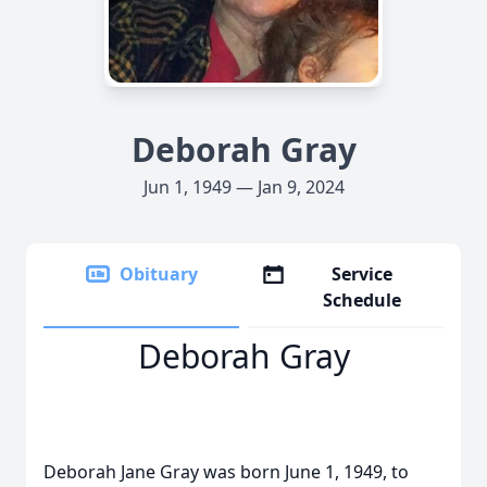
Deborah Gray
Jun 1, 1949 — Jan 9, 2024
Obituary
Service
Schedule
Deborah Gray
Deborah Jane Gray was born June 1, 1949, to