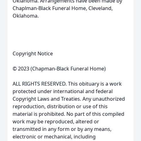
Oklahoma. Arrangements have been made by
Chaplman-Black Funeral Home, Cleveland,
Oklahoma.
Copyright Notice
© 2023 (Chapman-Black Funeral Home)
ALL RIGHTS RESERVED. This obituary is a work
protected under international and federal
Copyright Laws and Treaties. Any unauthorized
reproduction, distribution or use of this
material is prohibited. No part of this compiled
work may be reproduced, altered or
transmitted in any form or by any means,
electronic or mechanical, including