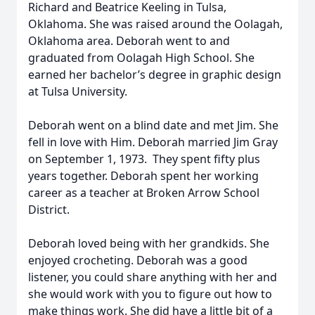
Richard and Beatrice Keeling in Tulsa,
Oklahoma. She was raised around the Oolagah,
Oklahoma area. Deborah went to and
graduated from Oolagah High School. She
earned her bachelor’s degree in graphic design
at Tulsa University.
Deborah went on a blind date and met Jim. She
fell in love with Him. Deborah married Jim Gray
on September 1, 1973. They spent fifty plus
years together. Deborah spent her working
career as a teacher at Broken Arrow School
District.
Deborah loved being with her grandkids. She
enjoyed crocheting. Deborah was a good
listener, you could share anything with her and
she would work with you to figure out how to
make things work. She did have a little bit of a