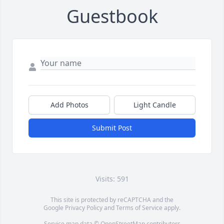
Guestbook
Add Photos
Light Candle
Submit Post
Visits: 591
This site is protected by reCAPTCHA and the
Google
Privacy Policy
and
Terms of Service
apply.
Service map data ©
OpenStreetMap
contributors