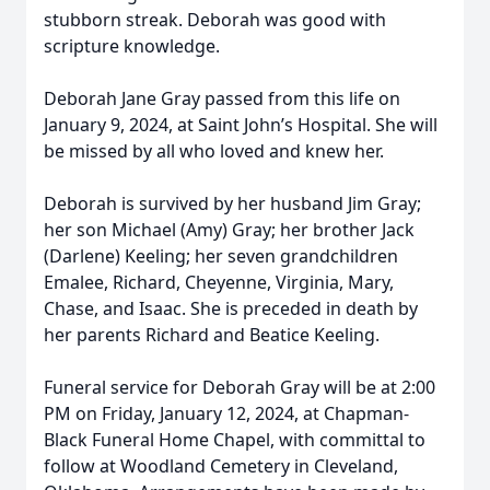
stubborn streak. Deborah was good with
scripture knowledge.
Deborah Jane Gray passed from this life on
January 9, 2024, at Saint John’s Hospital. She will
be missed by all who loved and knew her.
Deborah is survived by her husband Jim Gray;
her son Michael (Amy) Gray; her brother Jack
(Darlene) Keeling; her seven grandchildren
Emalee, Richard, Cheyenne, Virginia, Mary,
Chase, and Isaac. She is preceded in death by
her parents Richard and Beatice Keeling.
Funeral service for Deborah Gray will be at 2:00
PM on Friday, January 12, 2024, at Chapman-
Black Funeral Home Chapel, with committal to
follow at Woodland Cemetery in Cleveland,