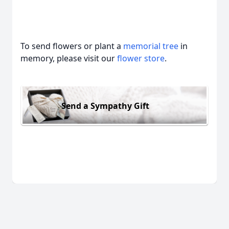
To send flowers or plant a
memorial tree
in
memory, please visit our
flower store
.
Send a Sympathy Gift