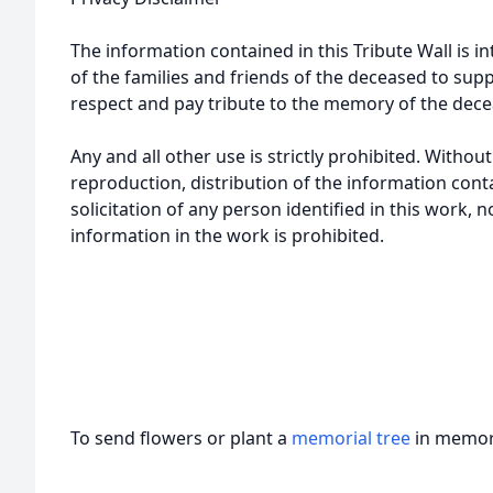
The information contained in this Tribute Wall is in
of the families and friends of the deceased to sup
respect and pay tribute to the memory of the dece
Any and all other use is strictly prohibited. Withou
reproduction, distribution of the information cont
solicitation of any person identified in this work, 
information in the work is prohibited.
To send flowers or plant a
memorial tree
in memory