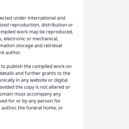
ected under international and
ized reproduction, distribution or
s compiled work may be reproduced,
, electronic or mechanical,
mation storage and retrieval
he author.
 to publish the compiled work on
details and further grants to the
ically in any website or digital
ided the copy is not altered or
 domain must accompany any
ed for or by any person for
 author, the funeral home, or