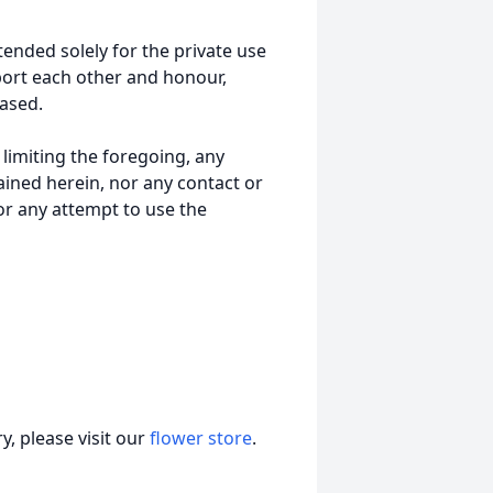
tended solely for the private use
port each other and honour,
ased.
t limiting the foregoing, any
ained herein, nor any contact or
nor any attempt to use the
, please visit our
flower store
.