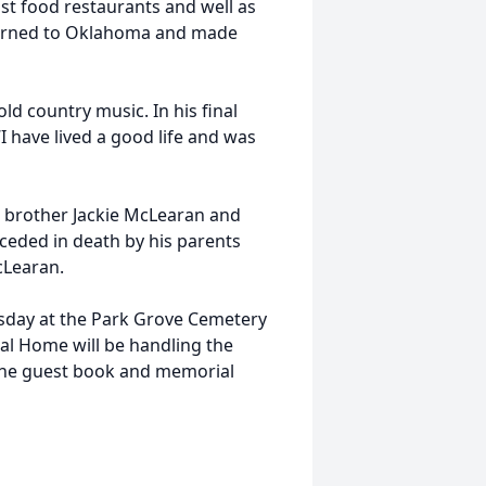
st food restaurants and well as
turned to Oklahoma and made
ld country music. In his final
 have lived a good life and was
y, brother Jackie McLearan and
ceded in death by his parents
cLearan.
ursday at the Park Grove Cemetery
l Home will be handling the
line guest book and memorial