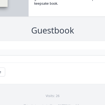
keepsake book.
Guestbook
e
Visits: 26