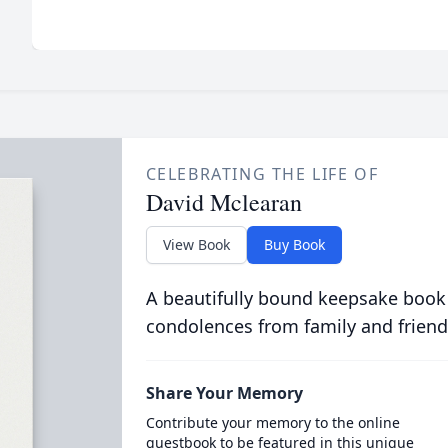
CELEBRATING THE LIFE OF
David Mclearan
View Book
Buy Book
A beautifully bound keepsake book
condolences from family and friend
Share Your Memory
Contribute your memory to the online
guestbook to be featured in this unique