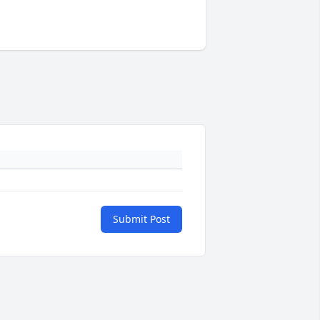
Submit Post