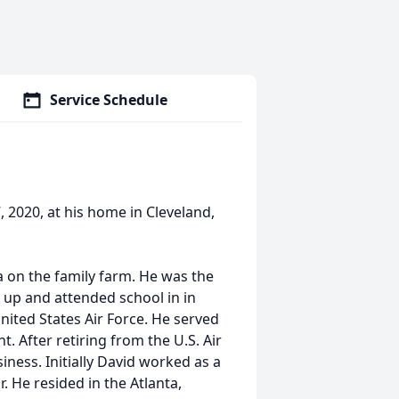
Service Schedule
, 2020, at his home in Cleveland,
a on the family farm. He was the
 up and attended school in in
nited States Air Force. He served
t. After retiring from the U.S. Air
ness. Initially David worked as a
. He resided in the Atlanta,