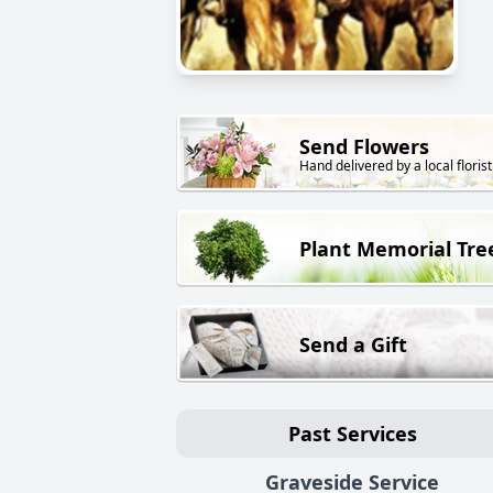
Send Flowers
Hand delivered by a local florist
Plant Memorial Tre
Send a Gift
Past Services
Graveside Service