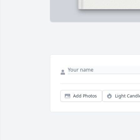
Add Photos
Light Candl