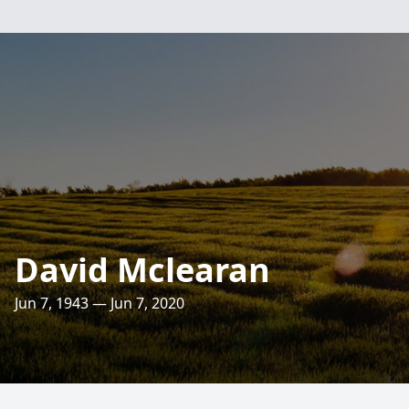
David Mclearan
Jun 7, 1943 — Jun 7, 2020