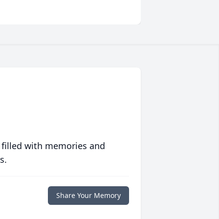
 filled with memories and
s.
Share Your Memory