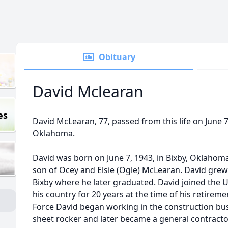
Obituary
David Mclearan
es
David McLearan, 77, passed from this life on June 7
Oklahoma.
David was born on June 7, 1943, in Bixby, Oklahom
son of Ocey and Elsie (Ogle) McLearan. David grew
Bixby where he later graduated. David joined the U
his country for 20 years at the time of his retiremen
Force David began working in the construction busi
sheet rocker and later became a general contractor