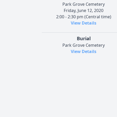
Park Grove Cemetery
Friday, June 12, 2020
2:00 - 2:30 pm (Central time)
View Details
Burial
Park Grove Cemetery
View Details