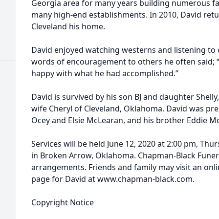
Georgia area for many years building numerous fa
many high-end establishments. In 2010, David re
Cleveland his home.
David enjoyed watching westerns and listening to o
words of encouragement to others he often said; “I
happy with what he had accomplished.”
David is survived by his son BJ and daughter Shell
wife Cheryl of Cleveland, Oklahoma. David was pre
Ocey and Elsie McLearan, and his brother Eddie M
Services will be held June 12, 2020 at 2:00 pm, Th
in Broken Arrow, Oklahoma. Chapman-Black Funera
arrangements. Friends and family may visit an on
page for David at www.chapman-black.com.
Copyright Notice