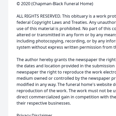
© 2020 (Chapman-Black Funeral Home)
ALL RIGHTS RESERVED. This obituary is a work prot
federal Copyright Laws and Treaties. Any unauthor
use of this material is prohibited. No part of thi
altered or transmitted in any form or by any means
including photocopying, recording, or by any infor
system without express written permission from t
The author hereby grants the newspaper the right
the dates and location provided in the submission 
newspaper the right to reproduce the work electron
medium owned or controlled by the newspaper prov
modified in any way. The funeral home's website
reproduction of the work. The work must not be us
direct commercialized gain in competition with the
their respective businesses.
Privacy Disclaimer