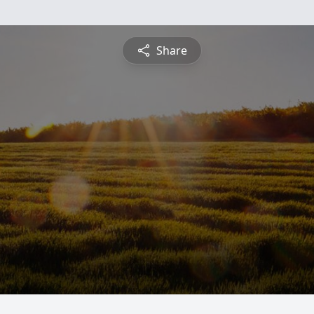
Share