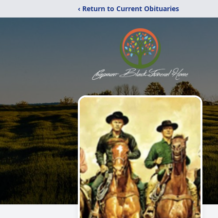
‹ Return to Current Obituaries