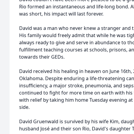
Rio formed an instantaneous and life-long bond. A
was short, his impact will last forever.
David was a man who never knew a stranger and t
His family would freely admit that while he was ti
always ready to give and serve in abundance to tho
fulfillment teaching courses at schools, prisons, 
towards their GEDs.
David received his healing in heaven on June 16th, 2
Oklahoma. Despite enduring a life-threatening can
insufficiency, a major stroke, pneumonia, and sep
continued to fight for more time on earth with his
with relief by taking him home Tuesday evening at 
side.
David Gruenwald is survived by his wife Kim, daug
husband José and their son Rio, David's daughter 