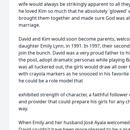
wife would always be strikingly apparent to all the
he loved Kim so much that he absolutely 'glowed' w
brought them together and made sure God was alwa
marriage.
David and Kim would soon become parents, welcomin
daughter Emily Lynn, in 1991. In 1997, their seco
join the bunch. David was a very proud father to hi
the pool, adopt dramatic personas while playing 
was all tuckered out, the girls would draw all over
with crayola markers as he snoozed in his favorite r
he could be a role model that
exhibited strength of character, a faithful follower
and provider that could prepare his girls for any 
way.
When Emily and her husband José Ayala welcomed t
David couldn't have been more pleased to be a gra