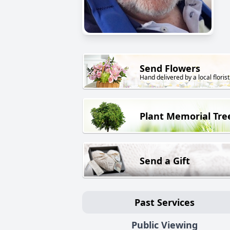
Send Flowers
Hand delivered by a local florist
Plant Memorial Tre
Send a Gift
Past Services
Public Viewing