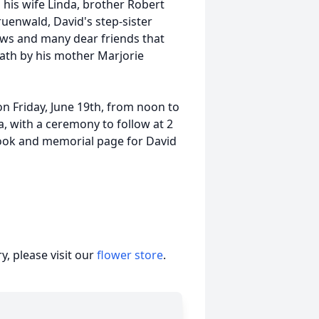
 his wife Linda, brother Robert
uenwald, David's step-sister
ws and many dear friends that
ath by his mother Marjorie
 on Friday, June 19th, from noon to
a, with a ceremony to follow at 2
book and memorial page for David
, please visit our
flower store
.