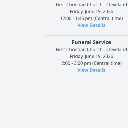
First Christian Church - Cleveland
Friday, June 19, 2026
12:00 - 1:45 pm (Central time)
View Details
Funeral Service
First Christian Church - Cleveland
Friday, June 19, 2026
2:00 - 3:00 pm (Central time)
View Details