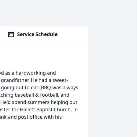
Service Schedule
God as a hardworking and
 grandfather. He had a sweet-
d going out to eat (BBQ was always
tching baseball & football, and
e. He'd spend summers helping out
ter for Hallett Baptist Church. In
nk and post office with his