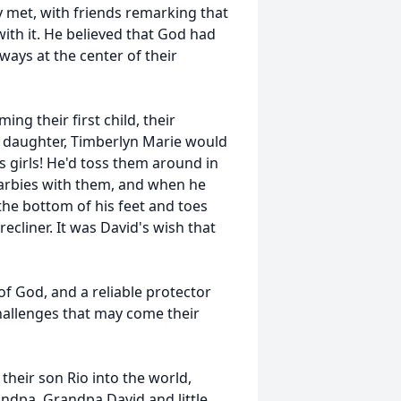
y met, with friends remarking that
ith it. He believed that God had
ys at the center of their
g their first child, their
nd daughter, Timberlyn Marie would
s girls! He'd toss them around in
Barbies with them, and when he
 the bottom of his feet and toes
ecliner. It was David's wish that
 of God, and a reliable protector
challenges that may come their
heir son Rio into the world,
ndpa. Grandpa David and little