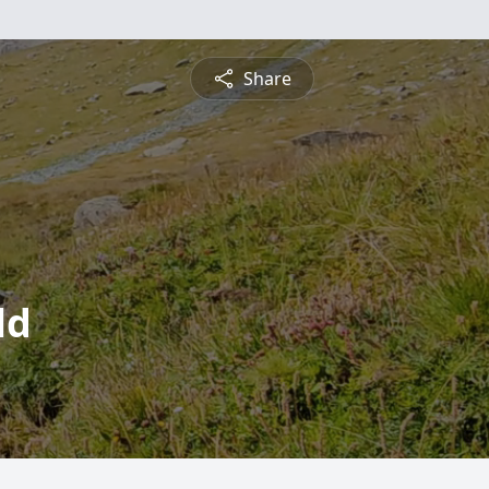
Share
ld