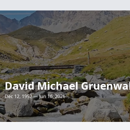
David Michael Gruenwa
Dec 12, 1952 — Jun 16, 2026