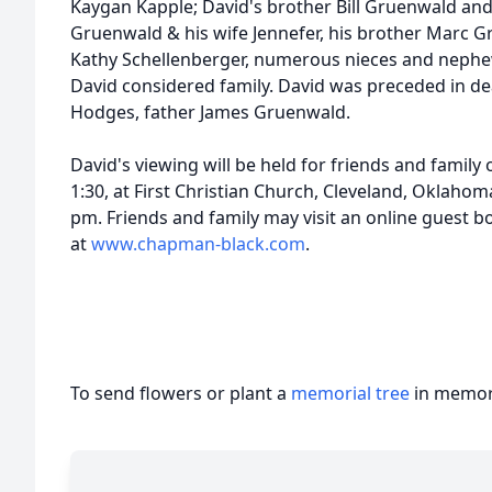
Kaygan Kapple; David's brother Bill Gruenwald and
Gruenwald & his wife Jennefer, his brother Marc Gr
Kathy Schellenberger, numerous nieces and nephe
David considered family. David was preceded in de
Hodges, father James Gruenwald.
David's viewing will be held for friends and family
1:30, at First Christian Church, Cleveland, Oklahom
pm. Friends and family may visit an online guest 
at
www.chapman-black.com
.
To send flowers or plant a
memorial tree
in memory