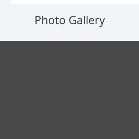
Photo Gallery