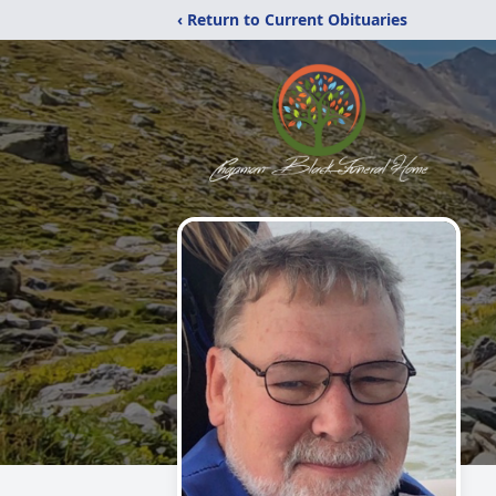
‹ Return to Current Obituaries