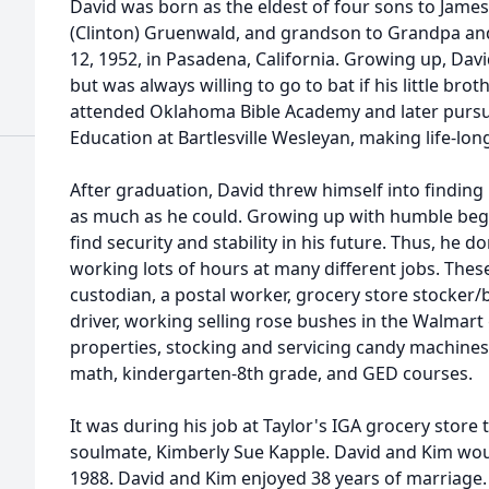
David was born as the eldest of four sons to Jam
(Clinton) Gruenwald, and grandson to Grandpa 
12, 1952, in Pasadena, California. Growing up, Da
but was always willing to go to bat if his little bro
attended Oklahoma Bible Academy and later pursu
Education at Bartlesville Wesleyan, making life-lon
After graduation, David threw himself into finding 
as much as he could. Growing up with humble beg
find security and stability in his future. Thus, he d
working lots of hours at many different jobs. Thes
custodian, a postal worker, grocery store stocker/
driver, working selling rose bushes in the Walmart
properties, stocking and servicing candy machines,
math, kindergarten-8th grade, and GED courses.
It was during his job at Taylor's IGA grocery store
soulmate, Kimberly Sue Kapple. David and Kim wou
1988. David and Kim enjoyed 38 years of marriage. 