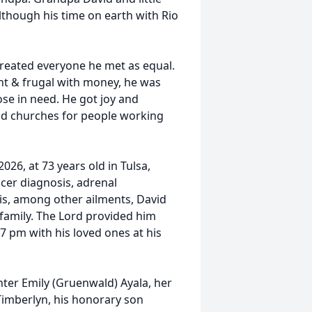
lthough his time on earth with Rio
reated everyone he met as equal.
ght & frugal with money, he was
se in need. He got joy and
and churches for people working
026, at 73 years old in Tulsa,
cer diagnosis, adrenal
sis, among other ailments, David
 family. The Lord provided him
7 pm with his loved ones at his
hter Emily (Gruenwald) Ayala, her
Timberlyn, his honorary son