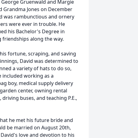
es George Gruenwald and Margie
and Grandma Jones on December
vid was rambunctious and ornery
thers were ever in trouble. He
ed his Bachelor's Degree in
g friendships along the way.
his fortune, scraping, and saving
innings, David was determined to
onned a variety of hats to do so,
e included working as a
bag boy, medical supply delivery
 garden center, owning rental
 driving buses, and teaching P.E.,
 that he met his future bride and
ld be married on August 20th,
David's love and devotion to his