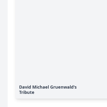
David Michael Gruenwald's
Tribute