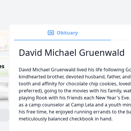
Obituary
David Michael Gruenwald
es
David Michael Gruenwald lived his life following 
kindhearted brother, devoted husband, father, and
tooth and affinity for chocolate chip cookies, love
preferred), going to the movies with his family, wa
playing Rook with his friends each New Year's Ev
as a camp counselor at Camp Lela and a youth minis
his free time, he enjoyed running errands to the ba
meticulously balanced checkbook in hand.